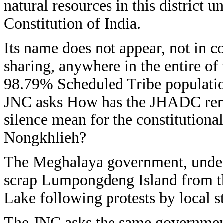
natural resources in this district 
Constitution of India.
Its name does not appear, not in co
sharing, anywhere in the entire of 
98.79% Scheduled Tribe populatio
JNC asks How has the JHADC rem
silence mean for the constitutional
Nongkhlieh?
The Meghalaya government, under 
scrap Lumpongdeng Island from th
Lake following protests by local st
The JNC asks the same government