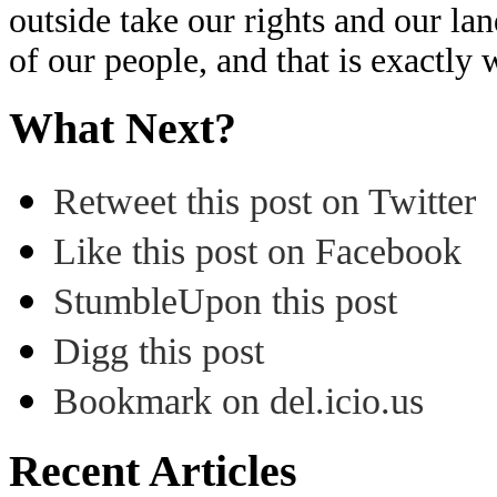
outside take our rights and our l
of our people, and that is exactly 
What Next?
Retweet this post on Twitter
Like this post on Facebook
StumbleUpon this post
Digg this post
Bookmark on del.icio.us
Recent Articles