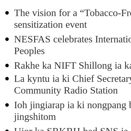
The vision for a “Tobacco-Fr
sensitization event
NESFAS celebrates Internati
Peoples
Rakhe ka NIFT Shillong ia 
La kyntu ia ki Chief Secret
Community Radio Station
Ioh jingiarap ia ki nongpang
jingshitom