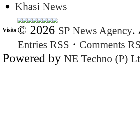
Khasi News
© 2026
.
SP News Agency
Visits
·
Entries RSS
Comments R
Powered by
NE Techno (P) Lt