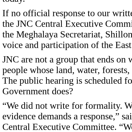
If no official response to our wri
the JNC Central Executive Committe
the Meghalaya Secretariat, Shillon
voice and participation of the East
JNC are not a group that ends on wr
people whose land, water, forests, 
The public hearing is scheduled f
Government does?
“We did not write for formality. 
evidence demands a response,” s
Central Executive Committee. “We 