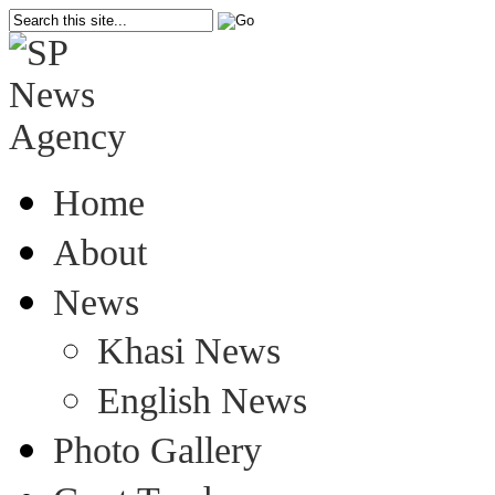
Home
About
News
Khasi News
English News
Photo Gallery