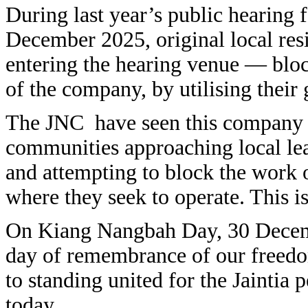
During last year’s public hearing 
December 2025, original local res
entering the hearing venue — block
of the company, by utilising their
The JNC have seen this company w
communities approaching local lead
and attempting to block the work of
where they seek to operate. This is
On Kiang Nangbah Day, 30 Decem
day of remembrance of our freedo
to standing united for the Jaintia
today.