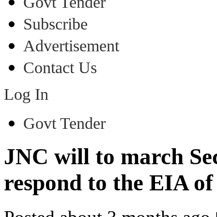
Govt Tender
Subscribe
Advertisement
Contact Us
Log In
Govt Tender
JNC will to march Sec
respond to the EIA of