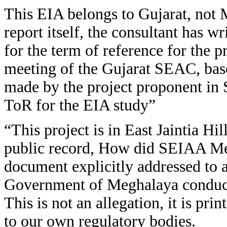
This EIA belongs to Gujarat, not
report itself, the consultant has w
for the term of reference for the 
meeting of the Gujarat SEAC, bas
made by the project proponent i
ToR for the EIA study”
“This project is in East Jaintia Hi
public record, How did SEIAA Me
document explicitly addressed to 
Government of Meghalaya conduct 
This is not an allegation, it is pr
to our own regulatory bodies.