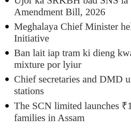
Ujor ka SRKBH bad SNS ia
Amendment Bill, 2026
Meghalaya Chief Minister hel
Initiative
Ban lait iap tram ki dieng k
mixture por lyiur
Chief secretaries and DMD 
stations
The SCN limited launches ₹1 
families in Assam