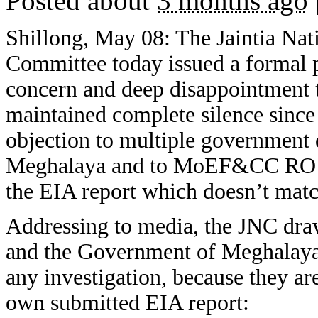
Posted about
3 months ago
Shillong, May 08: The Jaintia Nat
Committee today issued a formal p
concern and deep disappointment 
maintained complete silence since
objection to multiple governmen
Meghalaya and to MoEF&CC RO Sh
the EIA report which doesn’t matc
Addressing to media, the JNC draws
and the Government of Meghalaya t
any investigation, because they ar
own submitted EIA report: