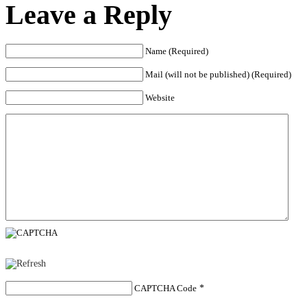
Leave a Reply
Name (Required)
Mail (will not be published) (Required)
Website
CAPTCHA Code
*