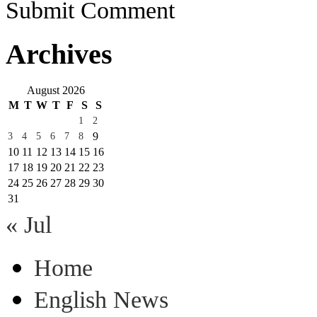
Submit Comment
Archives
August 2026
M
T
W
T
F
S
S
1
2
9
3
4
5
6
7
8
10
11
12
13
14
15
16
17
18
19
20
21
22
23
24
25
26
27
28
29
30
31
« Jul
Home
English News