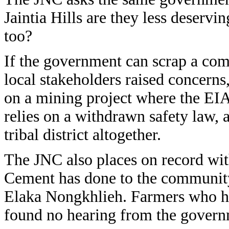
Jaintia Hills are they less deservi
too?
If the government can scrap a com
local stakeholders raised concerns
on a mining project where the EIA 
relies on a withdrawn safety law, 
tribal district altogether.
The JNC also places on record wit
Cement has done to the community f
Elaka Nongkhlieh. Farmers who hav
found no hearing from the govern