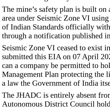
The mine’s safety plan is built on 
area under Seismic Zone VI using 
of Indian Standards officially wit
through a notification published i
Seismic Zone VI ceased to exist i
submitted this EIA on 07 April 20
can a company be permitted to hol
Management Plan protecting the li
a law the Government of India itse
The JHADC is entirely absent from
Autonomous District Council holds