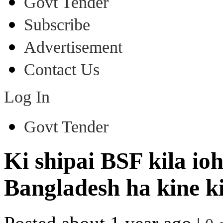
Govt Tender
Subscribe
Advertisement
Contact Us
Log In
Govt Tender
Ki shipai BSF kila io
Bangladesh ha kine ki