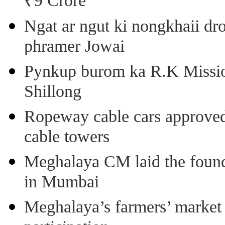
₹9 Crore
Ngat ar ngut ki nongkhaii dro
phramer Jowai
Pynkup burom ka R.K Mission
Shillong
Ropeway cable cars approved 
cable towers
Meghalaya CM laid the found
in Mumbai
Meghalaya’s farmers’ market 8