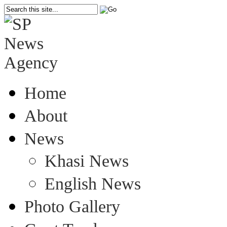
Home
About
News
Khasi News
English News
Photo Gallery