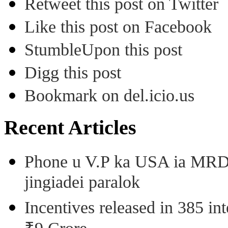
Retweet this post on Twitter
Like this post on Facebook
StumbleUpon this post
Digg this post
Bookmark on del.icio.us
Recent Articles
Phone u V.P ka USA ia MRD k
jingiadei paralok
Incentives released in 385 in