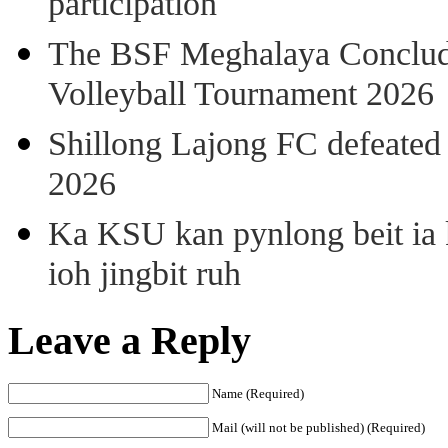
participation
The BSF Meghalaya Concl
Volleyball Tournament 2026
Shillong Lajong FC defeate
2026
Ka KSU kan pynlong beit ia k
ioh jingbit ruh
Leave a Reply
Name (Required)
Mail (will not be published) (Required)