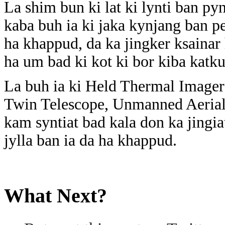
La shim bun ki lat ki lynti ban py
kaba buh ia ki jaka kynjang ban pe
ha khappud, da ka jingker ksainar
ha um bad ki kot ki bor kiba katk
La buh ia ki Held Thermal Image
Twin Telescope, Unmanned Aerial 
kam syntiat bad kala don ka jingiat
jylla ban ia da ha khappud.
What Next?