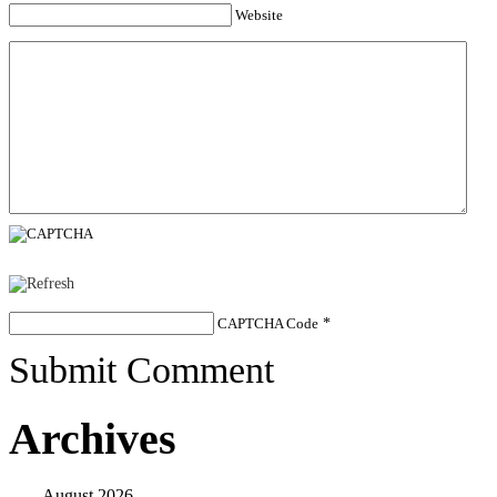
Website
CAPTCHA Code
*
Submit Comment
Archives
August 2026