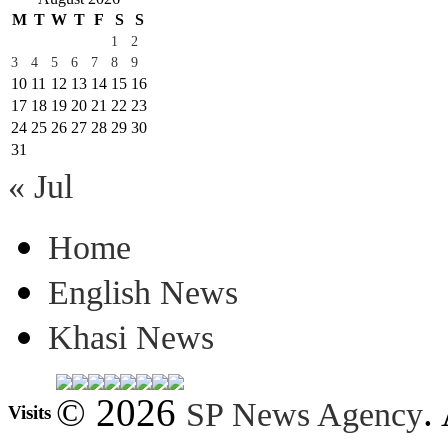
M
T
W
T
F
S
S
1
2
3
4
5
6
7
8
9
10
11
12
13
14
15
16
17
18
19
20
21
22
23
24
25
26
27
28
29
30
31
« Jul
Home
English News
Khasi News
© 2026
.
SP News Agency
Visits