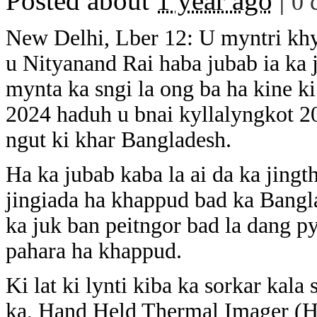
Posted about
1 year ago
|
0 
New Delhi, Lber 12: U myntri khyn
u Nityanand Rai haba jubab ia ka 
mynta ka sngi la ong ba ha kine ki
2024 haduh u bnai kyllalyngkot 2
ngut ki khar Bangladesh.
Ha ka jubab kaba la ai da ka jingt
jingiada ha khappud bad ka Bangl
ka juk ban peitngor bad la dang py
pahara ha khappud.
Ki lat ki lynti kiba ka sorkar kal
ka, Hand Held Thermal Imager (H