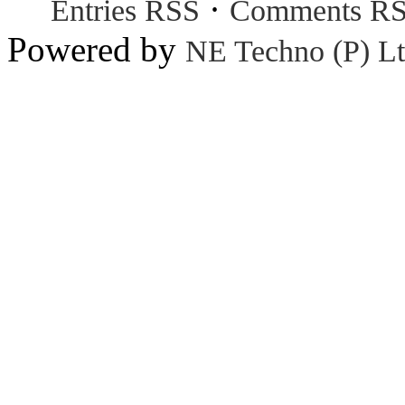
·
Entries RSS
Comments R
Powered by
NE Techno (P) Lt