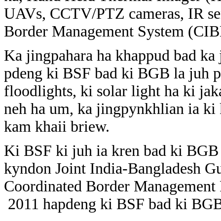
UAVs, CCTV/PTZ cameras, IR sen
Border Management System (CIBM
Ka jingpahara ha khappud bad ka j
pdeng ki BSF bad ki BGB la juh p
floodlights, ki solar light ha ki 
neh ha um, ka jingpynkhlian ia ki
kam khaii briew.
Ki BSF ki juh ia kren bad ki BGB
kyndon Joint India-Bangladesh Gu
Coordinated Border Management P
2011 hapdeng ki BSF bad ki BGB