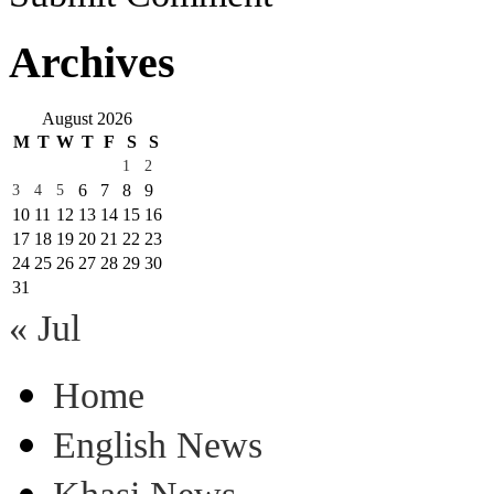
Archives
August 2026
M
T
W
T
F
S
S
1
2
6
7
8
9
3
4
5
10
11
12
13
14
15
16
17
18
19
20
21
22
23
24
25
26
27
28
29
30
31
« Jul
Home
English News