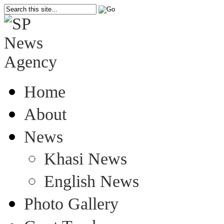
Home
About
News
Khasi News
English News
Photo Gallery