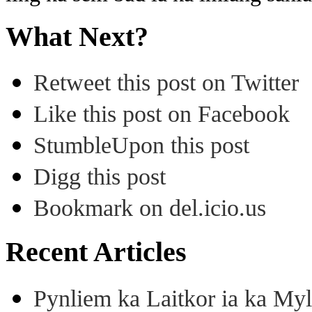
What Next?
Retweet this post on Twitter
Like this post on Facebook
StumbleUpon this post
Digg this post
Bookmark on del.icio.us
Recent Articles
Pynliem ka Laitkor ia ka Myl