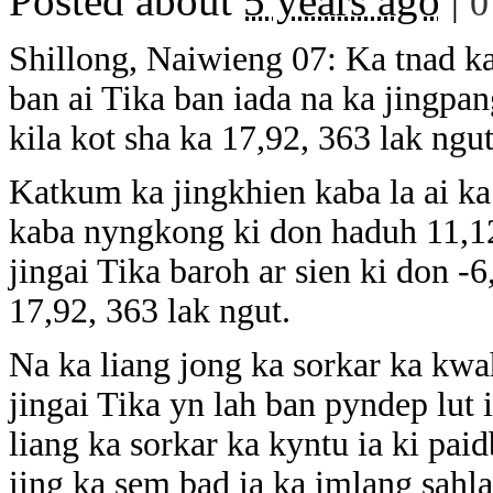
Posted about
5 years ago
|
0
Shillong, Naiwieng 07: Ka tnad ka 
ban ai Tika ban iada na ka jingp
kila kot sha ka 17,92, 363 lak ngu
Katkum ka jingkhien kaba la ai ka 
kaba nyngkong ki don haduh 11,12,
jingai Tika baroh ar sien ki don -
17,92, 363 lak ngut.
Na ka liang jong ka sorkar ka kwa
jingai Tika yn lah ban pyndep lut
liang ka sorkar ka kyntu ia ki paid
iing ka sem bad ia ka imlang sahl