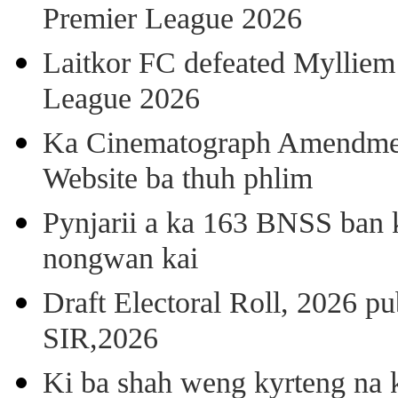
Premier League 2026
Laitkor FC defeated Mylliem 
League 2026
Ka Cinematograph Amendment
Website ba thuh phlim
Pynjarii a ka 163 BNSS ban k
nongwan kai
Draft Electoral Roll, 2026 p
SIR,2026
Ki ba shah weng kyrteng na k