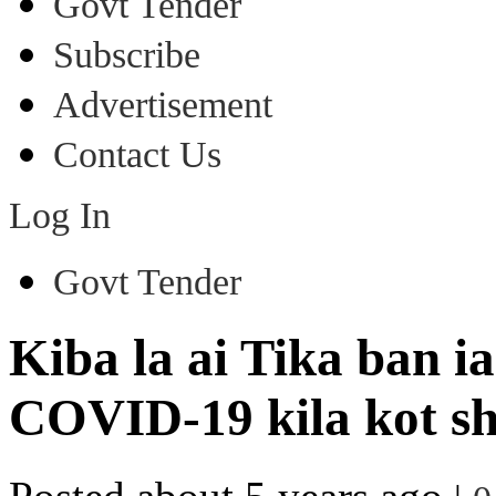
Govt Tender
Subscribe
Advertisement
Contact Us
Log In
Govt Tender
Kiba la ai Tika ban i
COVID-19 kila kot sh