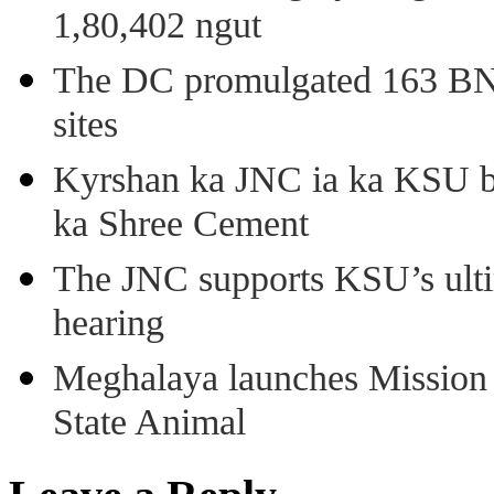
1,80,402 ngut
The DC promulgated 163 BNSS
sites
Kyrshan ka JNC ia ka KSU b
ka Shree Cement
The JNC supports KSU’s ult
hearing
Meghalaya launches Mission 
State Animal