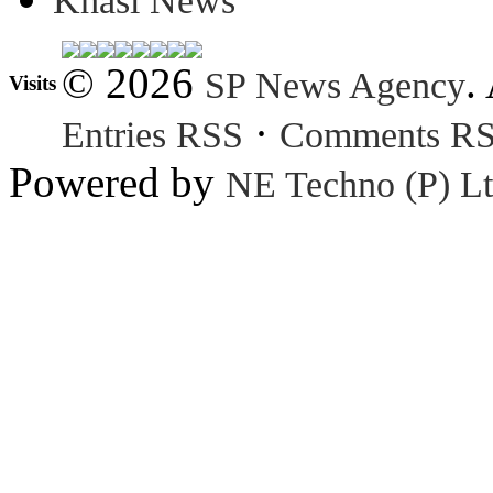
Khasi News
© 2026
.
SP News Agency
Visits
·
Entries RSS
Comments R
Powered by
NE Techno (P) Lt