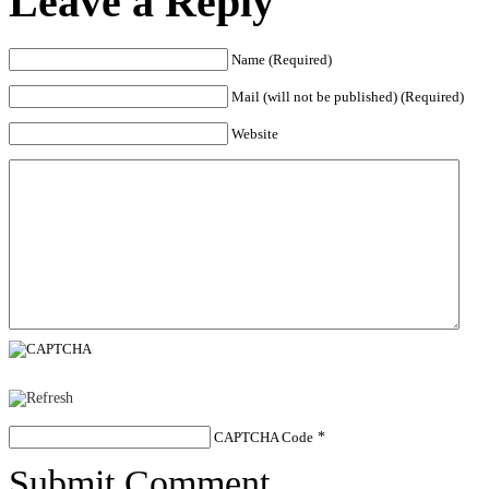
Leave a Reply
Name (Required)
Mail (will not be published) (Required)
Website
CAPTCHA Code
*
Submit Comment