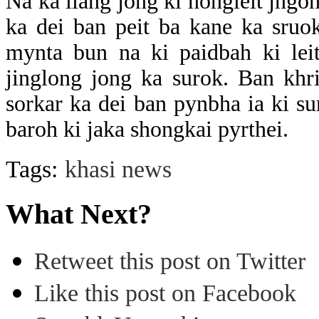
Na ka liang jong ki nongleit jngo
ka dei ban peit ba kane ka sru
mynta bun na ki paidbah ki leit
jinglong jong ka surok. Ban khr
sorkar ka dei ban pynbha ia ki su
baroh ki jaka shongkai pyrthei.
Tags:
khasi news
What Next?
Retweet this post on Twitter
Like this post on Facebook