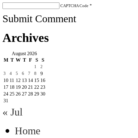
CAPTCHA Code
*
Submit Comment
Archives
August 2026
M
T
W
T
F
S
S
1
2
9
3
4
5
6
7
8
10
11
12
13
14
15
16
17
18
19
20
21
22
23
24
25
26
27
28
29
30
31
« Jul
Home