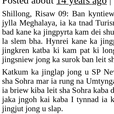
Posted about
14 years ago
|
Shillong, Risaw 09: Ban kyntiew
jylla Meghalaya, ia ka tnad Turis
bad kane ka jingpyrta kam dei sh
la slem bha. Hynrei kane ka jing
jingkren katba ki kam pat ki lo
jingsniew jong ka surok ban leit s
Katkum ka jinglap jong u SP New
sha Sohra mar ia rung na Umtynga
ia briew kiba leit sha Sohra kaba 
jaka jngoh kai kaba I tynnad ia 
jingjut jong u slap.