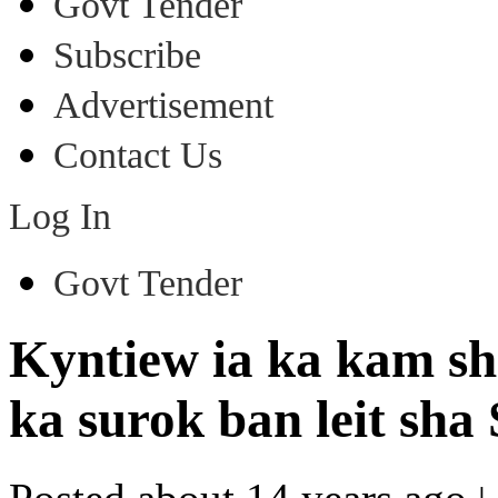
Govt Tender
Subscribe
Advertisement
Contact Us
Log In
Govt Tender
Kyntiew ia ka kam sh
ka surok ban leit sha