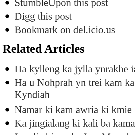
StumbleUpon this post
Digg this post
Bookmark on del.icio.us
Related Articles
Ha kylleng ka jylla ynrakhe
Ha u Nohprah yn trei kam 
Kyndiah
Namar ki kam awria ki kmie k
Ka jingialang ki kali ba kama