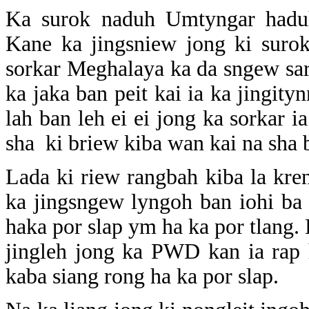
Ka surok naduh Umtyngar hadu
Kane ka jingsniew jong ki suro
sorkar Meghalaya ka da sngew saro
ka jaka ban peit kai ia ka jingit
lah ban leh ei ei jong ka sorkar i
sha ki briew kiba wan kai na sha b
Lada ki riew rangbah kiba la kr
ka jingsngew lyngoh ban iohi ba
haka por slap ym ha ka por tlang. 
jingleh jong ka PWD kan ia rap 
kaba siang rong ha ka por slap.