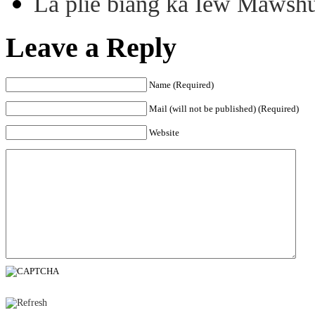
La plie biang ka Iew Mawsh
Leave a Reply
Name (Required)
Mail (will not be published) (Required)
Website