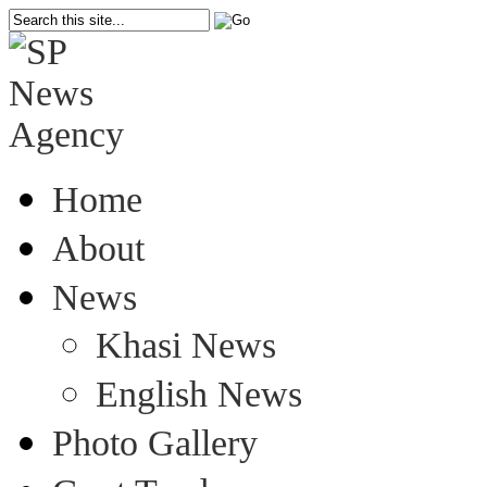
Home
About
News
Khasi News
English News
Photo Gallery