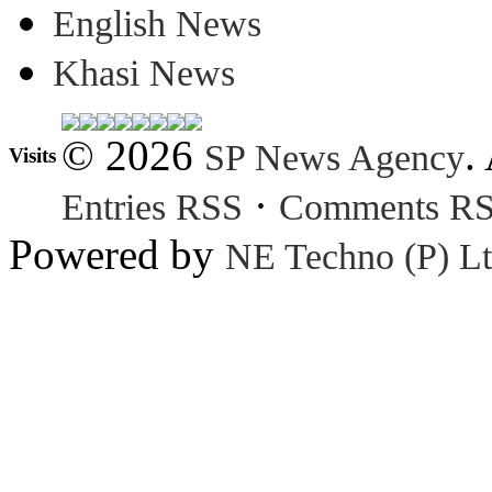
English News
Khasi News
© 2026
.
SP News Agency
Visits
·
Entries RSS
Comments R
Powered by
NE Techno (P) Lt