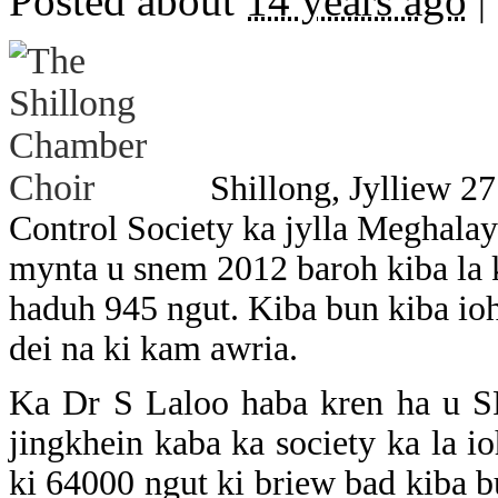
Posted about
14 years ago
|
Shillong, Jylliew 2
Control Society ka jylla Meghala
mynta u snem 2012 baroh kiba la k
haduh 945 ngut. Kiba bun kiba ioh
dei na ki kam awria.
Ka Dr S Laloo haba kren ha u S
jingkhein kaba ka society ka la io
ki 64000 ngut ki briew bad kiba b