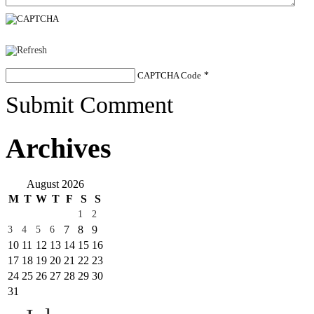
CAPTCHA Code
*
Submit Comment
Archives
August 2026
M
T
W
T
F
S
S
1
2
7
8
9
3
4
5
6
10
11
12
13
14
15
16
17
18
19
20
21
22
23
24
25
26
27
28
29
30
31