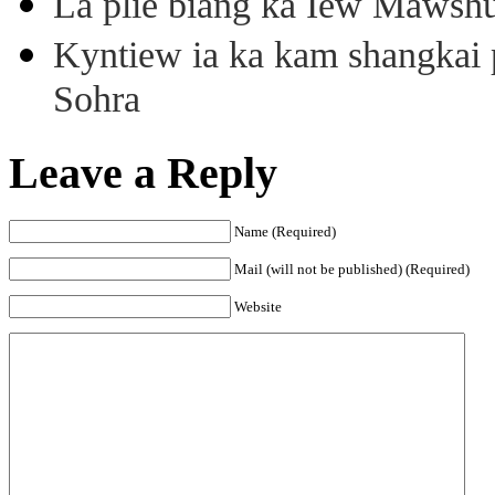
La plie biang ka Iew Mawsh
Kyntiew ia ka kam shangkai p
Sohra
Leave a Reply
Name (Required)
Mail (will not be published) (Required)
Website