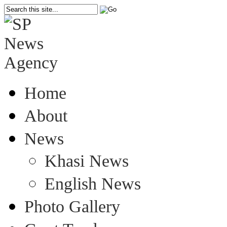
Home
About
News
Khasi News
English News
Photo Gallery