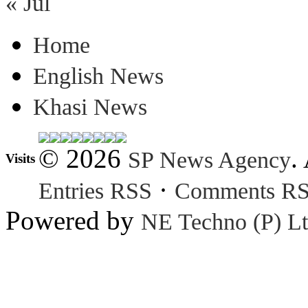
« Jul
Home
English News
Khasi News
© 2026
.
SP News Agency
Visits
·
Entries RSS
Comments R
Powered by
NE Techno (P) Lt