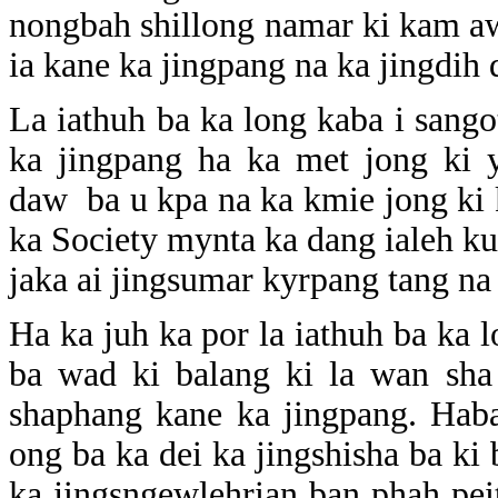
nongbah shillong namar ki kam awr
ia kane ka jingpang na ka jingdih 
La iathuh ba ka long kaba i sango
ka jingpang ha ka met jong ki 
daw ba u kpa na ka kmie jong ki k
ka Society mynta ka dang ialeh ku
jaka ai jingsumar kyrpang tang na
Ha ka juh ka por la iathuh ba ka 
ba wad ki balang ki la wan sha
shaphang kane ka jingpang. Haba
ong ba ka dei ka jingshisha ba ki b
ka jingsngewlehrian ban phah pei