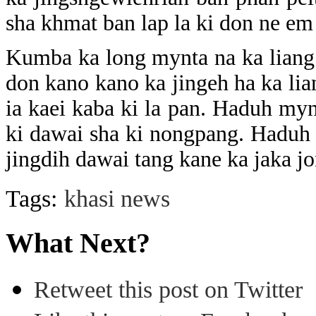
sha khmat ban lap la ki don ne em
Kumba ka long mynta na ka liang
don kano kano ka jingeh ha ka lia
ia kaei kaba ki la pan. Haduh mynt
ki dawai sha ki nongpang. Haduh 
jingdih dawai tang kane ka jaka j
Tags:
khasi news
What Next?
Retweet this post on Twitter