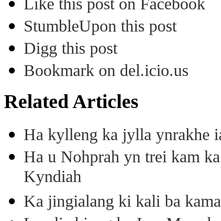
Like this post on Facebook
StumbleUpon this post
Digg this post
Bookmark on del.icio.us
Related Articles
Ha kylleng ka jylla ynrakhe
Ha u Nohprah yn trei kam 
Kyndiah
Ka jingialang ki kali ba kama