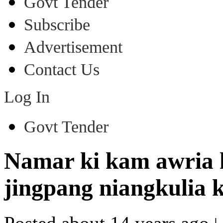
Govt Tender
Subscribe
Advertisement
Contact Us
Log In
Govt Tender
Namar ki kam awria k
jingpang niangkulia 