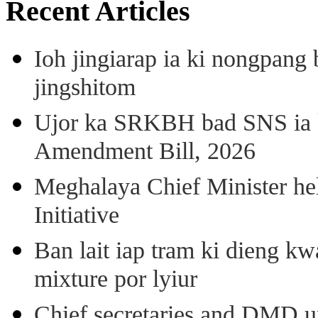
Recent Articles
Ioh jingiarap ia ki nongpang
jingshitom
Ujor ka SRKBH bad SNS ia
Amendment Bill, 2026
Meghalaya Chief Minister hel
Initiative
Ban lait iap tram ki dieng k
mixture por lyiur
Chief secretaries and DMD 