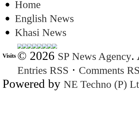
Home
English News
Khasi News
© 2026
.
SP News Agency
Visits
·
Entries RSS
Comments R
Powered by
NE Techno (P) Lt