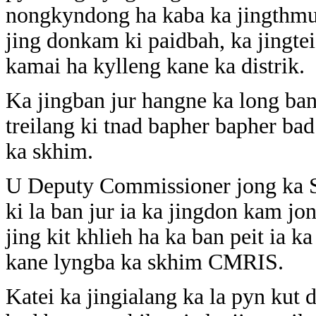
nongkyndong ha kaba ka jingthmu 
jing donkam ki paidbah, ka jingtei
kamai ha kylleng kane ka distrik.
Ka jingban jur hangne ka long ban
treilang ki tnad bapher bapher ba
ka skhim.
U Deputy Commissioner jong ka S
ki la ban jur ia ka jingdon kam jo
jing kit khlieh ha ka ban peit ia k
kane lyngba ka skhim CMRIS.
Katei ka jingialang ka la pyn kut d