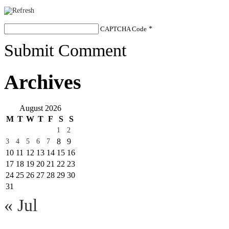
CAPTCHA Code
*
Submit Comment
Archives
August 2026
M
T
W
T
F
S
S
1
2
8
9
3
4
5
6
7
10
11
12
13
14
15
16
17
18
19
20
21
22
23
24
25
26
27
28
29
30
31
« Jul