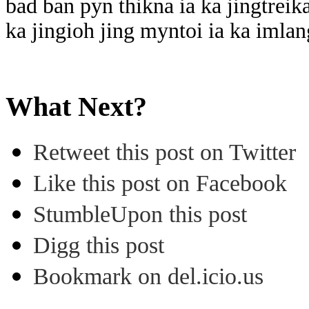
bad ban pyn thikna ia ka jingtreik
ka jingioh jing myntoi ia ka imlan
What Next?
Retweet this post on Twitter
Like this post on Facebook
StumbleUpon this post
Digg this post
Bookmark on del.icio.us