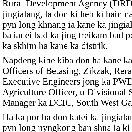
Rural Development Agency (DRDA
jingialang, la don ki heh ki hain n
pyn long khnang ia kane ka jingia
ba iadei bad ka jing treikam bad pe
ka skhim ha kane ka distrik.
Napdeng kine kiba don ha kane ka
Officers of Betasing, Zikzak, Re
Executive Engineers jong ka PWD
Agriculture Officer, u Divisional
Manager ka DCIC, South West Gar
Ha ka por ba don katei ka jingialan
pyn long nyngkong ban shna ia ki p