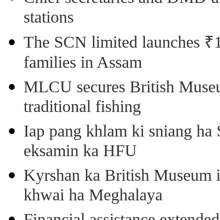
stations
The SCN limited launches ₹1 
families in Assam
MLCU secures British Museu
traditional fishing
Iap pang khlam ki sniang ha
eksamin ka HFU
Kyrshan ka British Museum 
khwai ha Meghalaya
Financial assistance extende