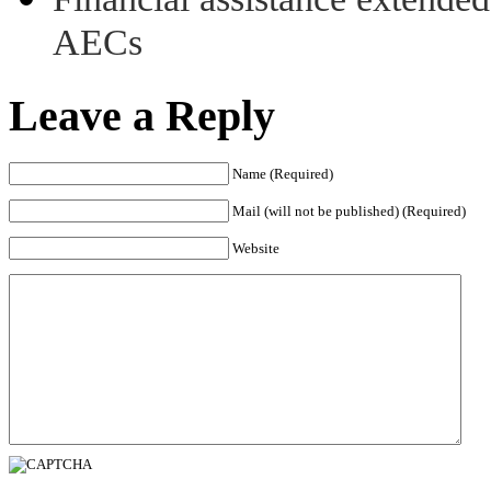
AECs
Leave a Reply
Name (Required)
Mail (will not be published) (Required)
Website