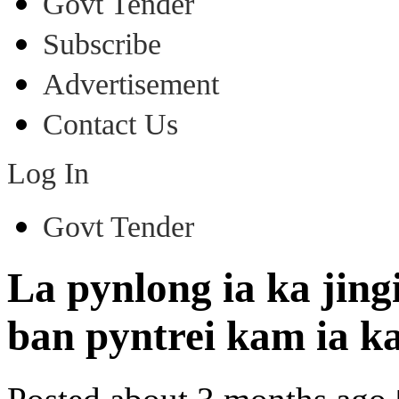
Govt Tender
Subscribe
Advertisement
Contact Us
Log In
Govt Tender
La pynlong ia ka jin
ban pyntrei kam ia 