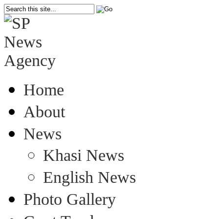
Home
About
News
Khasi News
English News
Photo Gallery