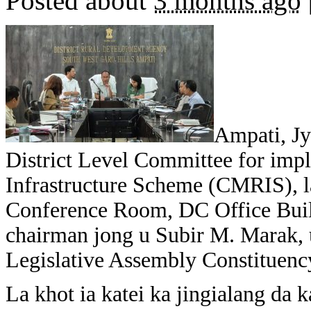
Posted about
3 months ago
Ampati, Jy
District Level Committee for impl
Infrastructure Scheme (CMRIS), 
Conference Room, DC Office Buil
chairman jong u Subir M. Marak,
Legislative Assembly Constituenc
La khot ia katei ka jingialang da k