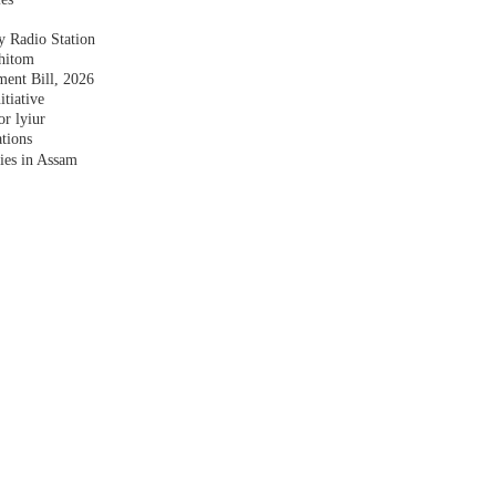
y Radio Station
shitom
nt Bill, 2026
tiative
r lyiur
tions
lies in Assam