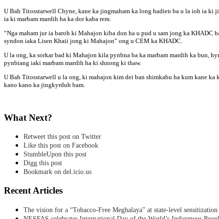
U Bah Titosstarwell Chyne, kane ka jingmaham ka long hadien ba u la ioh ia ki 
ia ki marbam mardih ha ka dor kaba rem.
“Nga maham jur ia baroh ki Mahajon kiba don ha u pud u sam jong ka KHADC ba k
syndon iaka Lisen Khaii jong ki Mahajon” ong u CEM ka KHADC.
U la ong, ka sorkar bad ki Mahajon kila pynbna ba ka marbam mardih ka bun, hynr
pynbiang iaki marbam mardih ha ki shnong ki thaw.
U Bah Titosstarwell u la ong, ki mahajon kim dei ban shimkabu ha kum kane ka 
kano kano ka jingkyrduh bam.
What Next?
Retweet this post on Twitter
Like this post on Facebook
StumbleUpon this post
Digg this post
Bookmark on del.icio.us
Recent Articles
The vision for a “Tobacco-Free Meghalaya” at state-level sensitization
NESFAS celebrates International Day of the World’s Indigenous Peop