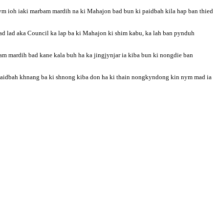
bym ioh iaki marbam mardih na ki Mahajon bad bun ki paidbah kila hap ban thied
d lad aka Council ka lap ba ki Mahajon ki shim kabu, ka lah ban pynduh
bam mardih bad kane kala buh ha ka jingjynjar ia kiba bun ki nongdie ban
i paidbah khnang ba ki shnong kiba don ha ki thain nongkyndong kin nym mad ia