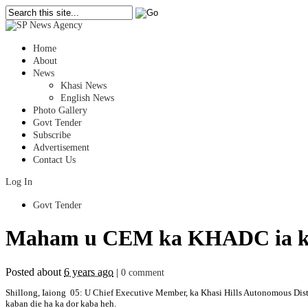
Home
About
News
Khasi News
English News
Photo Gallery
Govt Tender
Subscribe
Advertisement
Contact Us
Log In
Govt Tender
Maham u CEM ka KHADC ia ki 
Posted about
6 years ago
|
0 comment
Shillong, Iaiong 05: U Chief Executive Member, ka Khasi Hills Autonomous Distr
kaban die ha ka dor kaba heh.