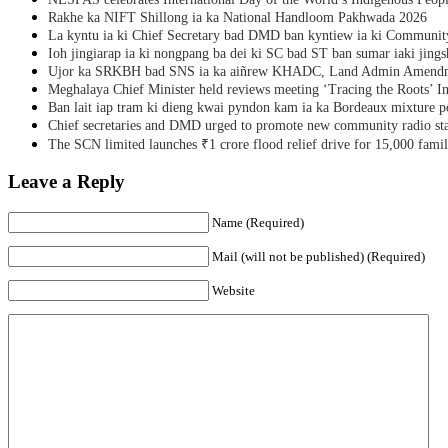
Rakhe ka NIFT Shillong ia ka National Handloom Pakhwada 2026
La kyntu ia ki Chief Secretary bad DMD ban kyntiew ia ki Communit
Ioh jingiarap ia ki nongpang ba dei ki SC bad ST ban sumar iaki jing
Ujor ka SRKBH bad SNS ia ka aiñrew KHADC, Land Admin Amendme
Meghalaya Chief Minister held reviews meeting ‘Tracing the Roots’ Ini
Ban lait iap tram ki dieng kwai pyndon kam ia ka Bordeaux mixture po
Chief secretaries and DMD urged to promote new community radio sta
The SCN limited launches ₹1 crore flood relief drive for 15,000 fami
Leave a Reply
Name (Required)
Mail (will not be published) (Required)
Website