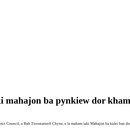
mahajon ba pynkiew dor khamt
ict Council, u Bah Titosstarwell Chyne, u la maham iaki Mahajon ba kidei ban die