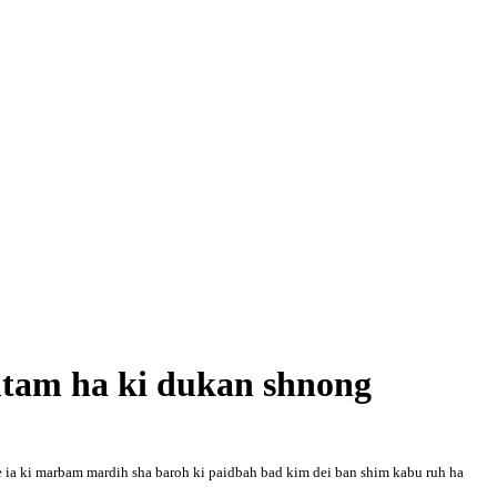
am ha ki dukan shnong
 ia ki mar
bam mardih sha baroh ki paidbah bad kim dei ban shim kabu ruh ha