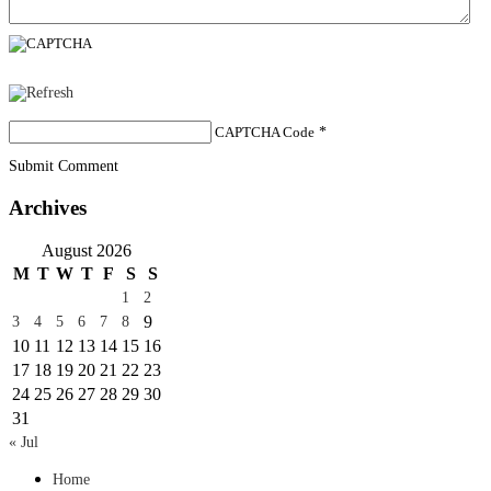
CAPTCHA Code
*
Submit Comment
Archives
August 2026
M
T
W
T
F
S
S
1
2
9
3
4
5
6
7
8
10
11
12
13
14
15
16
17
18
19
20
21
22
23
24
25
26
27
28
29
30
31
« Jul
Home