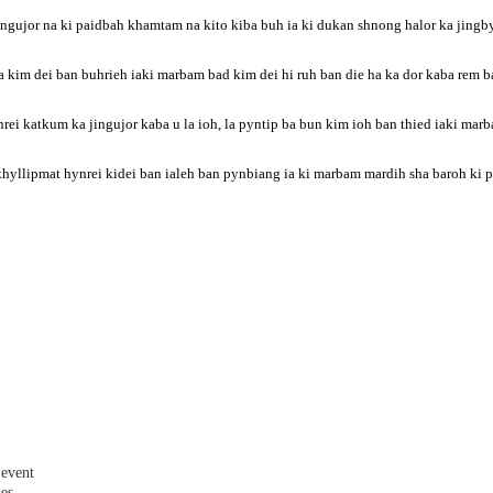
jingujor na ki paidbah khamtam na kito kiba buh ia ki dukan shnong halor ka jing
im dei ban buhrieh iaki marbam bad kim dei hi ruh ban die ha ka dor kaba rem ba
ei katkum ka jingujor kaba u la ioh, la pyntip ba bun kim ioh ban thied iaki mar
khyllipmat hynrei kidei ban ialeh ban pynbiang ia ki marbam mardih sha baroh k
 event
les