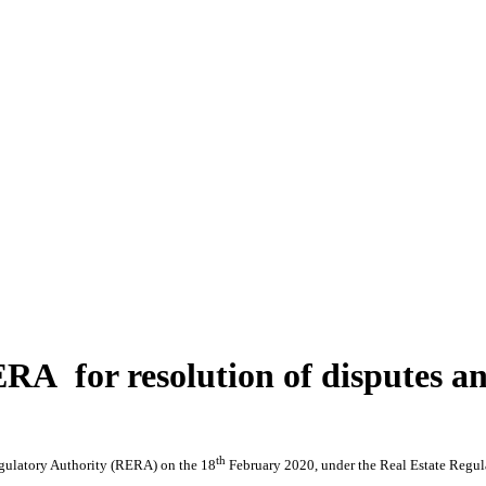
RA for resolution of disputes a
th
egulatory Authority (RERA) on the 18
February 2020, under the Real Estate Regula