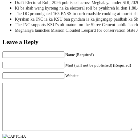
Draft Electoral Roll, 2026 published across Meghalaya under SIR,202
Ki ba shah weng kyrteng na ka electoral roll ba pynkhreh ki don 1,80
The DC promulgated 163 BNSS to curb roadside cooking at tourist sit
Kyrshan ka JNC ia ka KSU ban pyndam ia ka jingsngap paidbah ka S
The JNC supports KSU’s ultimatum on the Shree Cement public heari
Meghalaya launches Mission Clouded Leopard for conservation State 
Leave a Reply
Name (Required)
Mail (will not be published) (Required)
Website