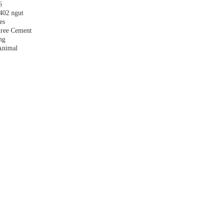
6
,402 ngut
es
hree Cement
ng
Animal