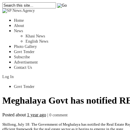
Home
About
News
Khasi News
English News
Photo Gallery
Govt Tender
Subscribe
Advertisement
Contact Us
Log In
Govt Tender
Meghalaya Govt has notified RE
Posted about
1 year ago
|
0 comment
Shillong, July 18: The Government of Meghalaya has notified the Real Estate R
efficient framework for the real estate sector as it begins to emerge in the state.