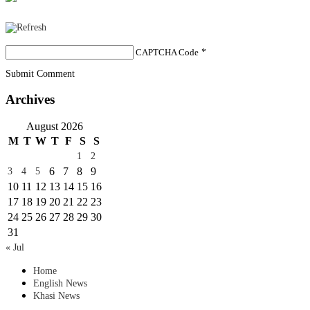
CAPTCHA Code
*
Submit Comment
Archives
August 2026
M
T
W
T
F
S
S
1
2
6
7
8
9
3
4
5
10
11
12
13
14
15
16
17
18
19
20
21
22
23
24
25
26
27
28
29
30
31
« Jul
Home
English News
Khasi News