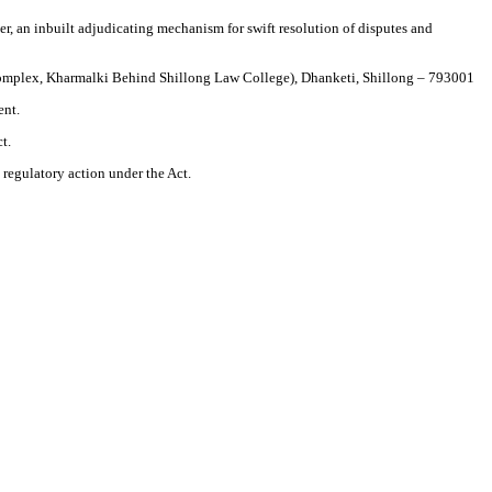
r, an inbuilt adjudicating mechanism for swift resolution of disputes and
 Complex, Kharmalki Behind Shillong Law College), Dhanketi, Shillong – 793001
ent.
t.
d regulatory action under the Act.