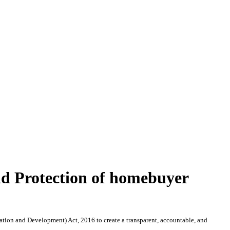
nd Protection of homebuyer
tion and Development) Act, 2016 to create a transparent, accountable, and