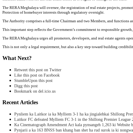
The RERA Meghalaya will oversee, the registration of real estate projects, promot
Protection of homebuyer interests through regulatory oversight.
The Authority comprises a full-time Chairman and two Members, and functions as
This important step reflects the Government’s commitment to responsible growth,
The RERA Meghalaya urges all promoters, developers, and real estate agents operat
This is not only a legal requirement, but also a key step toward building credibili
What Next?
Retweet this post on Twitter
Like this post on Facebook
StumbleUpon this post
Digg this post
Bookmark on del.icio.us
Recent Articles
Pynliem ka Laitkor ia ka Mylliem 3-1 ha ka jingialehkai Shillong Pr
Laitkor FC defeated Mylliem FC 3-1 in the Shillong Premier League 
Ka Cinematograph Amendment Act kala pynsangeh 1,263 ki Website b
Pynjarii a ka 163 BNSS ban khang ban shet ha rud surok ia ki nongwa