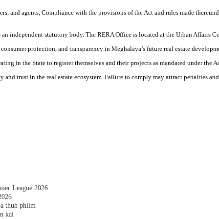
ers, and agents, Compliance with the provisions of the Act and rules made thereunde
 an independent statutory body. The RERA Office is located at the Urban Affairs
 consumer protection, and transparency in Meghalaya’s future real estate developm
ing in the State to register themselves and their projects as mandated under the Ac
ty and trust in the real estate ecosystem. Failure to comply may attract penalties an
emier League 2026
2026
a thuh phlim
n kai