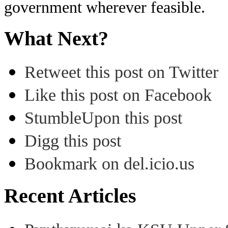
government wherever feasible.
What Next?
Retweet this post on Twitter
Like this post on Facebook
StumbleUpon this post
Digg this post
Bookmark on del.icio.us
Recent Articles