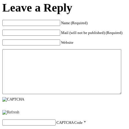
Leave a Reply
Name (Required)
Mail (will not be published) (Required)
Website
CAPTCHA Code
*