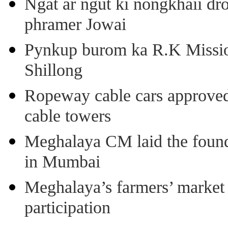
Ngat ar ngut ki nongkhaii dro
phramer Jowai
Pynkup burom ka R.K Mission
Shillong
Ropeway cable cars approved 
cable towers
Meghalaya CM laid the found
in Mumbai
Meghalaya’s farmers’ market 8
participation