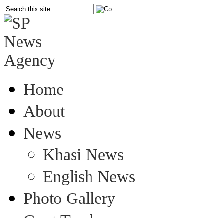
Home
About
News
Khasi News
English News
Photo Gallery