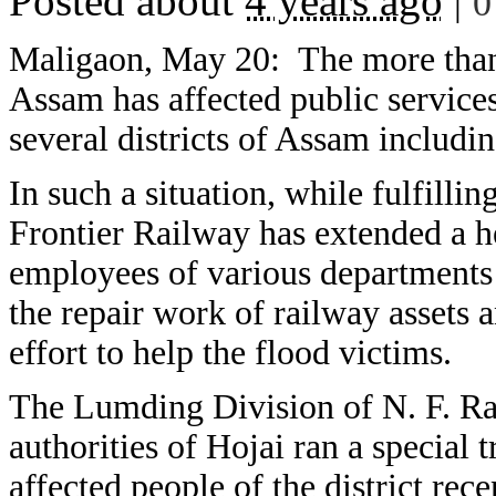
Posted about
4 years ago
|
0
Maligaon, May 20:
The more than
Assam has affected public services
several districts of Assam includ
In such a situation, while fulfillin
Frontier Railway has extended a he
employees of various departments 
the repair work of railway assets 
effort to help the flood victims.
The Lumding Division of N. F. Rail
authorities of Hojai ran a special t
affected people of the district rece