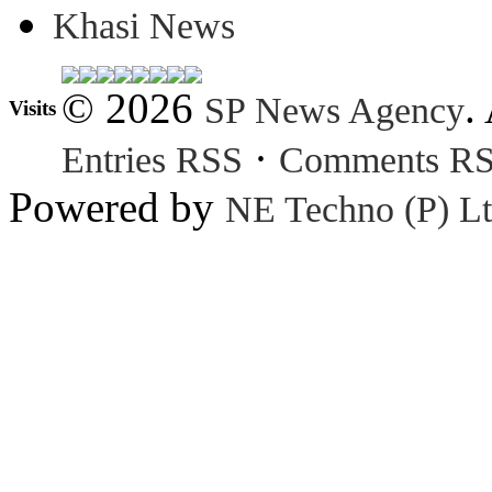
Khasi News
© 2026
.
SP News Agency
Visits
·
Entries RSS
Comments R
Powered by
NE Techno (P) Lt