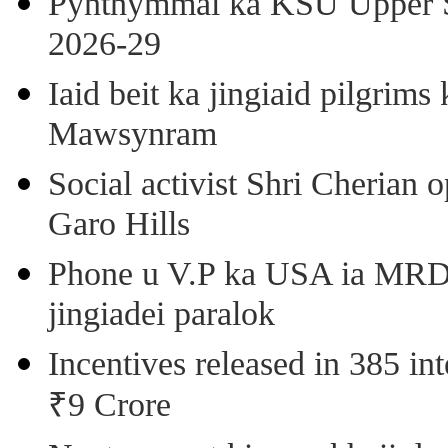
Pynthymmai ka KSU Upper Sh
2026-29
Iaid beit ka jingiaid pilgri
Mawsynram
Social activist Shri Cherian
Garo Hills
Phone u V.P ka USA ia MRD k
jingiadei paralok
Incentives released in 385 in
₹9 Crore