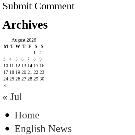
Submit Comment
Archives
August 2026
M
T
W
T
F
S
S
1
2
3
4
5
6
7
8
9
10
11
12
13
14
15
16
17
18
19
20
21
22
23
24
25
26
27
28
29
30
31
« Jul
Home
English News