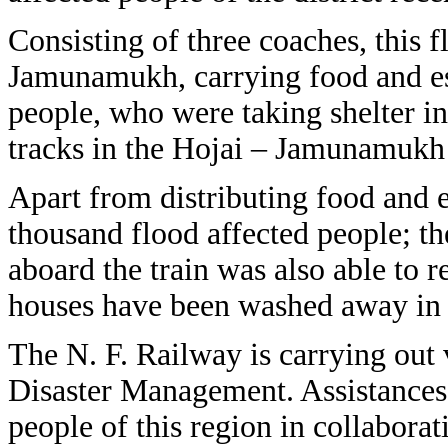
Consisting of three coaches, this f
Jamunamukh, carrying food and ess
people, who were taking shelter in
tracks in the Hojai – Jamunamukh 
Apart from distributing food and e
thousand flood affected people; th
aboard the train was also able to
houses have been washed away in 
The N. F. Railway is carrying out 
Disaster Management. Assistances 
people of this region in collaborat