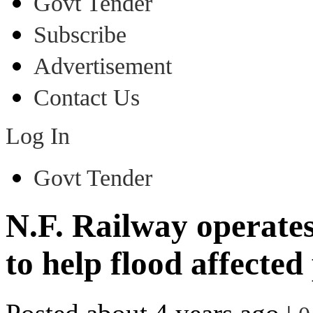
Govt Tender
Subscribe
Advertisement
Contact Us
Log In
Govt Tender
N.F. Railway operates 
to help flood affected