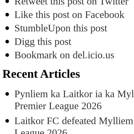
Retweet this post on Twitter
Like this post on Facebook
StumbleUpon this post
Digg this post
Bookmark on del.icio.us
Recent Articles
Pynliem ka Laitkor ia ka Myl
Premier League 2026
Laitkor FC defeated Mylliem 
League 2026