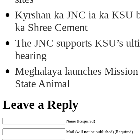
sites
Kyrshan ka JNC ia ka KSU b
ka Shree Cement
The JNC supports KSU’s ult
hearing
Meghalaya launches Mission 
State Animal
Leave a Reply
Name (Required)
Mail (will not be published) (Required)