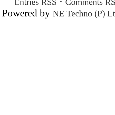
·
Entries RSS
Comments R
Powered by
NE Techno (P) Lt