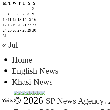
M
T
W
T
F
S
S
1
2
6
7
8
9
3
4
5
10
11
12
13
14
15
16
17
18
19
20
21
22
23
24
25
26
27
28
29
30
31
« Jul
Home
English News
Khasi News
© 2026
.
SP News Agency
Visits