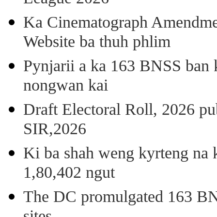
Ka Cinematograph Amendment
Website ba thuh phlim
Pynjarii a ka 163 BNSS ban k
nongwan kai
Draft Electoral Roll, 2026 p
SIR,2026
Ki ba shah weng kyrteng na k
1,80,402 ngut
The DC promulgated 163 BNSS