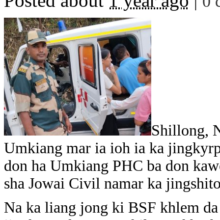
Posted about
1 year ago
|
0 
Shillong, 
Umkiang mar ia ioh ia ka jingkyr
don ha Umkiang PHC ba don kawei
sha Jowai Civil namar ka jingshi
Na ka liang jong ki BSF khlem da