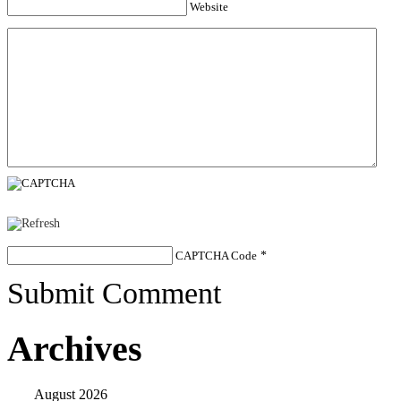
Website
CAPTCHA Code
*
Submit Comment
Archives
August 2026