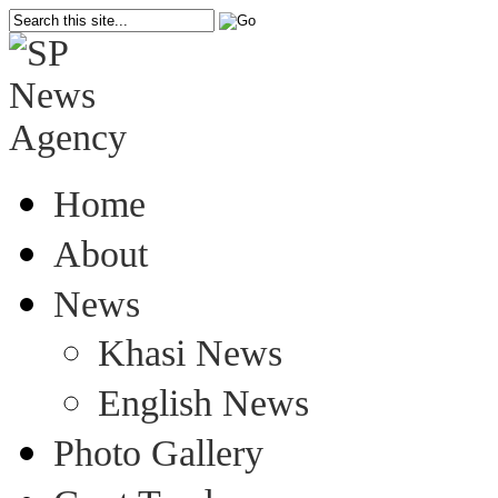
Home
About
News
Khasi News
English News
Photo Gallery