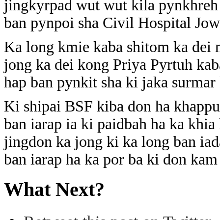
jingkyrpad wut wut kila pynkhreh
ban pynpoi sha Civil Hospital Jowa
Ka long kmie kaba shitom ka dei
jong ka dei kong Priya Pyrtuh kab
hap ban pynkit sha ki jaka surmar
Ki shipai BSF kiba don ha khappud
ban iarap ia ki paidbah ha ka khi
jingdon ka jong ki ka long ban ia
ban iarap ha ka por ba ki don kam 
What Next?