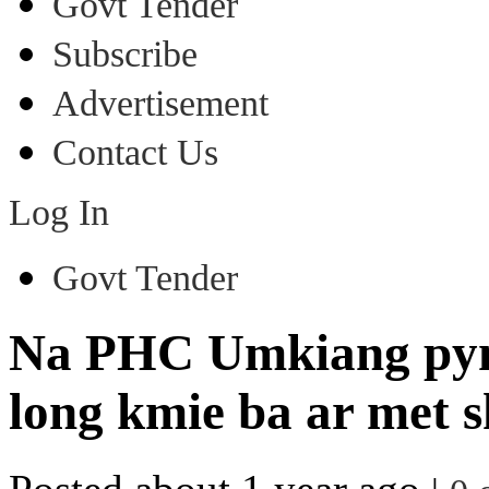
Govt Tender
Subscribe
Advertisement
Contact Us
Log In
Govt Tender
Na PHC Umkiang pynki
long kmie ba ar met s