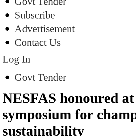
Govt Tender
Subscribe
Advertisement
Contact Us
Log In
Govt Tender
NESFAS honoured at
symposium for champi
sustainability