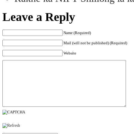
Leave a Reply
Name (Required)
Mail (will not be published) (Required)
Website