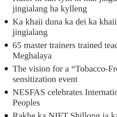
jingialang ha kylleng
Ka khaii duna ka dei ka khaii
jingialang
65 master trainers trained teac
Meghalaya
The vision for a “Tobacco-Fr
sensitization event
NESFAS celebrates Internati
Peoples
Rakhe ka NIFT Shillong ia 