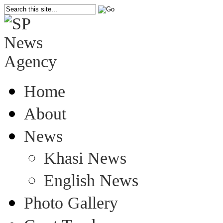
Home
About
News
Khasi News
English News
Photo Gallery