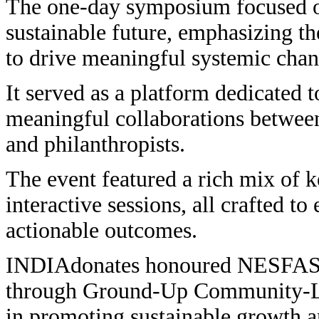
The one-day symposium focused on
sustainable future, emphasizing th
to drive meaningful systemic chan
It served as a platform dedicated t
meaningful collaborations between
and philanthropists.
The event featured a rich mix of k
interactive sessions, all crafted 
actionable outcomes.
INDIAdonates honoured NESFAS u
through Ground-Up Community-Led 
in promoting sustainable growth a