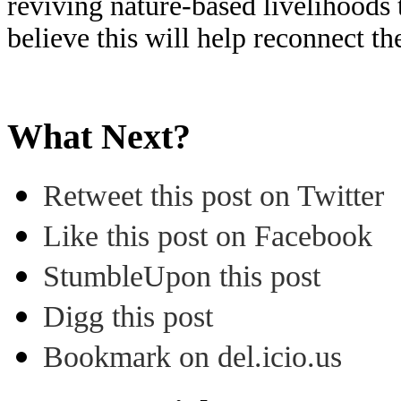
reviving nature-based livelihoods
believe this will help reconnect 
What Next?
Retweet this post on Twitter
Like this post on Facebook
StumbleUpon this post
Digg this post
Bookmark on del.icio.us