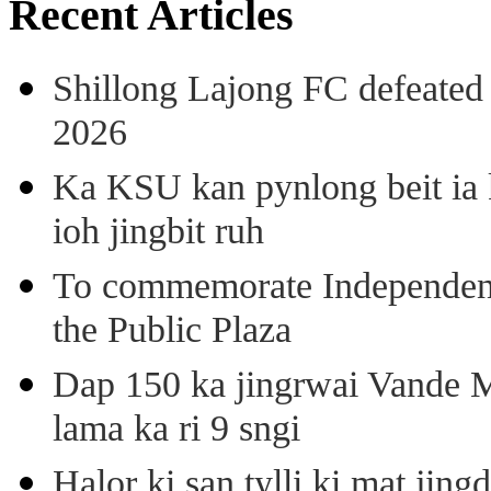
Recent Articles
Shillong Lajong FC defeate
2026
Ka KSU kan pynlong beit ia k
ioh jingbit ruh
To commemorate Independenc
the Public Plaza
Dap 150 ka jingrwai Vande M
lama ka ri 9 sngi
Halor ki san tylli ki mat ji