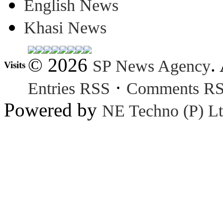
English News
Khasi News
© 2026
.
SP News Agency
Visits
·
Entries RSS
Comments R
Powered by
NE Techno (P) Lt