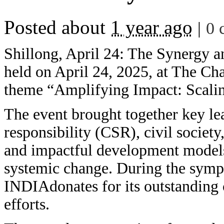
Posted about
1 year ago
|
0 
Shillong, April 24: The Synergy 
held on April 24, 2025, at The Ch
theme “Amplifying Impact: Scaling
The event brought together key le
responsibility (CSR), civil societ
and impactful development models 
systemic change. During the sym
INDIAdonates for its outstanding c
efforts.