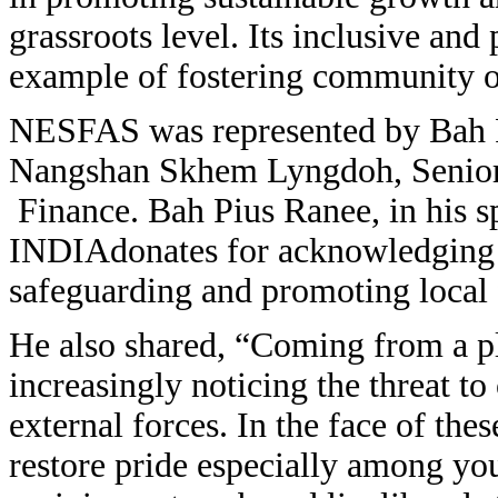
grassroots level. Its inclusive and
example of fostering community o
NESFAS was represented by Bah P
Nangshan Skhem Lyngdoh, Senior.
Finance. Bah Pius Ranee, in his sp
INDIAdonates for acknowledging N
safeguarding and promoting local
He also shared, “Coming from a pl
increasingly noticing the threat t
external forces. In the face of th
restore pride especially among yo