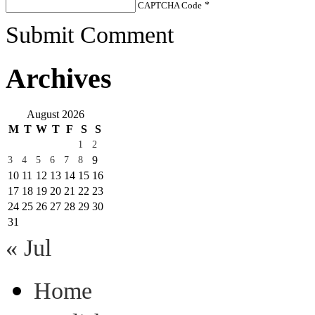
CAPTCHA Code
*
Submit Comment
Archives
August 2026
M
T
W
T
F
S
S
1
2
9
3
4
5
6
7
8
10
11
12
13
14
15
16
17
18
19
20
21
22
23
24
25
26
27
28
29
30
31
« Jul
Home