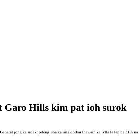
t Garo Hills kim pat ioh surok
neral jong ka sroakr pdeng sha ka iing dorbar thawain ka jylla la lap ba 51% na k