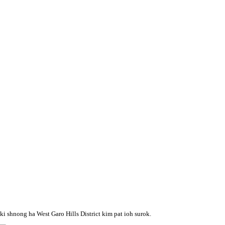
i shnong ha West Garo Hills District kim pat ioh surok.