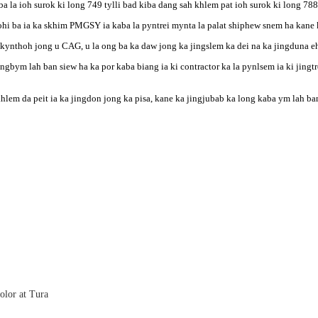
ba la ioh surok ki long 749 tylli bad kiba dang sah khlem pat ioh surok ki long 788
hi ba ia ka skhim PMGSY ia kaba la pyntrei mynta la palat shiphew snem ha kane 
kynthoh jong u CAG, u la ong ba ka daw jong ka jingslem ka dei na ka jingduna eh 
ngbym lah ban siew ha ka por kaba biang ia ki contractor ka la pynlsem ia ki jingt
hlem da peit ia ka jingdon jong ka pisa, kane ka jingjubab ka long kaba ym lah b
olor at Tura