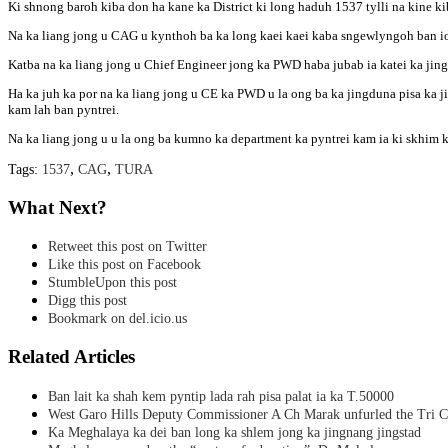
Ki shnong baroh kiba don ha kane ka District ki long haduh 1537 tylli na kine ki
Na ka liang jong u CAG u kynthoh ba ka long kaei kaei kaba sngewlyngoh ban io
Katba na ka liang jong u Chief Engineer jong ka PWD haba jubab ia katei ka jing
Ha ka juh ka por na ka liang jong u CE ka PWD u la ong ba ka jingduna pisa ka ji
kam lah ban pyntrei.
Na ka liang jong u u la ong ba kumno ka department ka pyntrei kam ia ki skhim k
,
,
Tags:
1537
CAG
TURA
What Next?
Retweet this post on Twitter
Like this post on Facebook
StumbleUpon this post
Digg this post
Bookmark on del.icio.us
Related Articles
Ban lait ka shah kem pyntip lada rah pisa palat ia ka T.50000
West Garo Hills Deputy Commissioner A Ch Marak unfurled the Tri C
Ka Meghalaya ka dei ban long ka shlem jong ka jingnang jingstad