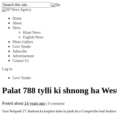
Home
About
News
Khasi News
English News
Photo Gallery
Govt Tender
Subscribe
Advertisement
Contact Us
Log In
Govt Tender
Palat 788 tylli ki shnong ha Wes
Posted about
14 years ago
|
0 comment
Tura Nohprah 27: Katkum ka kaiphot kaba la phah da u Comptroller bad Auditor Ge