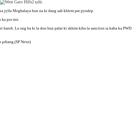
tylli.
ka jylla Meghalaya bun na ki dang sah khlem pat pyndep.
ka por trei.
rei baroh. La ong ba ki la don bun palat ki skhim kiba la sanction ia kaba ka PWD
an pdiang.(SP News)