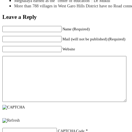
Meghalaya earned as the “center of education”: Dr Mukul
More than 788 villages in West Garo Hills District have no Road conn
Leave a Reply
Name (Required)
Mail (will not be published) (Required)
Website
CAPTCHA Code
*