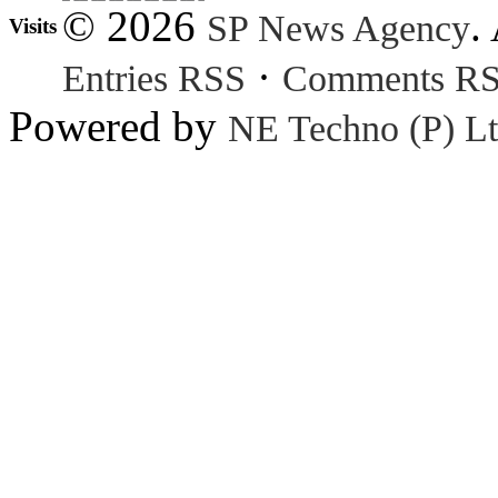
© 2026
.
SP News Agency
Visits
·
Entries RSS
Comments R
Powered by
NE Techno (P) Lt