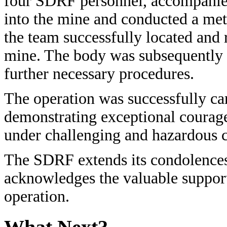
four SDRF personnel, accompanied
into the mine and conducted a met
the team successfully located and 
mine. The body was subsequently h
further necessary procedures.
The operation was successfully car
demonstrating exceptional courag
under challenging and hazardous c
The SDRF extends its condolences
acknowledges the valuable support
operation.