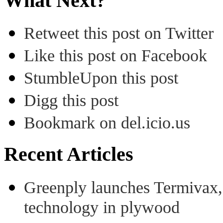
What Next?
Retweet this post on Twitter
Like this post on Facebook
StumbleUpon this post
Digg this post
Bookmark on del.icio.us
Recent Articles
Greenply launches Termivax, I
technology in plywood