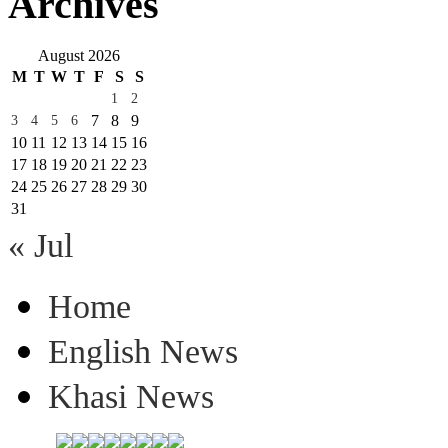
Archives
August 2026
M
T
W
T
F
S
S
1
2
7
8
9
3
4
5
6
10
11
12
13
14
15
16
17
18
19
20
21
22
23
24
25
26
27
28
29
30
31
« Jul
Home
English News
Khasi News