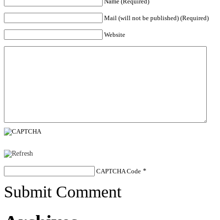
Name (Required)
Mail (will not be published) (Required)
Website
CAPTCHA Code
*
Submit Comment