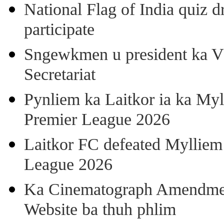
National Flag of India quiz d
participate
Sngewkmen u president ka VP
Secretariat
Pynliem ka Laitkor ia ka Myl
Premier League 2026
Laitkor FC defeated Mylliem 
League 2026
Ka Cinematograph Amendment
Website ba thuh phlim