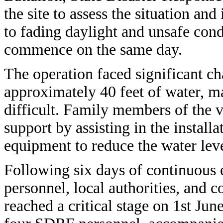
the site to assess the situation an
to fading daylight and unsafe cond
commence on the same day.
The operation faced significant ch
approximately 40 feet of water, m
difficult. Family members of the v
support by assisting in the instal
equipment to reduce the water level
Following six days of continuous
personnel, local authorities, and
reached a critical stage on 1st Ju