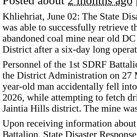
Posted about
2 months ago
Khliehriat, June 02: The State Di
was able to successfully retrieve 
abandoned coal mine near old DC Of
District after a six-day long opera
Personnel of the 1st SDRF Battali
the District Administration on 27
year-old man accidentally fell in
2026, while attempting to fetch dr
Jaintia Hills district. The mine w
Upon receiving information about 
Battalion, State Disaster Respons