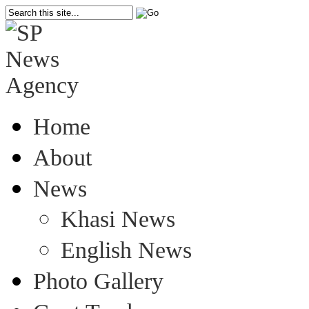
Home
About
News
Khasi News
English News
Photo Gallery