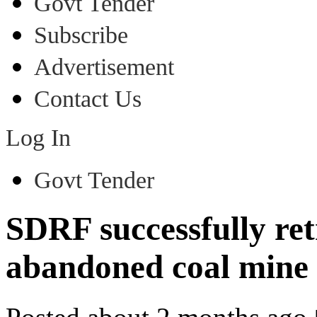
Govt Tender
Subscribe
Advertisement
Contact Us
Log In
Govt Tender
SDRF successfully re
abandoned coal mine i