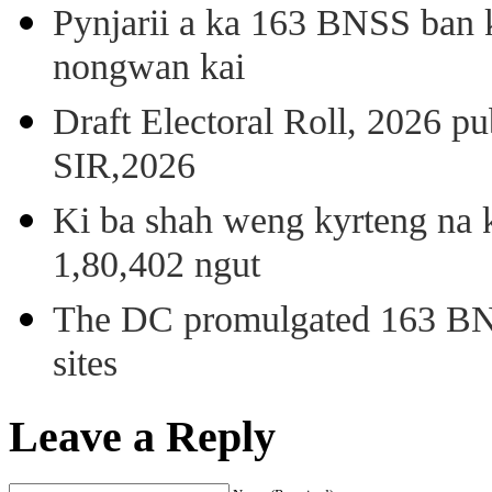
Pynjarii a ka 163 BNSS ban k
nongwan kai
Draft Electoral Roll, 2026 p
SIR,2026
Ki ba shah weng kyrteng na k
1,80,402 ngut
The DC promulgated 163 BNSS
sites
Leave a Reply