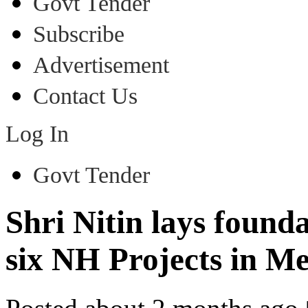
Govt Tender
Subscribe
Advertisement
Contact Us
Log In
Govt Tender
Shri Nitin lays found
six NH Projects in M