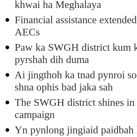
khwai ha Meghalaya
Financial assistance extende
AECs
Paw ka SWGH district kum k
pyrshah dih duma
Ai jingthoh ka tnad pynroi s
shna ophis bad jaka sah
The SWGH district shines in 
campaign
Yn pynlong jingiaid paidbah