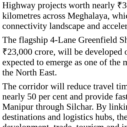
Highway projects worth nearly ₹3
kilometres across Meghalaya, whic
connectivity landscape and accele
The flagship 4-Lane Greenfield Sh
₹23,000 crore, will be developed 
expected to emerge as one of the mo
the North East.
The corridor will reduce travel t
nearly 50 per cent and provide fa
Manipur through Silchar. By linki
destinations and logistics hubs, the