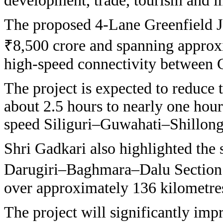
development, trade, tourism and i
The proposed 4-Lane Greenfield J
₹8,500 crore and spanning approxi
high-speed connectivity between 
The project is expected to reduce 
about 2.5 hours to nearly one hour
speed Siliguri–Guwahati–Shillon
Shri Gadkari also highlighted the 
Darugiri–Baghmara–Dalu Section 
over approximately 136 kilometre
The project will significantly imp