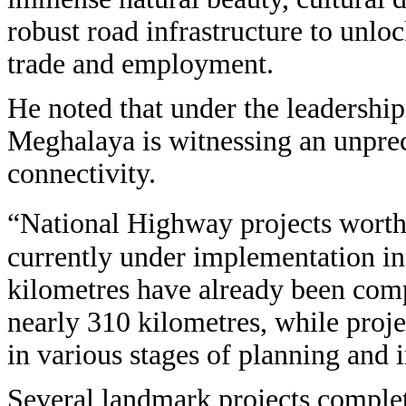
robust road infrastructure to unlo
trade and employment.
He noted that under the leadershi
Meghalaya is witnessing an unpre
connectivity.
“National Highway projects worth
currently under implementation in
kilometres have already been comp
nearly 310 kilometres, while proj
in various stages of planning and 
Several landmark projects complete