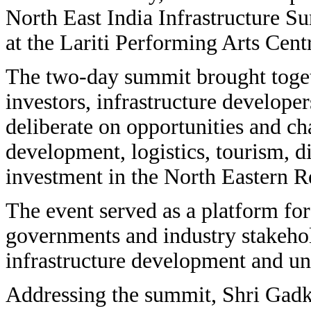
North East India Infrastructure
at the Lariti Performing Arts Cent
The two-day summit brought toget
investors, infrastructure develope
deliberate on opportunities and cha
development, logistics, tourism, di
investment in the North Eastern R
The event served as a platform for
governments and industry stakehol
infrastructure development and un
Addressing the summit, Shri Gad