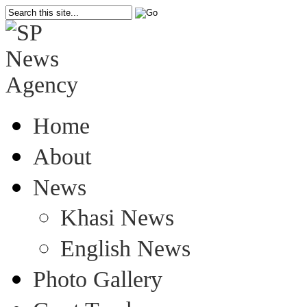
Home
About
News
Khasi News
English News
Photo Gallery