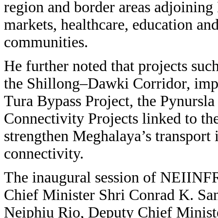
region and border areas adjoining 
markets, healthcare, education and
communities.
He further noted that projects s
the Shillong–Dawki Corridor, imp
Tura Bypass Project, the Pynursl
Connectivity Projects linked to th
strengthen Meghalaya’s transport 
connectivity.
The inaugural session of NEIINF
Chief Minister Shri Conrad K. Sa
Neiphiu Rio, Deputy Chief Ministe