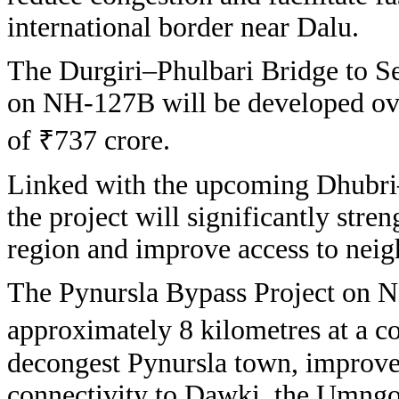
international border near Dalu.
The Durgiri–Phulbari Bridge to S
on NH-127B will be developed ove
of ₹737 crore.
Linked with the upcoming Dhubri
the project will significantly stre
region and improve access to neig
The Pynursla Bypass Project on N
approximately 8 kilometres at a co
decongest Pynursla town, improve 
connectivity to Dawki, the Umngot