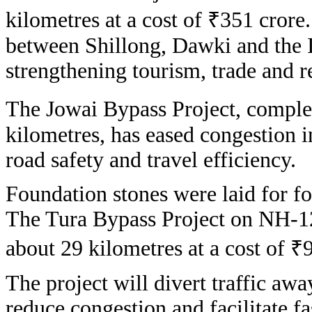
kilometres at a cost of ₹351 crore
between Shillong, Dawki and the 
strengthening tourism, trade and r
The Jowai Bypass Project, complet
kilometres, has eased congestion 
road safety and travel efficiency.
Foundation stones were laid for f
The Tura Bypass Project on NH-1
about 29 kilometres at a cost of ₹
The project will divert traffic aw
reduce congestion and facilitate 