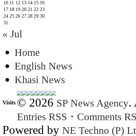
10
11
12
13
14
15
16
17
18
19
20
21
22
23
24
25
26
27
28
29
30
31
« Jul
Home
English News
Khasi News
© 2026
.
SP News Agency
Visits
·
Entries RSS
Comments R
Powered by
NE Techno (P) Lt