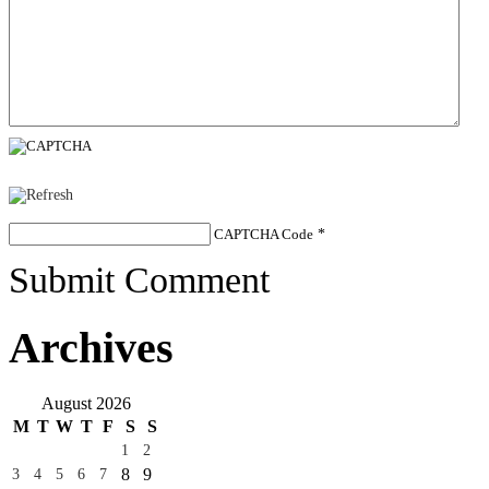
CAPTCHA Code
*
Submit Comment
Archives
August 2026
M
T
W
T
F
S
S
1
2
8
9
3
4
5
6
7