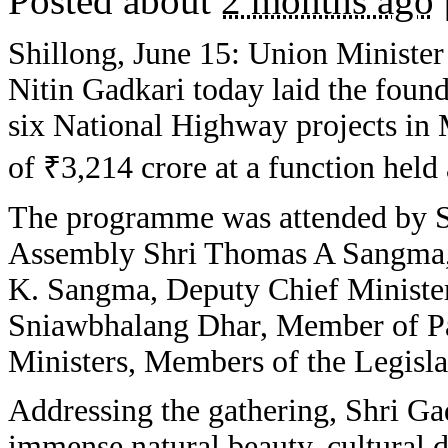
Posted about
2 months ago
Shillong, June 15: Union Ministe
Nitin Gadkari today laid the found
six National Highway projects in 
of ₹3,214 crore at a function held
The programme was attended by S
Assembly Shri Thomas A Sangma,
K. Sangma, Deputy Chief Minister
Sniawbhalang Dhar, Member of Pa
Ministers, Members of the Legisla
Addressing the gathering, Shri G
immense natural beauty, cultural d