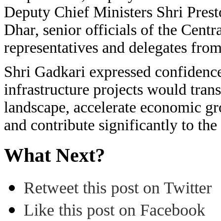
Deputy Chief Ministers Shri Pres
Dhar, senior officials of the Cent
representatives and delegates from
Shri Gadkari expressed confidenc
infrastructure projects would tra
landscape, accelerate economic g
and contribute significantly to the
What Next?
Retweet this post on Twitter
Like this post on Facebook