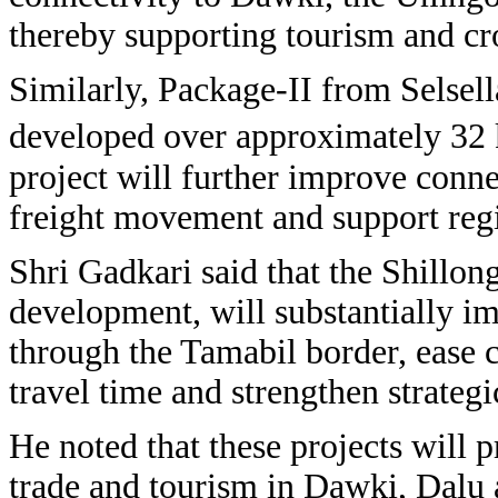
thereby supporting tourism and cr
Similarly, Package-II from Selsel
developed over approximately 32 k
project will further improve connec
freight movement and support reg
Shri Gadkari said that the Shillo
development, will substantially i
through the Tamabil border, ease 
travel time and strengthen strateg
He noted that these projects will p
trade and tourism in Dawki, Dalu 