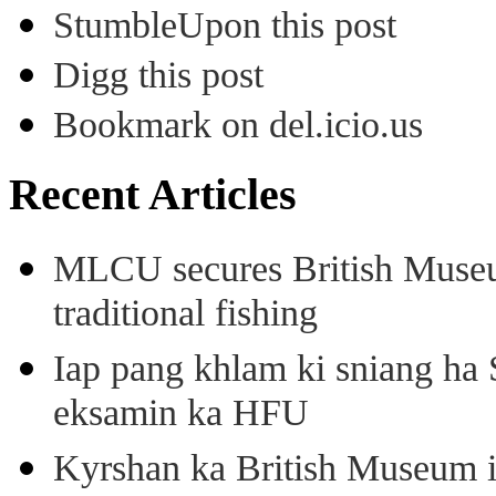
StumbleUpon this post
Digg this post
Bookmark on del.icio.us
Recent Articles
MLCU secures British Museu
traditional fishing
Iap pang khlam ki sniang ha
eksamin ka HFU
Kyrshan ka British Museum 