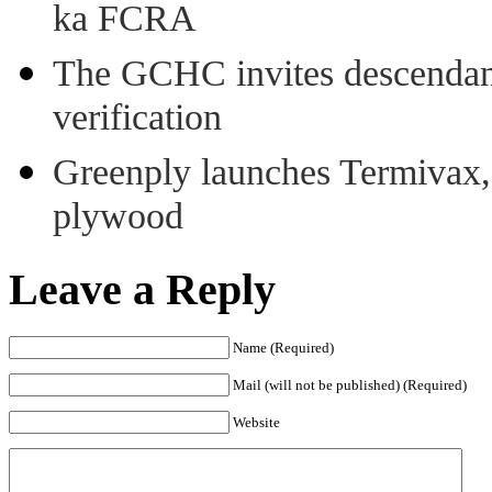
ka FCRA
The GCHC invites descendant 
verification
Greenply launches Termivax, I
plywood
Leave a Reply
Name (Required)
Mail (will not be published) (Required)
Website