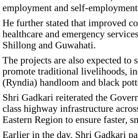
employment and self-employment 
He further stated that improved c
healthcare and emergency services 
Shillong and Guwahati.
The projects are also expected to 
promote traditional livelihoods, i
(Ryndia) handloom and black pott
Shri Gadkari reiterated the Gove
class highway infrastructure acro
Eastern Region to ensure faster, s
Earlier in the day, Shri Gadkari pa