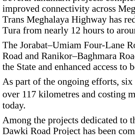
improved connectivity across Me
Trans Meghalaya Highway has red
Tura from nearly 12 hours to arou
The Jorabat–Umiam Four-Lane Ro
Road and Ranikor–Baghmara Road 
the State and enhanced access to b
As part of the ongoing efforts, si
over 117 kilometres and costing 
today.
Among the projects dedicated to t
Dawki Road Project has been comp