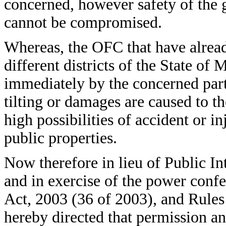
concerned, however safety of the ge
cannot be compromised.
Whereas, the OFC that have already
different districts of the State o
immediately by the concerned party
tilting or damages are caused to th
high possibilities of accident or 
public properties.
Now therefore in lieu of Public Int
and in exercise of the power confe
Act, 2003 (36 of 2003), and Rules
hereby directed that permission a