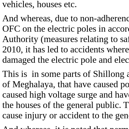
vehicles, houses etc.
And whereas, due to non-adherence
OFC on the electric poles in accor
Authority (measures relating to sa
2010, it has led to accidents wher
damaged the electric pole and elect
This is in some parts of Shillong a
of Meghalaya, that have caused po
caused high voltage surge and hav
the houses of the general public. 
cause injury or accident to the gen