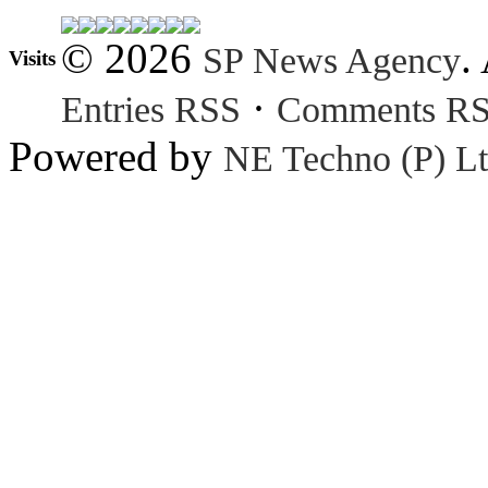
© 2026
.
SP News Agency
Visits
·
Entries RSS
Comments R
Powered by
NE Techno (P) Lt