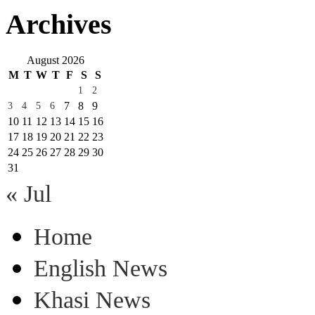
Archives
August 2026
M
T
W
T
F
S
S
1
2
7
8
9
3
4
5
6
10
11
12
13
14
15
16
17
18
19
20
21
22
23
24
25
26
27
28
29
30
31
« Jul
Home
English News
Khasi News