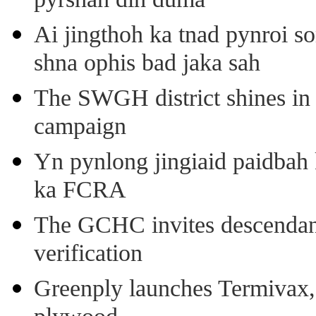
pyrshah dih duma
Ai jingthoh ka tnad pynroi s
shna ophis bad jaka sah
The SWGH district shines in 
campaign
Yn pynlong jingiaid paidbah
ka FCRA
The GCHC invites descendant 
verification
Greenply launches Termivax, I