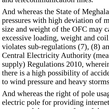
And whereas the State of Meghalay
pressures with high deviation o
size and weight of the OFC may cau
excessive loading, weight and coi
violates sub-regulations (7), (8) a
Central Electricity Authority (meas
supply) Regulations 2010, wherein
there is a high possibility of accid
to wind pressure and heavy storms
And whereas the right of pole us
electric pole for providing interne