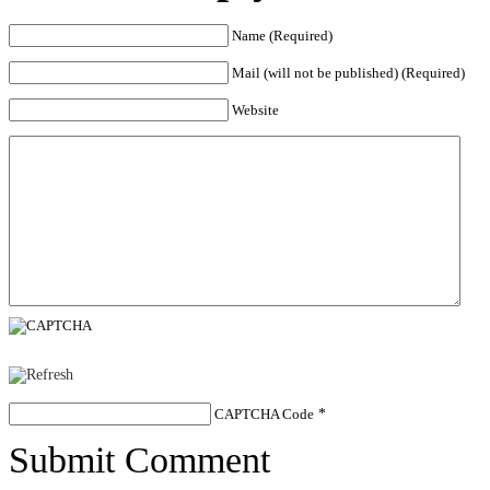
Name (Required)
Mail (will not be published) (Required)
Website
CAPTCHA Code
*
Submit Comment