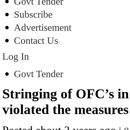
Govt Tender
Subscribe
Advertisement
Contact Us
Log In
Govt Tender
Stringing of OFC’s in
violated the measures