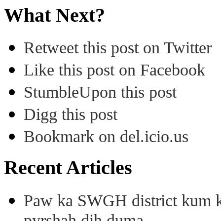
What Next?
Retweet this post on Twitter
Like this post on Facebook
StumbleUpon this post
Digg this post
Bookmark on del.icio.us
Recent Articles
Paw ka SWGH district kum k