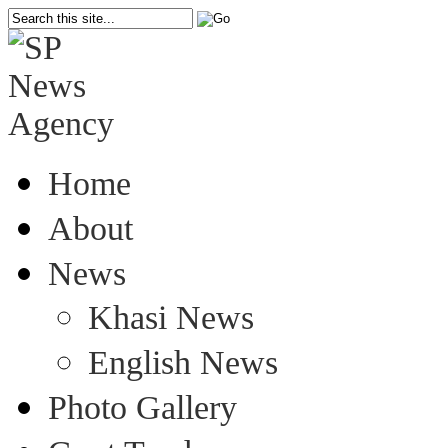
Home
About
News
Khasi News
English News
Photo Gallery