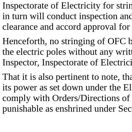
Inspectorate of Electricity for st
in turn will conduct inspection and
clearance and accord approval for 
Henceforth, no stringing of OFC b
the electric poles without any wri
Inspector, Inspectorate of Electr
That it is also pertinent to note, t
its power as set down under the Ele
comply with Orders/Directions of t
punishable as enshrined under Sect