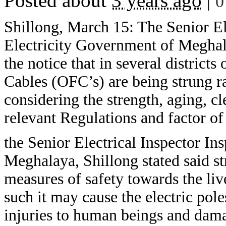
Posted about
3 years ago
|
0
Shillong, March 15: The Senior Ele
Electricity Government of Meghala
the notice that in several district
Cables (OFC’s) are being strung r
considering the strength, aging, cl
relevant Regulations and factor of 
the Senior Electrical Inspector In
Meghalaya, Shillong stated said st
measures of safety towards the liv
such it may cause the electric pol
injuries to human beings and damag