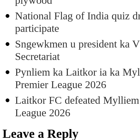
plywood
National Flag of India quiz d
participate
Sngewkmen u president ka VP
Secretariat
Pynliem ka Laitkor ia ka Myl
Premier League 2026
Laitkor FC defeated Mylliem 
League 2026
Leave a Reply