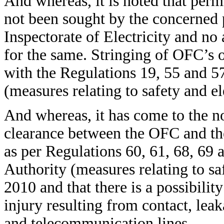
And whereas, it is noted that perm
not been sought by the concerned p
Inspectorate of Electricity and n
for the same. Stringing of OFC’s on
with the Regulations 19, 55 and 57
(measures relating to safety and e
And whereas, it has come to the no
clearance between the OFC and the
as per Regulations 60, 61, 68, 69 a
Authority (measures relating to sa
2010 and that there is a possibility
injury resulting from contact, lea
and telecommunication lines.