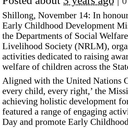
Posted about
3 years ago
|
0
Shillong, November 14: In honour
Early Childhood Development Mis
the Departments of Social Welfar
Livelihood Society (NRLM), organ
activities dedicated to raising awa
welfare of children across the Stat
Aligned with the United Nations C
every child, every right,’ the Mis
achieving holistic development fo
featured a range of engaging activ
Day and promote Early Childhoo