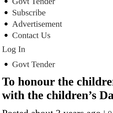
Govt Tender
Subscribe
Advertisement
Contact Us
Log In
Govt Tender
To honour the child
with the children’s Da