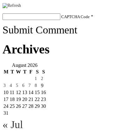
CAPTCHA Code
*
Submit Comment
Archives
August 2026
M
T
W
T
F
S
S
1
2
9
3
4
5
6
7
8
10
11
12
13
14
15
16
17
18
19
20
21
22
23
24
25
26
27
28
29
30
31
« Jul