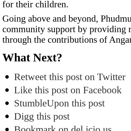
for their children.
Going above and beyond, Phudmur
community support by providing r
through the contributions of An
What Next?
Retweet this post on Twitter
Like this post on Facebook
StumbleUpon this post
Digg this post
Bookmark on del.icio.us