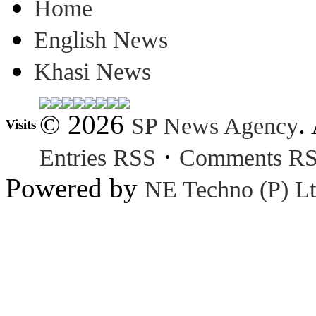
Home
English News
Khasi News
© 2026
.
SP News Agency
Visits
·
Entries RSS
Comments R
Powered by
NE Techno (P) Lt