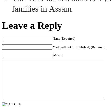
families in Assam
Leave a Reply
Name (Required)
Mail (will not be published) (Required)
Website