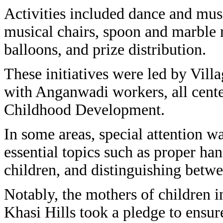
Activities included dance and mus
musical chairs, spoon and marble 
balloons, and prize distribution.
These initiatives were led by Vill
with Anganwadi workers, all cent
Childhood Development.
In some areas, special attention w
essential topics such as proper ha
children, and distinguishing betw
Notably, the mothers of children 
Khasi Hills took a pledge to ensur