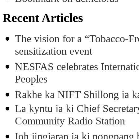
Recent Articles
The vision for a “Tobacco-Fr
sensitization event
NESFAS celebrates Internati
Peoples
Rakhe ka NIFT Shillong ia 
La kyntu ia ki Chief Secret
Community Radio Station
Ioh jingiarap ia ki nongpang