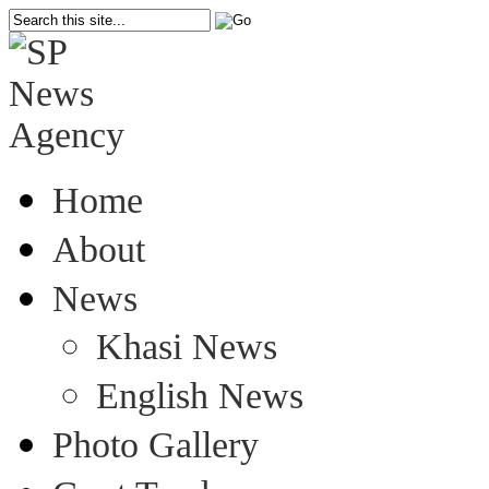
Home
About
News
Khasi News
English News
Photo Gallery