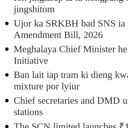
jingshitom
Ujor ka SRKBH bad SNS ia
Amendment Bill, 2026
Meghalaya Chief Minister hel
Initiative
Ban lait iap tram ki dieng k
mixture por lyiur
Chief secretaries and DMD 
stations
The SCN limited launches ₹1 