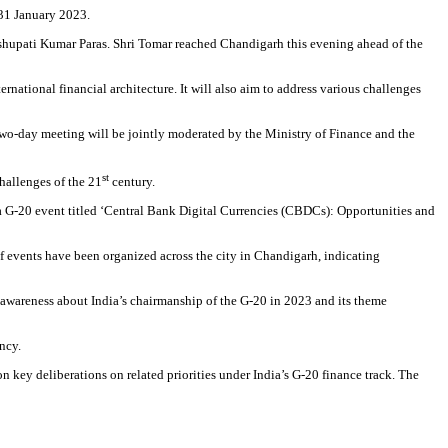
-31 January 2023.
shupati Kumar Paras. Shri Tomar reached Chandigarh this evening ahead of the
national financial architecture. It will also aim to address various challenges
two-day meeting will be jointly moderated by the Ministry of Finance and the
st
hallenges of the 21
century.
a G-20 event titled ‘Central Bank Digital Currencies (CBDCs): Opportunities and
f events have been organized across the city in Chandigarh, indicating
 awareness about India’s chairmanship of the G-20 in 2023 and its theme
ncy.
ey deliberations on related priorities under India’s G-20 finance track. The