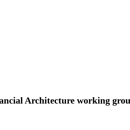
ncial Architecture working grou