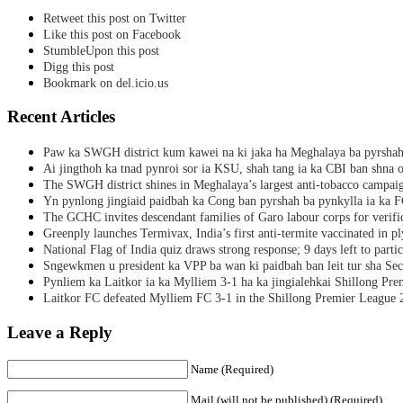
Retweet this post on Twitter
Like this post on Facebook
StumbleUpon this post
Digg this post
Bookmark on del.icio.us
Recent Articles
Paw ka SWGH district kum kawei na ki jaka ha Meghalaya ba pyrsha
Ai jingthoh ka tnad pynroi sor ia KSU, shah tang ia ka CBI ban shna o
The SWGH district shines in Meghalaya’s largest anti-tobacco campai
Yn pynlong jingiaid paidbah ka Cong ban pyrshah ba pynkylla ia ka
The GCHC invites descendant families of Garo labour corps for verifi
Greenply launches Termivax, India’s first anti-termite vaccinated in 
National Flag of India quiz draws strong response; 9 days left to partic
Sngewkmen u president ka VPP ba wan ki paidbah ban leit tur sha Secr
Pynliem ka Laitkor ia ka Mylliem 3-1 ha ka jingialehkai Shillong Pr
Laitkor FC defeated Mylliem FC 3-1 in the Shillong Premier League 
Leave a Reply
Name (Required)
Mail (will not be published) (Required)