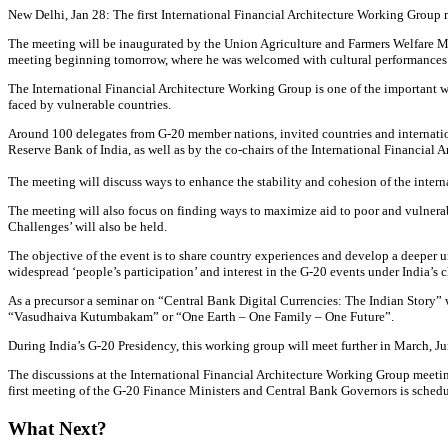
New Delhi, Jan 28: The first International Financial Architecture Working Group
The meeting will be inaugurated by the Union Agriculture and Farmers Welfare M
meeting beginning tomorrow, where he was welcomed with cultural performances
The International Financial Architecture Working Group is one of the important wo
faced by vulnerable countries.
Around 100 delegates from G-20 member nations, invited countries and internation
Reserve Bank of India, as well as by the co-chairs of the International Financial
The meeting will discuss ways to enhance the stability and cohesion of the intern
The meeting will also focus on finding ways to maximize aid to poor and vulnera
Challenges’ will also be held.
The objective of the event is to share country experiences and develop a deeper 
widespread ‘people’s participation’ and interest in the G-20 events under India’s 
As a precursor a seminar on “Central Bank Digital Currencies: The Indian Story”
“Vasudhaiva Kutumbakam” or “One Earth – One Family – One Future”.
During India’s G-20 Presidency, this working group will meet further in March, Ju
The discussions at the International Financial Architecture Working Group meeti
first meeting of the G-20 Finance Ministers and Central Bank Governors is sched
What Next?