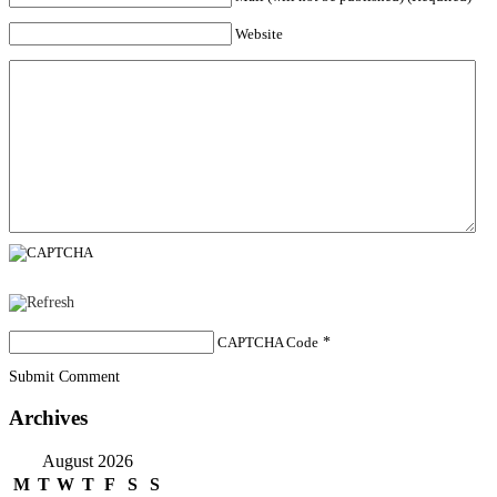
Website
CAPTCHA Code
*
Submit Comment
Archives
August 2026
M
T
W
T
F
S
S