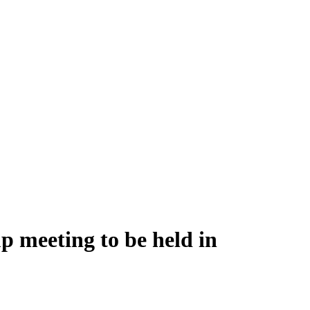
p meeting to be held in