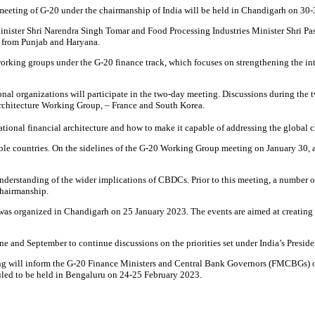
 meeting of G-20 under the chairmanship of India will be held in Chandigarh on 30
inister Shri Narendra Singh Tomar and Food Processing Industries Minister Shri Pa
 from Punjab and Haryana.
rking groups under the G-20 finance track, which focuses on strengthening the inter
al organizations will participate in the two-day meeting. Discussions during the 
 Architecture Working Group, – France and South Korea.
ational financial architecture and how to make it capable of addressing the global c
ble countries. On the sidelines of the G-20 Working Group meeting on January 30, 
understanding of the wider implications of CBDCs. Prior to this meeting, a number o
chairmanship.
 was organized in Chandigarh on 25 January 2023. The events are aimed at creating
ne and September to continue discussions on the priorities set under India’s Preside
ng will inform the G-20 Finance Ministers and Central Bank Governors (FMCBGs) on k
uled to be held in Bengaluru on 24-25 February 2023.