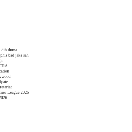
h dih duma
phis bad jaka sah
gn
 FCRA
cation
plywood
ipate
etariat
emier League 2026
2026