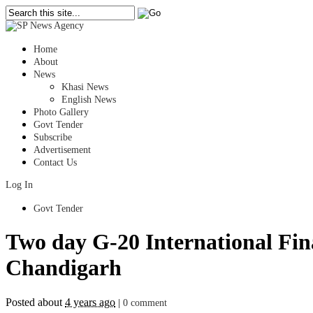
Home
About
News
Khasi News
English News
Photo Gallery
Govt Tender
Subscribe
Advertisement
Contact Us
Log In
Govt Tender
Two day G-20 International Fina
Chandigarh
Posted about
4 years ago
|
0 comment