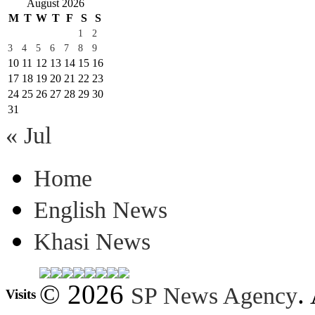
August 2026
M
T
W
T
F
S
S
1
2
3
4
5
6
7
8
9
10
11
12
13
14
15
16
17
18
19
20
21
22
23
24
25
26
27
28
29
30
31
« Jul
Home
English News
Khasi News
© 2026
.
SP News Agency
Visits