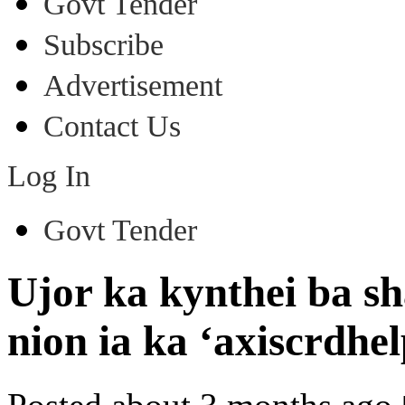
Govt Tender
Subscribe
Advertisement
Contact Us
Log In
Govt Tender
Ujor ka kynthei ba s
nion ia ka ‘axiscrdhe