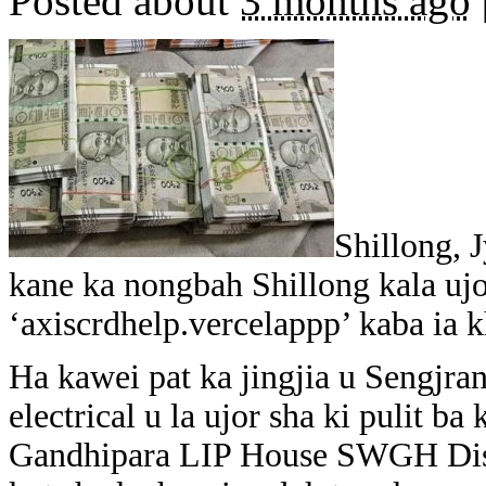
Posted about
3 months ago
Shillong, 
kane ka nongbah Shillong kala ujo
‘axiscrdhelp.vercelappp’ kaba ia k
Ha kawei pat ka jingjia u Sengjr
electrical u la ujor sha ki pulit b
Gandhipara LIP House SWGH Distri