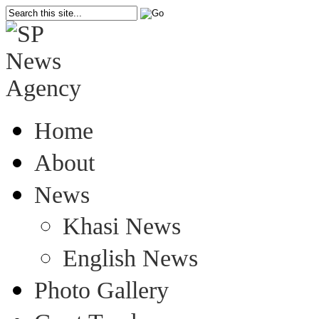
Home
About
News
Khasi News
English News
Photo Gallery