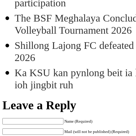
participation
The BSF Meghalaya Concl
Volleyball Tournament 2026
Shillong Lajong FC defeate
2026
Ka KSU kan pynlong beit ia k
ioh jingbit ruh
Leave a Reply
Name (Required)
Mail (will not be published) (Required)