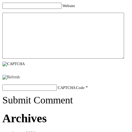
Website
CAPTCHA Code
*
Submit Comment
Archives