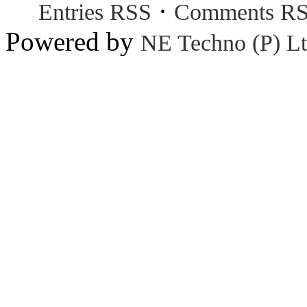
·
Entries RSS
Comments R
Powered by
NE Techno (P) Lt