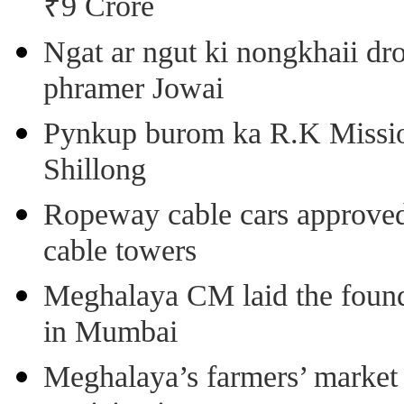
₹9 Crore
Ngat ar ngut ki nongkhaii dro
phramer Jowai
Pynkup burom ka R.K Mission
Shillong
Ropeway cable cars approved 
cable towers
Meghalaya CM laid the found
in Mumbai
Meghalaya’s farmers’ market 8