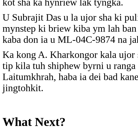
kot sha ka hynriew lak tyngka.
U Subrajit Das u la ujor sha ki pu
mynstep ki briew kiba ym lah ban t
kaba don ia u ML-04C-9874 na jak
Ka kong A. Kharkongor kala ujor s
tip kila tuh shiphew byrni u rang
Laitumkhrah, haba ia dei bad kane 
jingtohkit.
What Next?