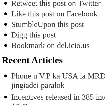
Retweet this post on Twitter
Like this post on Facebook
StumbleUpon this post
Digg this post
Bookmark on del.icio.us
Recent Articles
Phone u V.P ka USA ia MRD k
jingiadei paralok
Incentives released in 385 in