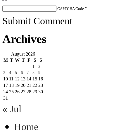
CAPTCHA Code
*
Submit Comment
Archives
August 2026
M
T
W
T
F
S
S
1
2
3
4
5
6
7
8
9
10
11
12
13
14
15
16
17
18
19
20
21
22
23
24
25
26
27
28
29
30
31
« Jul
Home