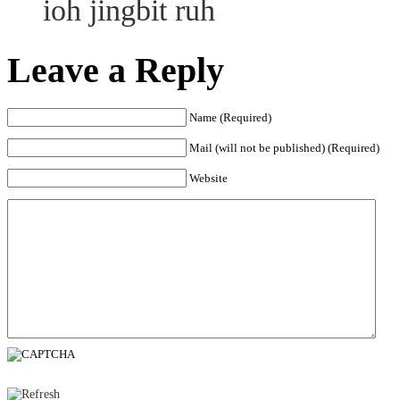
ioh jingbit ruh
Leave a Reply
Name (Required)
Mail (will not be published) (Required)
Website