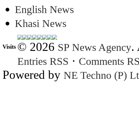
English News
Khasi News
© 2026
.
SP News Agency
Visits
·
Entries RSS
Comments R
Powered by
NE Techno (P) Lt