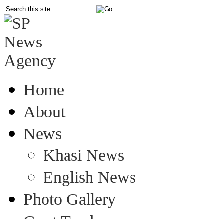
Home
About
News
Khasi News
English News
Photo Gallery