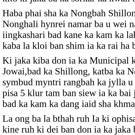
Haba phai sha ka Nongbah Shillong
Nonghali hynrei namar ba u wei n
iingkashari bad kane ka kam ka la
kaba la kloi ban shim ia ka rai ha 
Ki jaka kiba don ia ka Municipal k
Jowai,bad ka Shillong, katba ka
symbud myntri rangbah ka jylla u 
pisa 5 klur tam ban siew ia ka bai
bad ka kam ka dang iaid sha khma
La ong ba la bthah ruh Ia ki ophis
kine ruh ki dei ban don ia ka jaka