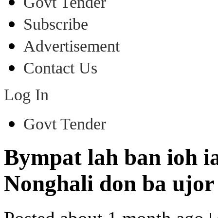
Govt Tender
Subscribe
Advertisement
Contact Us
Log In
Govt Tender
Bympat lah ban ioh ia
Nonghali don ba ujor 