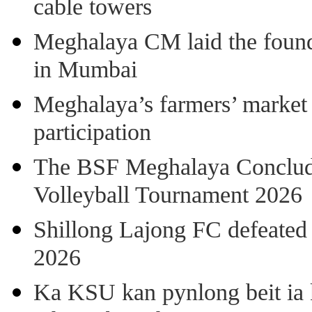
cable towers
Meghalaya CM laid the found
in Mumbai
Meghalaya’s farmers’ market 8
participation
The BSF Meghalaya Concl
Volleyball Tournament 2026
Shillong Lajong FC defeate
2026
Ka KSU kan pynlong beit ia k