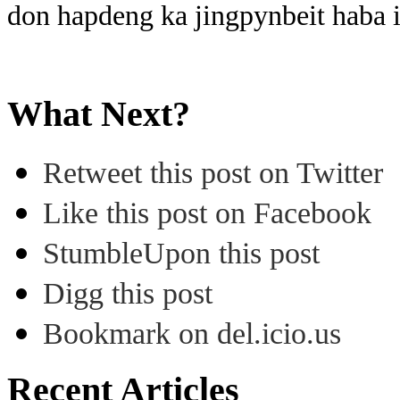
don hapdeng ka jingpynbeit haba 
What Next?
Retweet this post on Twitter
Like this post on Facebook
StumbleUpon this post
Digg this post
Bookmark on del.icio.us
Recent Articles