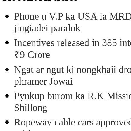
Phone u V.P ka USA ia MRD k
jingiadei paralok
Incentives released in 385 in
₹9 Crore
Ngat ar ngut ki nongkhaii dro
phramer Jowai
Pynkup burom ka R.K Mission
Shillong
Ropeway cable cars approved 