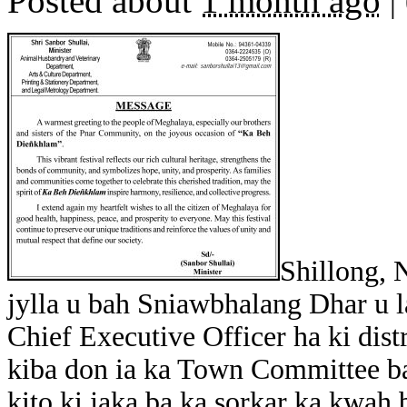
Posted about
1 month ago
|
Shillong, 
jylla u bah Sniawbhalang Dhar u la
Chief Executive Officer ha ki dist
kiba don ia ka Town Committee b
kito ki jaka ba ka sorkar ka kwah b