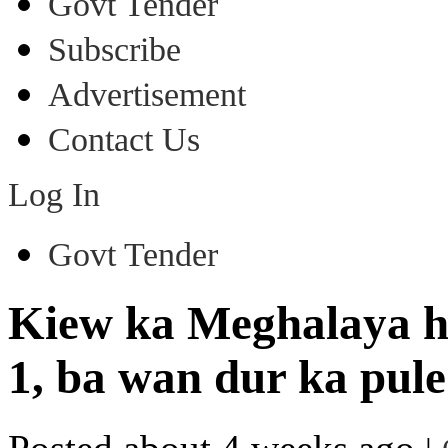
Govt Tender
Subscribe
Advertisement
Contact Us
Log In
Govt Tender
Kiew ka Meghalaya h
1, ba wan dur ka pule