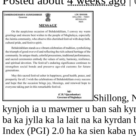
Posted about
4 weeks ago
|
Shillong, 
kynjoh ia u mawmer u ban sah kyn
ba ka jylla ka la lait na ka kyrda
Index (PGI) 2.0 ha ka sien kaba n