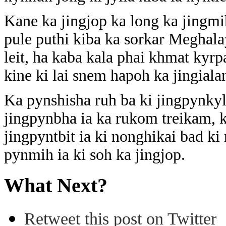
Kane ka jingjop ka long ka jingm
pule puthi kiba ka sorkar Meghala
leit, ha kaba kala phai khmat kyrp
kine ki lai snem hapoh ka jingial
Ka pynshisha ruh ba ki jingpynkyl
jingpynbha ia ka rukom treikam, ka
jingpyntbit ia ki nonghikai bad ki
pynmih ia ki soh ka jingjop.
What Next?
Retweet this post on Twitter