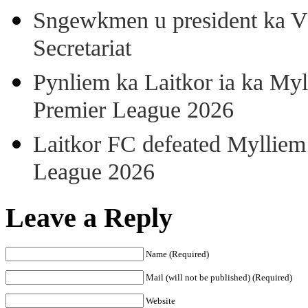
Sngewkmen u president ka VP
Secretariat
Pynliem ka Laitkor ia ka Myl
Premier League 2026
Laitkor FC defeated Mylliem 
League 2026
Leave a Reply
Name (Required)
Mail (will not be published) (Required)
Website