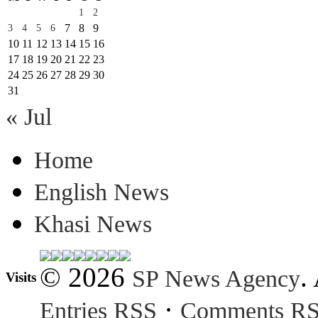
1
2
7
8
9
3
4
5
6
10
11
12
13
14
15
16
17
18
19
20
21
22
23
24
25
26
27
28
29
30
31
« Jul
Home
English News
Khasi News
© 2026
.
SP News Agency
Visits
·
Entries RSS
Comments R