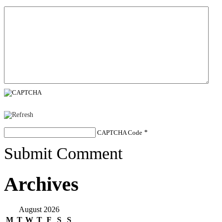
CAPTCHA Code
*
Submit Comment
Archives
August 2026
M
T
W
T
F
S
S