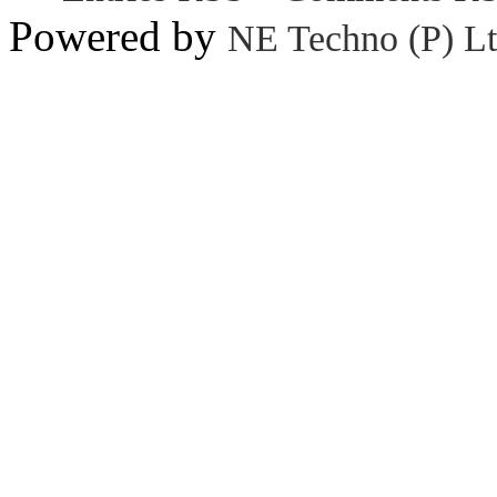
Powered by
NE Techno (P) Lt