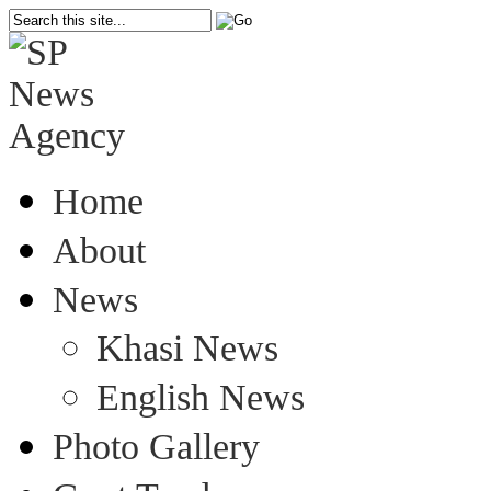
Home
About
News
Khasi News
English News
Photo Gallery