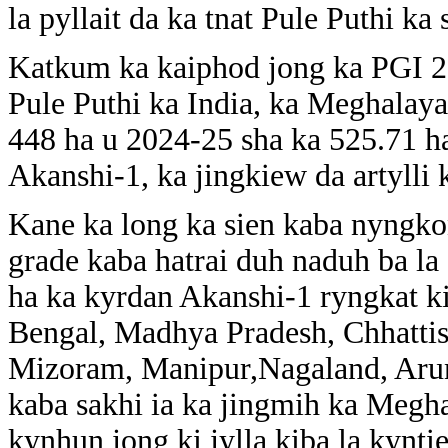
la pyllait da ka tnat Pule Puthi ka 
Katkum ka kaiphod jong ka PGI 2.0
Pule Puthi ka India, ka Meghalaya
448 ha u 2024-25 sha ka 525.71 h
Akanshi-1, ka jingkiew da artylli 
Kane ka long ka sien kaba nyngko
grade kaba hatrai duh naduh ba la
ha ka kyrdan Akanshi-1 ryngkat ki
Bengal, Madhya Pradesh, Chhattisg
Mizoram, Manipur,Nagaland, Aru
kaba sakhi ia ka jingmih ka Megha
kynhun jong ki jylla kiba la kynti