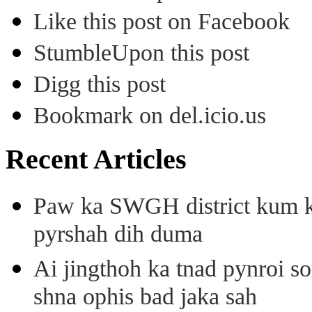
Like this post on Facebook
StumbleUpon this post
Digg this post
Bookmark on del.icio.us
Recent Articles
Paw ka SWGH district kum k
pyrshah dih duma
Ai jingthoh ka tnad pynroi s
shna ophis bad jaka sah