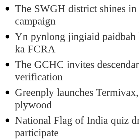
The SWGH district shines in 
campaign
Yn pynlong jingiaid paidbah
ka FCRA
The GCHC invites descendant 
verification
Greenply launches Termivax, I
plywood
National Flag of India quiz d
participate