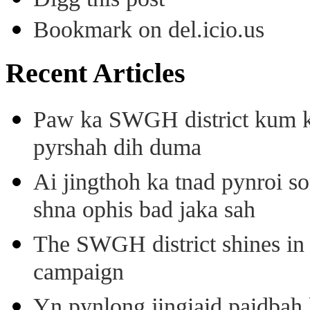
Bookmark on del.icio.us
Recent Articles
Paw ka SWGH district kum k
pyrshah dih duma
Ai jingthoh ka tnad pynroi s
shna ophis bad jaka sah
The SWGH district shines in 
campaign
Yn pynlong jingiaid paidbah