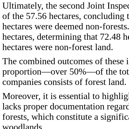
Ultimately, the second Joint Inspe
of the 57.56 hectares, concluding 
hectares were deemed non-forests.
hectares, determining that 72.48 h
hectares were non-forest land.
The combined outcomes of these in
proportion—over 50%—of the total
companies consists of forest land.
Moreover, it is essential to highlig
lacks proper documentation regar
forests, which constitute a signific
woodlands.