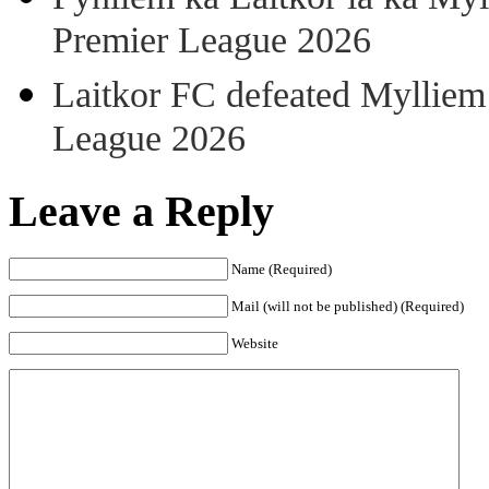
Premier League 2026
Laitkor FC defeated Mylliem 
League 2026
Leave a Reply
Name (Required)
Mail (will not be published) (Required)
Website