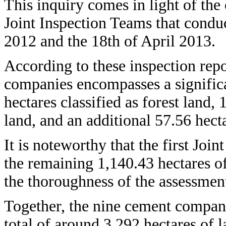
This inquiry comes in light of th
Joint Inspection Teams that condu
2012 and the 18th of April 2013.
According to these inspection repo
companies encompasses a signific
hectares classified as forest land,
land, and an additional 57.56 hect
It is noteworthy that the first Joi
the remaining 1,140.43 hectares o
the thoroughness of the assessmen
Together, the nine cement compan
total of around 3,292 hectares of 