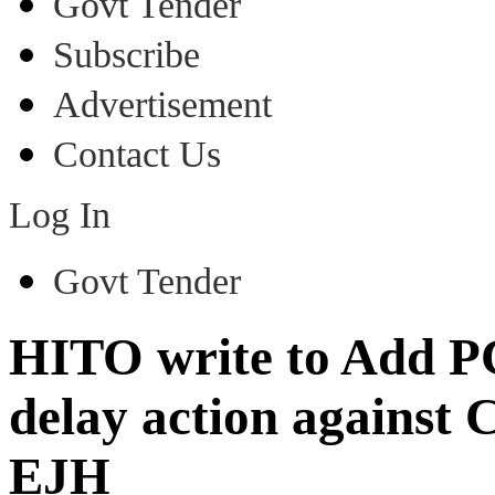
Govt Tender
Subscribe
Advertisement
Contact Us
Log In
Govt Tender
HITO write to Add PC
delay action against
EJH