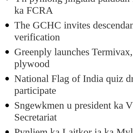
ka FCRA
The GCHC invites descendant 
verification
Greenply launches Termivax, I
plywood
National Flag of India quiz d
participate
Sngewkmen u president ka VP
Secretariat
Pynliem ka Laitkor ia ka Myl