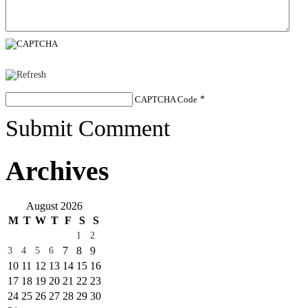
CAPTCHA Code
*
Submit Comment
Archives
August 2026
M
T
W
T
F
S
S
1
2
7
8
9
3
4
5
6
10
11
12
13
14
15
16
17
18
19
20
21
22
23
24
25
26
27
28
29
30