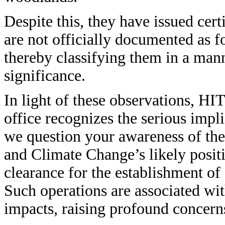
Despite this, they have issued certi
are not officially documented as 
thereby classifying them in a manne
significance.
In light of these observations, HI
office recognizes the serious impli
we question your awareness of th
and Climate Change’s likely posit
clearance for the establishment of 
Such operations are associated wi
impacts, raising profound concerns