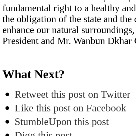
fundamental right to a healthy an
the obligation of the state and the
enhance our natural surroundings,
President and Mr. Wanbun Dkhar G
What Next?
Retweet this post on Twitter
Like this post on Facebook
StumbleUpon this post
Digg this post