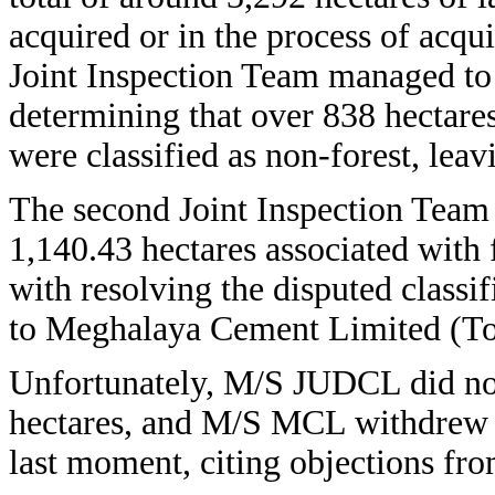
acquired or in the process of acquis
Joint Inspection Team managed to 
determining that over 838 hectares
were classified as non-forest, leav
The second Joint Inspection Team 
1,140.43 hectares associated with
with resolving the disputed classi
to Meghalaya Cement Limited (T
Unfortunately, M/S JUDCL did not 
hectares, and M/S MCL withdrew 8
last moment, citing objections fro