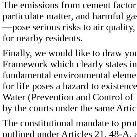
The emissions from cement factori
particulate matter, and harmful ga
—pose serious risks to air quality,
for nearby residents.
Finally, we would like to draw you
Framework which clearly states in 
fundamental environmental elemen
for life poses a hazard to existence
Water (Prevention and Control of 
by the courts under the same Artic
The constitutional mandate to pro
outlined under Articles 21, 48-A,