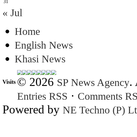
31
« Jul
Home
English News
Khasi News
© 2026
.
SP News Agency
Visits
·
Entries RSS
Comments R
Powered by
NE Techno (P) Lt