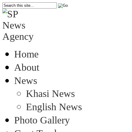
Home
About
News
Khasi News
English News
Photo Gallery