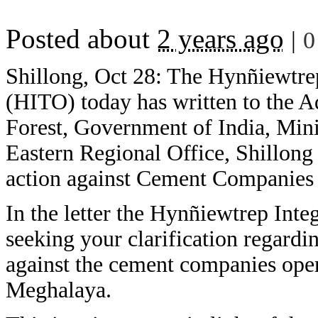
Posted about
2 years ago
|
0
Shillong, Oct 28: The Hynñiewtrep
(HITO) today has written to the A
Forest, Government of India, Min
Eastern Regional Office, Shillong 
action against Cement Companies i
In the letter the Hynñiewtrep Inte
seeking your clarification regardi
against the cement companies operat
Meghalaya.