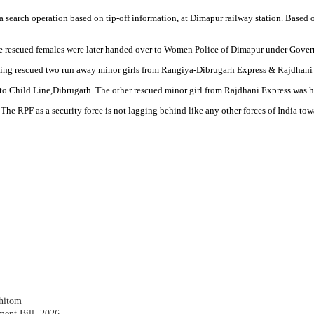
search operation based on tip-off information, at Dimapur railway station. Based
 rescued females were later handed over to Women Police of Dimapur under Govern
cking rescued two run away minor girls from Rangiya-Dibrugarh Express & Rajdhani 
to Child Line,Dibrugarh. The other rescued minor girl from Rajdhani Express was h
 The RPF as a security force is not lagging behind like any other forces of India to
shitom
nt Bill, 2026