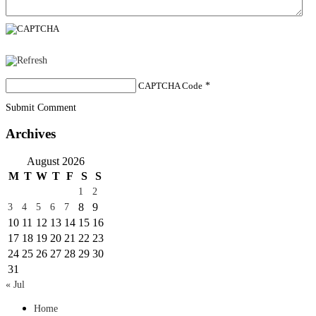
CAPTCHA Code
*
Submit Comment
Archives
August 2026
M
T
W
T
F
S
S
1
2
8
9
3
4
5
6
7
10
11
12
13
14
15
16
17
18
19
20
21
22
23
24
25
26
27
28
29
30
31
« Jul
Home