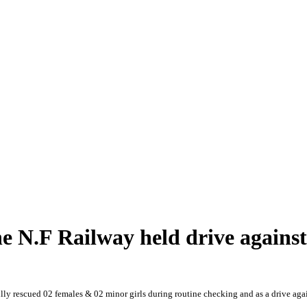
he N.F Railway held drive agains
ly rescued 02 females & 02 minor girls during routine checking and as a drive aga