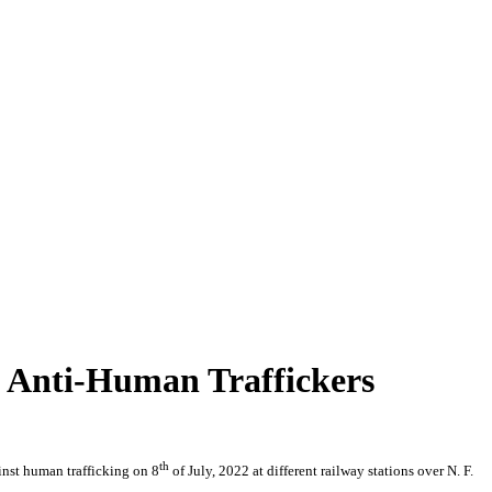
t Anti-Human Traffickers
th
inst human trafficking on 8
of July, 2022 at different railway stations over N. F.