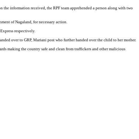
 on the information received, the RPF team apprehended a person along with two
ment of Nagaland, for necessary action.
Express respectively.
anded over to GRP, Mariani post who further handed over the child to her mother.
wards making the country safe and clean from traffickers and other malicious