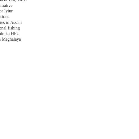
tiative
r lyiur
tions
lies in Assam
nal fishing
amin ka HFU
a Meghalaya