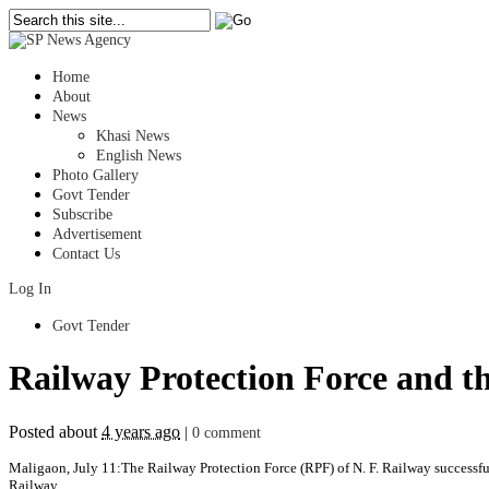
Home
About
News
Khasi News
English News
Photo Gallery
Govt Tender
Subscribe
Advertisement
Contact Us
Log In
Govt Tender
Railway Protection Force and t
Posted about
4 years ago
|
0 comment
Maligaon, July 11:The Railway Protection Force (RPF) of N. F. Railway successful
Railway.