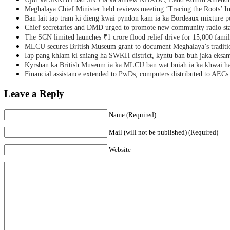
Meghalaya Chief Minister held reviews meeting ‘Tracing the Roots’ Ini
Ban lait iap tram ki dieng kwai pyndon kam ia ka Bordeaux mixture po
Chief secretaries and DMD urged to promote new community radio sta
The SCN limited launches ₹1 crore flood relief drive for 15,000 fami
MLCU secures British Museum grant to document Meghalaya’s traditio
Iap pang khlam ki sniang ha SWKH district, kyntu ban buh jaka eks
Kyrshan ka British Museum ia ka MLCU ban wat bniah ia ka khwai h
Financial assistance extended to PwDs, computers distributed to AECs
Leave a Reply
Name (Required)
Mail (will not be published) (Required)
Website