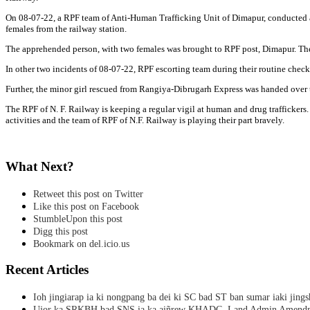
On 08-07-22, a RPF team of Anti-Human Trafficking Unit of Dimapur, conducted a 
females from the railway station.
The apprehended person, with two females was brought to RPF post, Dimapur. The
In other two incidents of 08-07-22, RPF escorting team during their routine che
Further, the minor girl rescued from Rangiya-Dibrugarh Express was handed over 
The RPF of N. F. Railway is keeping a regular vigil at human and drug traffickers.
activities and the team of RPF of N.F. Railway is playing their part bravely.
What Next?
Retweet this post on Twitter
Like this post on Facebook
StumbleUpon this post
Digg this post
Bookmark on del.icio.us
Recent Articles
Ioh jingiarap ia ki nongpang ba dei ki SC bad ST ban sumar iaki jing
Ujor ka SRKBH bad SNS ia ka aiñrew KHADC, Land Admin Amendme