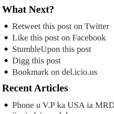
What Next?
Retweet this post on Twitter
Like this post on Facebook
StumbleUpon this post
Digg this post
Bookmark on del.icio.us
Recent Articles
Phone u V.P ka USA ia MRD k