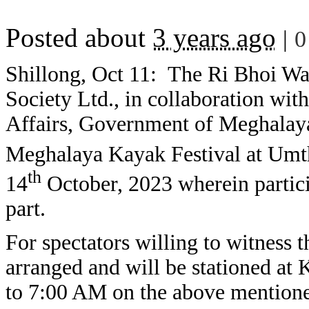
Posted about
3 years ago
|
0
Shillong, Oct 11: The Ri Bhoi Wa
Society Ltd., in collaboration wi
Affairs, Government of Meghalaya 
Meghalaya Kayak Festival at Umth
th
14
October, 2023 wherein partici
part.
For spectators willing to witness 
arranged and will be stationed at
to 7:00 AM on the above mentione