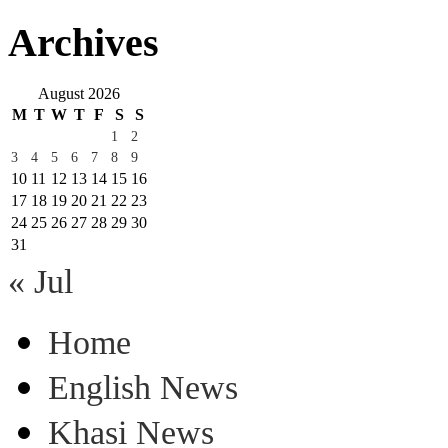
Archives
August 2026
M
T
W
T
F
S
S
1
2
3
4
5
6
7
8
9
10
11
12
13
14
15
16
17
18
19
20
21
22
23
24
25
26
27
28
29
30
31
« Jul
Home
English News
Khasi News