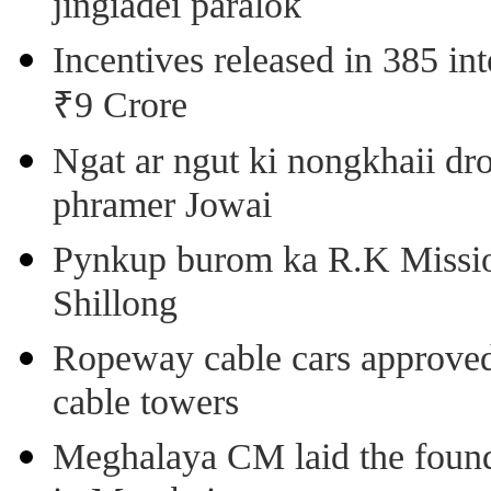
jingiadei paralok
Incentives released in 385 in
₹9 Crore
Ngat ar ngut ki nongkhaii dro
phramer Jowai
Pynkup burom ka R.K Mission
Shillong
Ropeway cable cars approved 
cable towers
Meghalaya CM laid the found