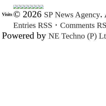
© 2026
.
SP News Agency
Visits
·
Entries RSS
Comments R
Powered by
NE Techno (P) Lt