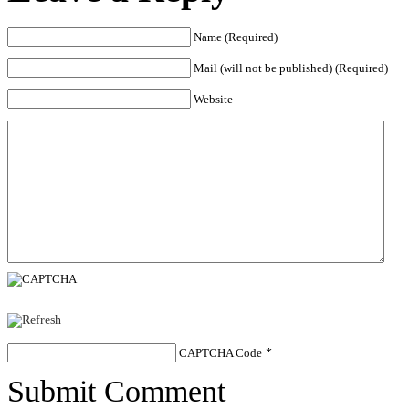
Name (Required)
Mail (will not be published) (Required)
Website
CAPTCHA Code
*
Submit Comment