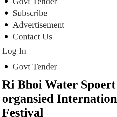
Govt Tender
Subscribe
Advertisement
Contact Us
Log In
Govt Tender
Ri Bhoi Water Spoert
organsied Internati
Festival