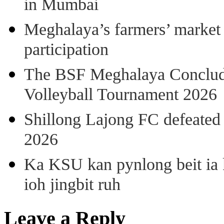
in Mumbai
Meghalaya’s farmers’ market 8
participation
The BSF Meghalaya Concl
Volleyball Tournament 2026
Shillong Lajong FC defeate
2026
Ka KSU kan pynlong beit ia k
ioh jingbit ruh
Leave a Reply