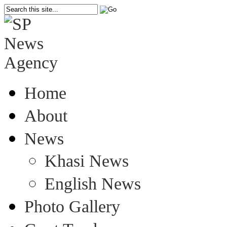
Home
About
News
Khasi News
English News
Photo Gallery