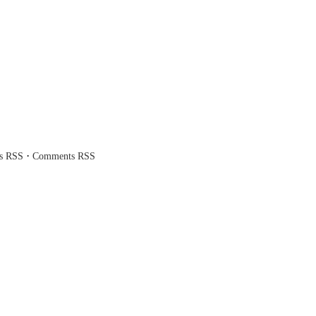
·
es RSS
Comments RSS