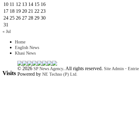
10
11
12
13
14
15
16
17
18
19
20
21
22
23
24
25
26
27
28
29
30
31
« Jul
Home
English News
Khasi News
© 2026
. All rights reserved.
·
SP News Agency
Site Admin
Entri
Visits
Powered by
NE Techno (P) Ltd.