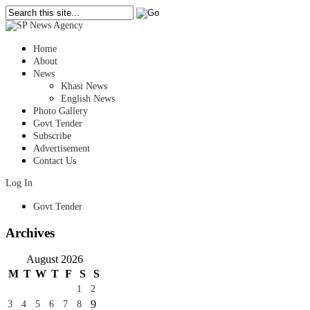
Home
About
News
Khasi News
English News
Photo Gallery
Govt Tender
Subscribe
Advertisement
Contact Us
Log In
Govt Tender
Archives
August 2026
M
T
W
T
F
S
S
1
2
9
3
4
5
6
7
8