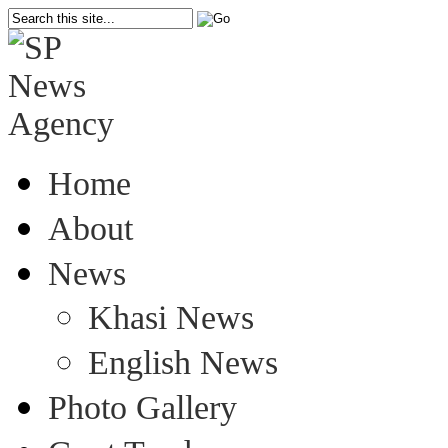
Home
About
News
Khasi News
English News
Photo Gallery