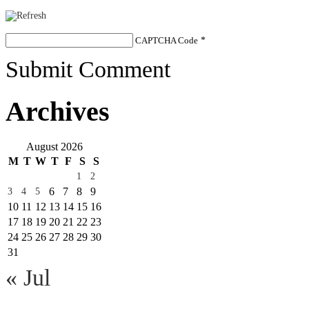
CAPTCHA Code
*
Submit Comment
Archives
August 2026
M
T
W
T
F
S
S
1
2
6
7
8
9
3
4
5
10
11
12
13
14
15
16
17
18
19
20
21
22
23
24
25
26
27
28
29
30
31
« Jul