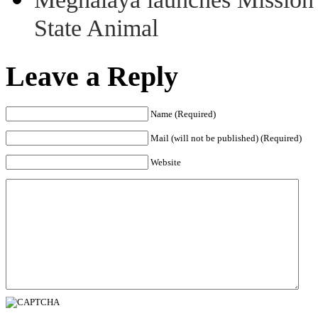
State Animal
Leave a Reply
Name (Required)
Mail (will not be published) (Required)
Website