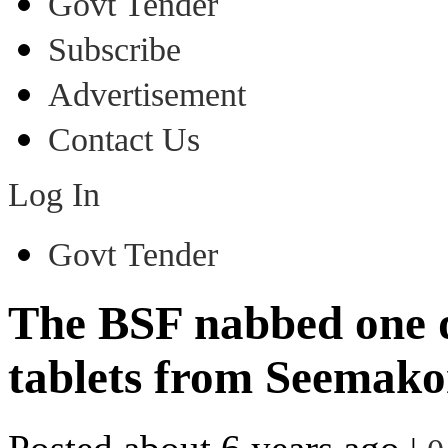
Govt Tender
Subscribe
Advertisement
Contact Us
Log In
Govt Tender
The BSF nabbed one d
tablets from Seemako