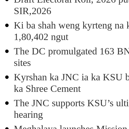
SIR,2026
Ki ba shah weng kyrteng na k
1,80,402 ngut
The DC promulgated 163 BNSS
sites
Kyrshan ka JNC ia ka KSU b
ka Shree Cement
The JNC supports KSU’s ult
hearing
Meghalaya launches Mission 