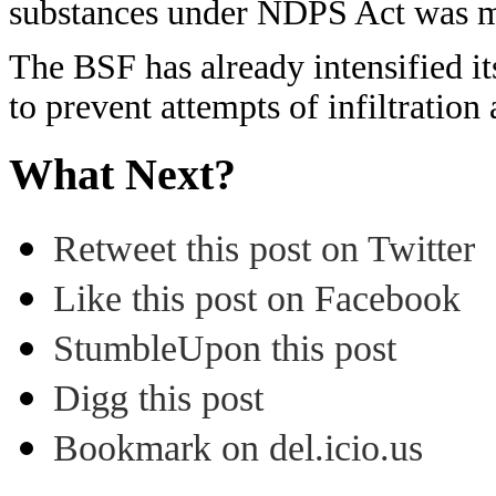
substances under NDPS Act was me
The BSF has already intensified it
to prevent attempts of infiltratio
What Next?
Retweet this post on Twitter
Like this post on Facebook
StumbleUpon this post
Digg this post
Bookmark on del.icio.us