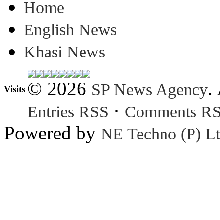
Home
English News
Khasi News
© 2026
.
SP News Agency
Visits
·
Entries RSS
Comments R
Powered by
NE Techno (P) Lt