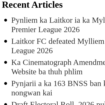
Recent Articles
Pynliem ka Laitkor ia ka Myl
Premier League 2026
Laitkor FC defeated Mylliem 
League 2026
Ka Cinematograph Amendment
Website ba thuh phlim
Pynjarii a ka 163 BNSS ban k
nongwan kai
Draft Electoral Roll, 2026 p