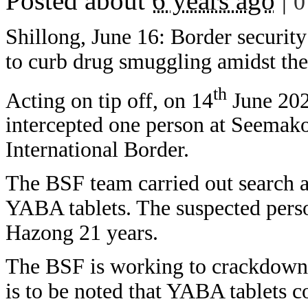
Posted about
6 years ago
|
0
Shillong, June 16: Border security
to curb drug smuggling amidst t
th
Acting on tip off, on 14
June 202
intercepted one person at Seemako
International Border.
The BSF team carried out search 
YABA tablets. The suspected perso
Hazong 21 years.
The BSF is working to crackdown t
is to be noted that YABA tablets 