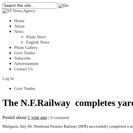
Home
About
News
Khasi News
English News
Photo Gallery
Govt Tender
Subscribe
Advertisement
Contact Us
Log In
Govt Tender
The N.F.Railway completes yard
Posted about
1 year ago
|
0 comment
Maligaon, July 06: Northeast Frontier Railway (NFR) successfully completed a mu