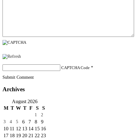
CAPTCHA Code
*
Submit Comment
Archives
August 2026
M
T
W
T
F
S
S
1
2
6
7
8
9
3
4
5
10
11
12
13
14
15
16
17
18
19
20
21
22
23