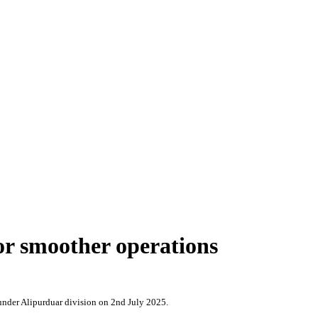
or smoother operations
under Alipurduar division on 2nd July 2025.