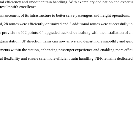
al efficiency and smoother train handling. With exemplary dedication and expertise,
results with excellence.
ncement of its infrastructure to better serve passengers and freight operations.
d, 28 routes were efficiently optimized and 3 additional routes were successfully i
rovision of 02 points, 04 upgraded track circuitsalong with the installation of a 
gram station. UP direction trains can now arrive and depart more smoothly and quic
nts within the station, enhancing passenger experience and enabling more efficien
l flexibility and ensure safer more efficient train handling. NFR remains dedicated 