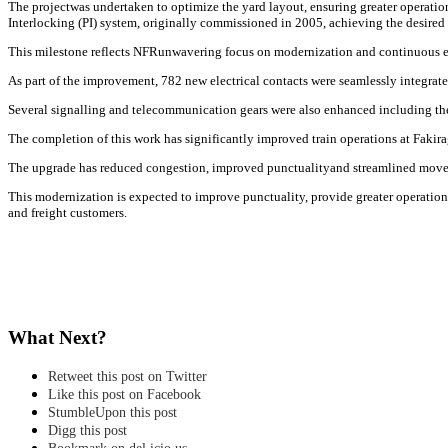
The projectwas undertaken to optimize the yard layout, ensuring greater operation
Interlocking (PI) system, originally commissioned in 2005, achieving the desired 
This milestone reflects NFRunwavering focus on modernization and continuous enha
As part of the improvement, 782 new electrical contacts were seamlessly integrate
Several signalling and telecommunication gears were also enhanced including the p
The completion of this work has significantly improved train operations at Fakira
The upgrade has reduced congestion, improved punctualityand streamlined moveme
This modernization is expected to improve punctuality, provide greater operationa
and freight customers.
What Next?
Retweet this post on Twitter
Like this post on Facebook
StumbleUpon this post
Digg this post