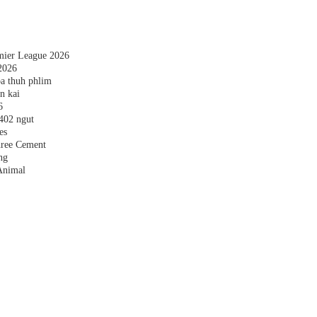
emier League 2026
2026
a thuh phlim
n kai
6
,402 ngut
es
hree Cement
ng
Animal