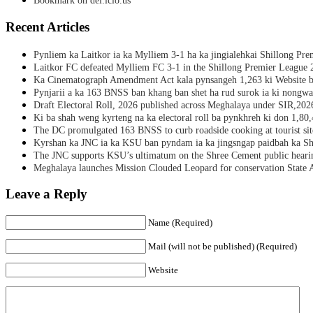
Bookmark on del.icio.us
Recent Articles
Pynliem ka Laitkor ia ka Mylliem 3-1 ha ka jingialehkai Shillong Pr
Laitkor FC defeated Mylliem FC 3-1 in the Shillong Premier League 
Ka Cinematograph Amendment Act kala pynsangeh 1,263 ki Website b
Pynjarii a ka 163 BNSS ban khang ban shet ha rud surok ia ki nongwa
Draft Electoral Roll, 2026 published across Meghalaya under SIR,202
Ki ba shah weng kyrteng na ka electoral roll ba pynkhreh ki don 1,80
The DC promulgated 163 BNSS to curb roadside cooking at tourist sit
Kyrshan ka JNC ia ka KSU ban pyndam ia ka jingsngap paidbah ka S
The JNC supports KSU’s ultimatum on the Shree Cement public heari
Meghalaya launches Mission Clouded Leopard for conservation State 
Leave a Reply
Name (Required)
Mail (will not be published) (Required)
Website