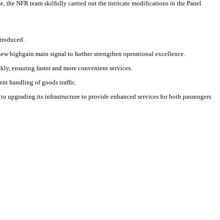
 the NFR team skilfully carried out the intricate modifications in the Panel
ntroduced.
new highgain main signal to further strengthen operational excellence.
kly, ensuring faster and more convenient services.
t handling of goods traffic.
to upgrading its infrastructure to provide enhanced services for both passengers