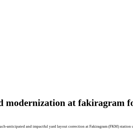
 modernization at fakiragram f
ch-anticipated and impactful yard layout correction at Fakiragram (FKM) station 