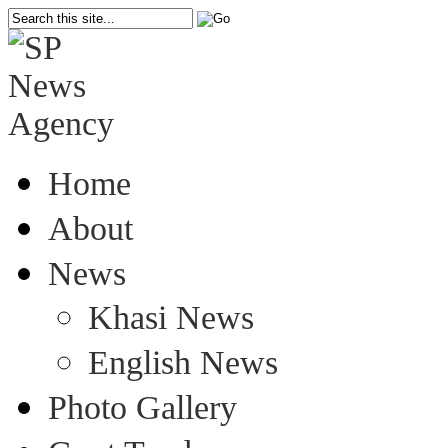
Home
About
News
Khasi News
English News
Photo Gallery