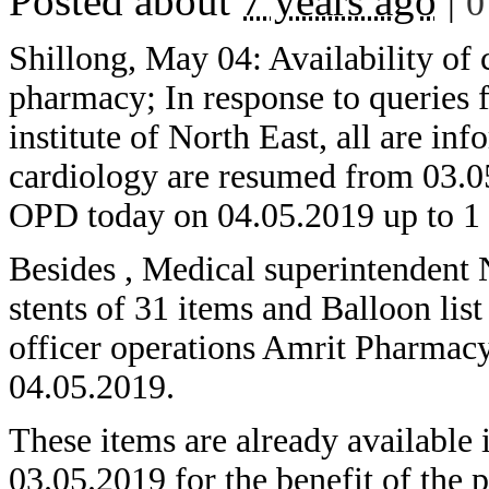
Posted about
7 years ago
|
0
Shillong, May 04: Availability of
pharmacy; In response to queries 
institute of North East, all are i
cardiology are resumed from 03.05
OPD today on 04.05.2019 up to 1
Besides , Medical superintendent
stents of 31 items and Balloon lis
officer operations Amrit Pharmacy
04.05.2019.
These items are already availab
03.05.2019 for the benefit of the p