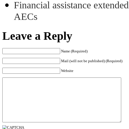
Financial assistance extende
AECs
Leave a Reply
Name (Required)
Mail (will not be published) (Required)
Website