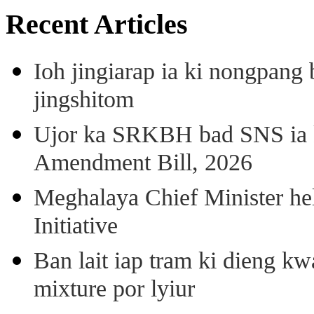
Recent Articles
Ioh jingiarap ia ki nongpang
jingshitom
Ujor ka SRKBH bad SNS ia
Amendment Bill, 2026
Meghalaya Chief Minister hel
Initiative
Ban lait iap tram ki dieng k
mixture por lyiur