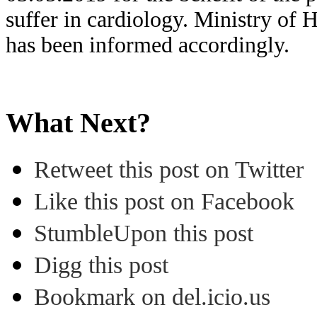
suffer in cardiology. Ministry of 
has been informed accordingly.
What Next?
Retweet this post on Twitter
Like this post on Facebook
StumbleUpon this post
Digg this post
Bookmark on del.icio.us