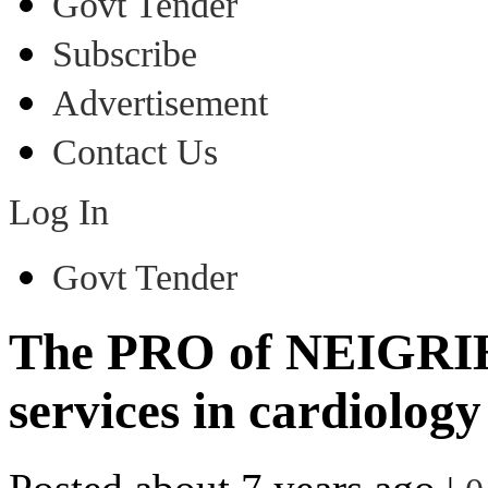
Govt Tender
Subscribe
Advertisement
Contact Us
Log In
Govt Tender
The PRO of NEIGRI
services in cardiolog