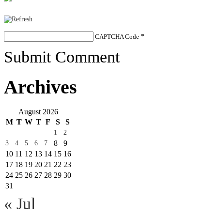
CAPTCHA Code
*
Submit Comment
Archives
August 2026
M
T
W
T
F
S
S
1
2
8
9
3
4
5
6
7
10
11
12
13
14
15
16
17
18
19
20
21
22
23
24
25
26
27
28
29
30
31
« Jul