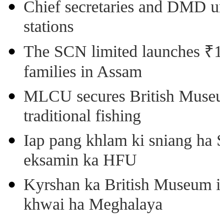
Chief secretaries and DMD 
stations
The SCN limited launches ₹1 
families in Assam
MLCU secures British Museu
traditional fishing
Iap pang khlam ki sniang ha
eksamin ka HFU
Kyrshan ka British Museum 
khwai ha Meghalaya