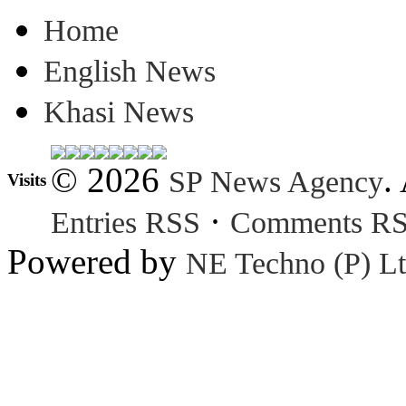
Home
English News
Khasi News
© 2026
.
SP News Agency
Visits
·
Entries RSS
Comments R
Powered by
NE Techno (P) Lt