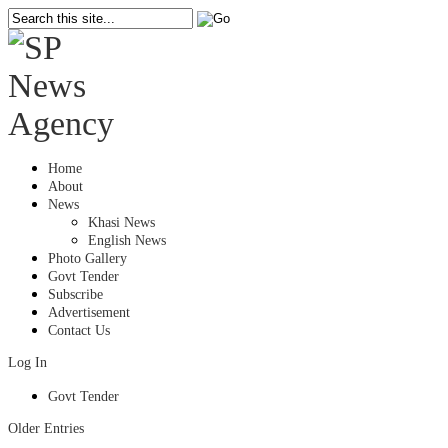
Home
About
News
Khasi News
English News
Photo Gallery
Govt Tender
Subscribe
Advertisement
Contact Us
Log In
Govt Tender
Older Entries