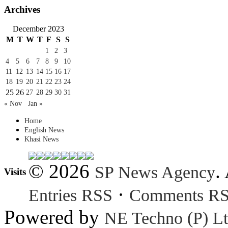
Archives
December 2023
M
T
W
T
F
S
S
1
2
3
4
5
6
7
8
9
10
11
12
13
14
15
16
17
18
19
20
21
22
23
24
25
26
27
28
29
30
31
« Nov
Jan »
Home
English News
Khasi News
© 2026
.
SP News Agency
Visits
·
Entries RSS
Comments R
Powered by
NE Techno (P) Lt