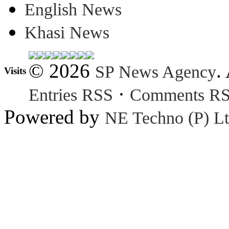
English News
Khasi News
© 2026
.
SP News Agency
Visits
·
Entries RSS
Comments R
Powered by
NE Techno (P) Lt