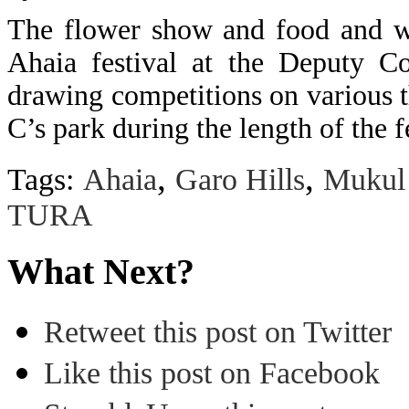
The flower show and food and wi
Ahaia festival at the Deputy Co
drawing competitions on various t
C’s park during the length of the 
,
,
Tags:
Ahaia
Garo Hills
Mukul
TURA
What Next?
Retweet this post on Twitter
Like this post on Facebook