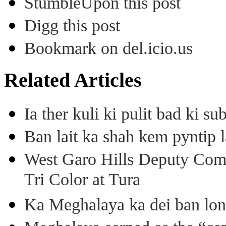
StumbleUpon this post
Digg this post
Bookmark on del.icio.us
Related Articles
Ia ther kuli ki pulit bad ki 
Ban lait ka shah kem pyntip l
West Garo Hills Deputy Com
Tri Color at Tura
Ka Meghalaya ka dei ban long