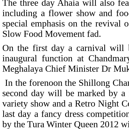
The three day Ahaia will also fea
including a flower show and foo
special emphasis on the revival o
Slow Food Movement fad.
On the first day a carnival wil
inaugural function at Chandmar
Meghalaya Chief Minister Dr Mu
In the forenoon the Shillong Cha
second day will be marked by a 
variety show and a Retro Night 
last day a fancy dress competiti
by the Tura Winter Queen 2012 wi