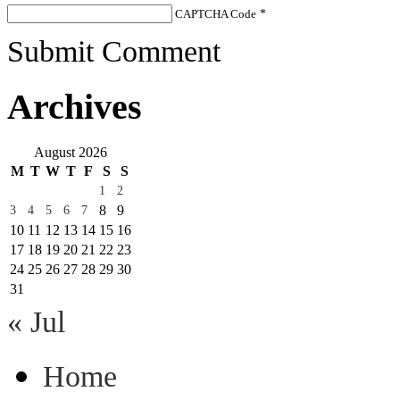
CAPTCHA Code
*
Submit Comment
Archives
August 2026
M
T
W
T
F
S
S
1
2
8
9
3
4
5
6
7
10
11
12
13
14
15
16
17
18
19
20
21
22
23
24
25
26
27
28
29
30
31
« Jul
Home