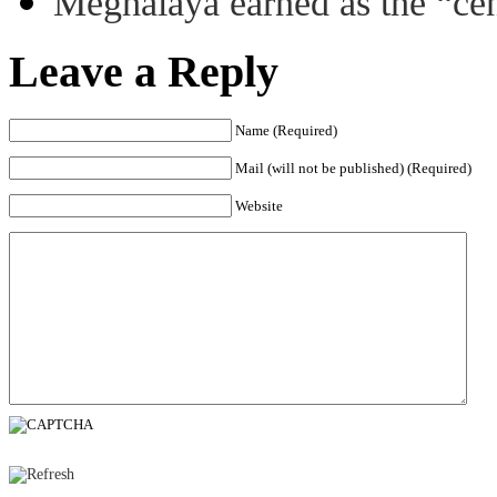
Meghalaya earned as the “ce
Leave a Reply
Name (Required)
Mail (will not be published) (Required)
Website