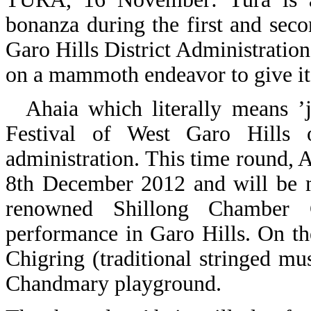
bonanza during the first and se
Garo Hills District Administration
on a mammoth endeavor to give its
Ahaia which literally means ’jo
Festival of West Garo Hills o
administration. This time round, 
8th December 2012 and will be m
renowned Shillong Chamber 
performance in Garo Hills. On t
Chigring (traditional stringed mus
Chandmary playground.