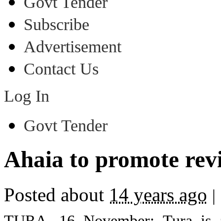
Govt Tender
Subscribe
Advertisement
Contact Us
Log In
Govt Tender
Ahaia to promote revi
Posted about
14 years ago
|
TURA, 16 November: Tura is al