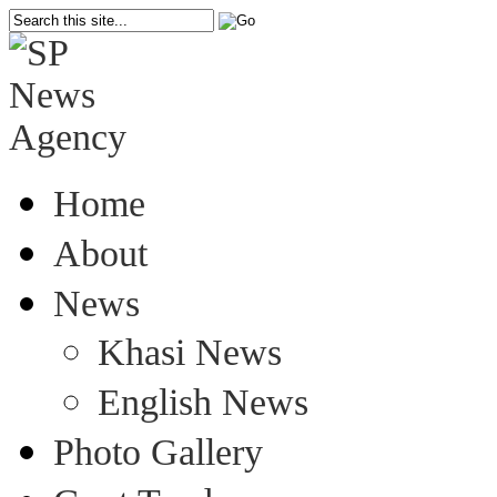
Home
About
News
Khasi News
English News
Photo Gallery