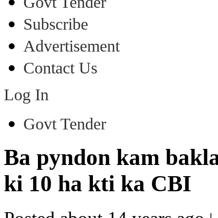
Govt Tender
Subscribe
Advertisement
Contact Us
Log In
Govt Tender
Ba pyndon kam bakla
ki 10 ha kti ka CBI