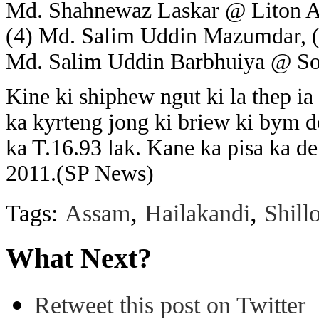
Md. Shahnewaz Laskar @ Liton A
(4) Md. Salim Uddin Mazumdar, 
Md. Salim Uddin Barbhuiya @ Soi
Kine ki shiphew ngut ki la thep ia
ka kyrteng jong ki briew ki bym do
ka T.16.93 lak. Kane ka pisa ka d
2011.(SP News)
,
,
Tags:
Assam
Hailakandi
Shill
What Next?
Retweet this post on Twitter