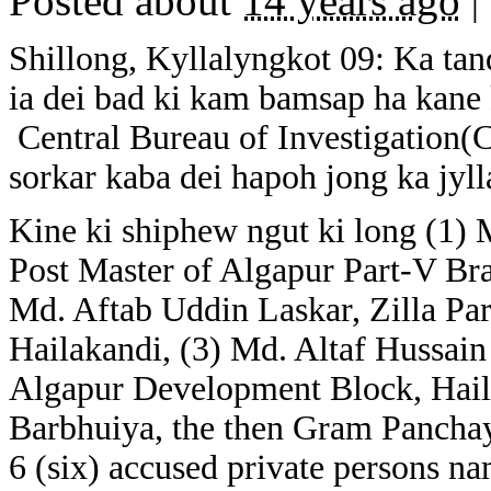
Posted about
14 years ago
|
Shillong, Kyllalyngkot 09: Ka tan
ia dei bad ki kam bamsap ha kane 
Central Bureau of Investigation(C
sorkar kaba dei hapoh jong ka jyl
Kine ki shiphew ngut ki long (1) 
Post Master of Algapur Part-V Bra
Md. Aftab Uddin Laskar, Zilla P
Hailakandi, (3) Md. Altaf Hussain
Algapur Development Block, Hail
Barbhuiya, the then Gram Panchay
6 (six) accused private persons n