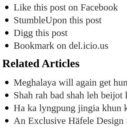
Like this post on Facebook
StumbleUpon this post
Digg this post
Bookmark on del.icio.us
Related Articles
Meghalaya will again get hu
Shah rah bad shah leh beijo
Ha ka lyngpung jingia khun k
An Exclusive Häfele Design 