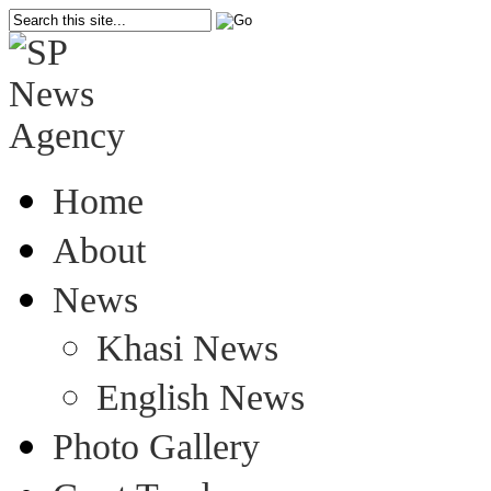
Home
About
News
Khasi News
English News
Photo Gallery