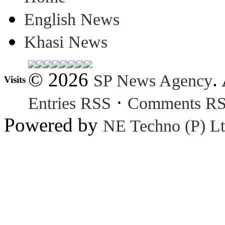
English News
Khasi News
© 2026
.
SP News Agency
Visits
·
Entries RSS
Comments R
Powered by
NE Techno (P) Lt