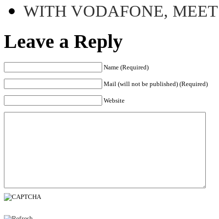
WITH VODAFONE, MEE
Leave a Reply
Name (Required)
Mail (will not be published) (Required)
Website