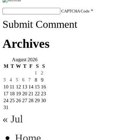
CAPTCHA Code
*
Submit Comment
Archives
August 2026
M
T
W
T
F
S
S
1
2
8
9
3
4
5
6
7
10
11
12
13
14
15
16
17
18
19
20
21
22
23
24
25
26
27
28
29
30
31
« Jul
Home