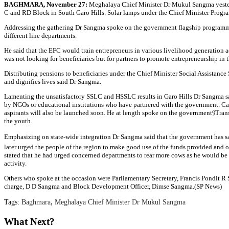
BAGHMARA, November 27:
Meghalaya Chief Minister Dr Mukul Sangma yesterda
C and RD Block in South Garo Hills. Solar lamps under the Chief Minister Progr
Addressing the gathering Dr Sangma spoke on the government flagship programme
different line departments.
He said that the EFC would train entrepreneurs in various livelihood generation 
was not looking for beneficiaries but for partners to promote entrepreneurship in t
Distributing pensions to beneficiaries under the Chief Minister Social Assistan
and dignifies lives said Dr Sangma.
Lamenting the unsatisfactory SSLC and HSSLC results in Garo Hills Dr Sangma said 
by NGOs or educational institutions who have partnered with the government. Car
aspirants will also be launched soon. He at length spoke on the governmentⳊTran
the youth.
Emphasizing on state-wide integration Dr Sangma said that the government has s
later urged the people of the region to make good use of the funds provided and o
stated that he had urged concerned departments to rear more cows as he would be
activity.
Others who spoke at the occasion were Parliamentary Secretary, Francis Pondi
charge, D D Sangma and Block Development Officer, Dimse Sangma.(SP News)
,
Tags:
Baghmara
Meghalaya Chief Minister Dr Mukul Sangma
What Next?