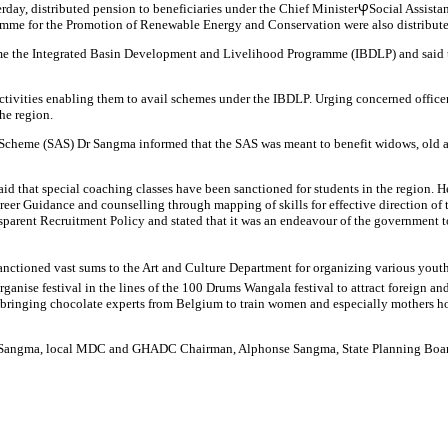
y, distributed pension to beneficiaries under the Chief MinisterⳠSocial Assistan
amme for the Promotion of Renewable Energy and Conservation were also distribute
 the Integrated Basin Development and Livelihood Programme (IBDLP) and said that
activities enabling them to avail schemes under the IBDLP. Urging concerned office
he region.
ce Scheme (SAS) Dr Sangma informed that the SAS was meant to benefit widows, old 
that special coaching classes have been sanctioned for students in the region. He 
eer Guidance and counselling through mapping of skills for effective direction of
sparent Recruitment Policy and stated that it was an endeavour of the government t
anctioned vast sums to the Art and Culture Department for organizing various yout
rganise festival in the lines of the 100 Drums Wangala festival to attract foreign
 bringing chocolate experts from Belgium to train women and especially mothers ho
t R Sangma, local MDC and GHADC Chairman, Alphonse Sangma, State Planning Boa