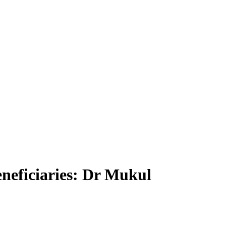
eneficiaries: Dr Mukul