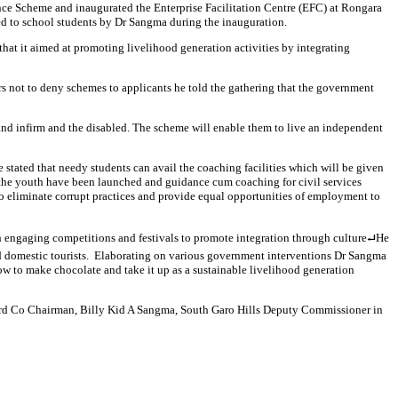
ce Scheme and inaugurated the Enterprise Facilitation Centre (EFC) at Rongara
d to school students by Dr Sangma during the inauguration.
 it aimed at promoting livelihood generation activities by integrating
rs not to deny schemes to applicants he told the gathering that the government
and infirm and the disabled. The scheme will enable them to live an independent
stated that needy students can avail the coaching facilities which will be given
 the youth have been launched and guidance cum coaching for civil services
o eliminate corrupt practices and provide equal opportunities of employment to
h engaging competitions and festivals to promote integration through culture⮠He
 and domestic tourists. Elaborating on various government interventions Dr Sangma
w to make chocolate and take it up as a sustainable livelihood generation
rd Co Chairman, Billy Kid A Sangma, South Garo Hills Deputy Commissioner in