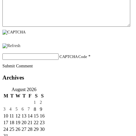
CAPTCHA Code
*
Submit Comment
Archives
August 2026
M
T
W
T
F
S
S
1
2
8
9
3
4
5
6
7
10
11
12
13
14
15
16
17
18
19
20
21
22
23
24
25
26
27
28
29
30
31