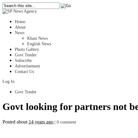
Home
About
News
Khasi News
English News
Photo Gallery
Govt Tender
Subscribe
Advertisement
Contact Us
Log In
Govt Tender
Govt looking for partners not b
Posted about
14 years ago
|
0 comment