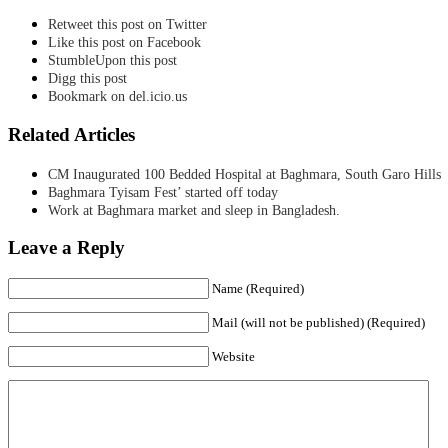
Retweet this post on Twitter
Like this post on Facebook
StumbleUpon this post
Digg this post
Bookmark on del.icio.us
Related Articles
CM Inaugurated 100 Bedded Hospital at Baghmara, South Garo Hills
Baghmara Tyisam Fest’ started off today
Work at Baghmara market and sleep in Bangladesh.
Leave a Reply
Name (Required)
Mail (will not be published) (Required)
Website