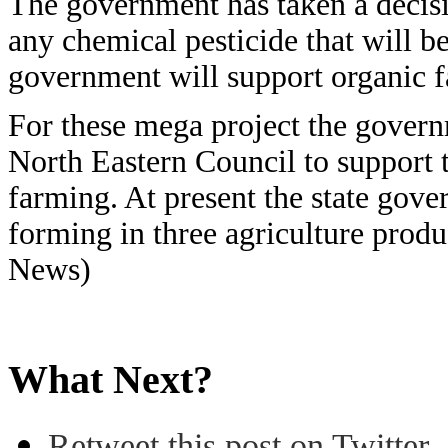
The government has taken a decisi
any chemical pesticide that will be
government will support organic 
For these mega project the govern
North Eastern Council to support 
farming. At present the state gove
forming in three agriculture prod
News)
What Next?
Retweet this post on Twitter