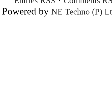
Entries RSS
Comments R
Powered by
NE Techno (P) Lt