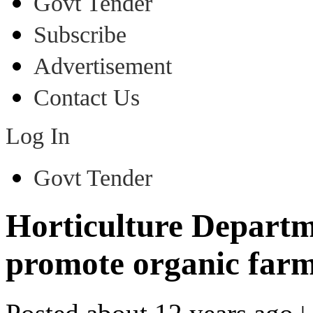
Govt Tender
Subscribe
Advertisement
Contact Us
Log In
Govt Tender
Horticulture Departm
promote organic farm