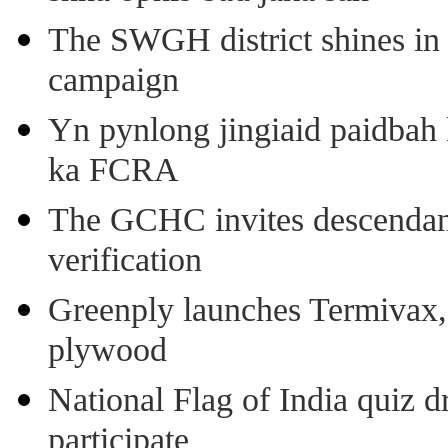
The SWGH district shines in 
campaign
Yn pynlong jingiaid paidbah
ka FCRA
The GCHC invites descendant 
verification
Greenply launches Termivax, I
plywood
National Flag of India quiz d
participate