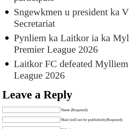
Sngewkmen u president ka VP
Secretariat
Pynliem ka Laitkor ia ka Myl
Premier League 2026
Laitkor FC defeated Mylliem 
League 2026
Leave a Reply
Name (Required)
Mail (will not be published) (Required)