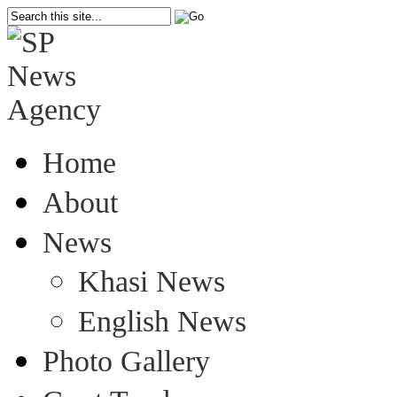
Home
About
News
Khasi News
English News
Photo Gallery