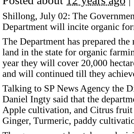
Posted about
12 years ago
|
Shillong, July 02: The Governmen
Department will incite organic for
The Department has prepared the m
land in the state for organic farmin
year they will cover 20,000 hectar
and will continued till they achieve
Talking to SP News Agency the Di
Daniel Ingty said that the departm
Apple cultivation, and Citrus fruit
Ginger, Turmeric, paddy cultivati