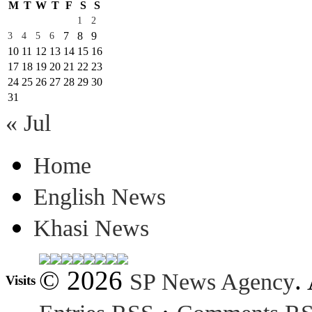
M
T
W
T
F
S
S
1
2
7
8
9
3
4
5
6
10
11
12
13
14
15
16
17
18
19
20
21
22
23
24
25
26
27
28
29
30
31
« Jul
Home
English News
Khasi News
© 2026
.
SP News Agency
Visits
·