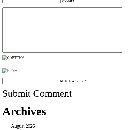
Website
CAPTCHA Code
*
Submit Comment
Archives
August 2026