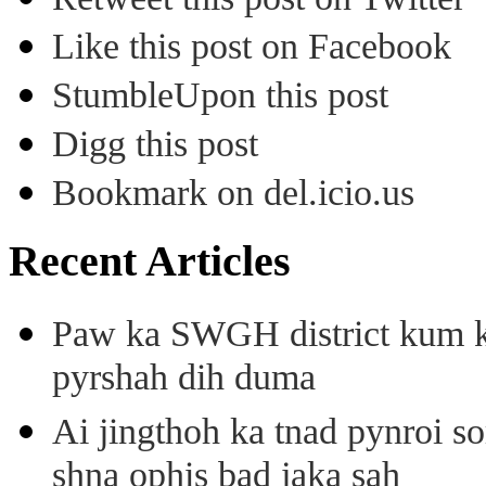
Like this post on Facebook
StumbleUpon this post
Digg this post
Bookmark on del.icio.us
Recent Articles
Paw ka SWGH district kum k
pyrshah dih duma
Ai jingthoh ka tnad pynroi s
shna ophis bad jaka sah