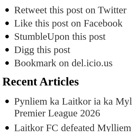
Retweet this post on Twitter
Like this post on Facebook
StumbleUpon this post
Digg this post
Bookmark on del.icio.us
Recent Articles
Pynliem ka Laitkor ia ka Myl
Premier League 2026
Laitkor FC defeated Mylliem 