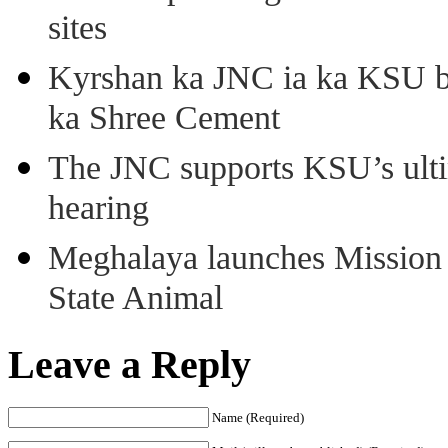
sites
Kyrshan ka JNC ia ka KSU b
ka Shree Cement
The JNC supports KSU’s ult
hearing
Meghalaya launches Mission 
State Animal
Leave a Reply
Name (Required)