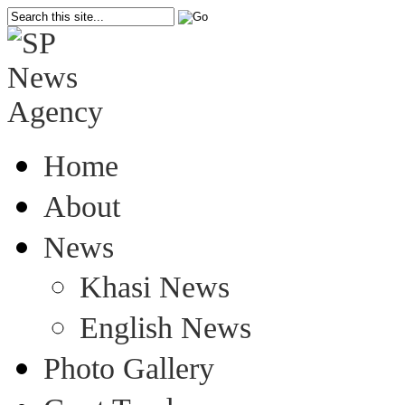
Home
About
News
Khasi News
English News
Photo Gallery