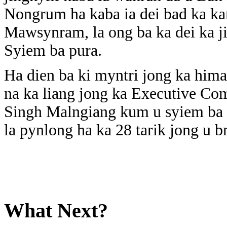
Nongrum ha kaba ia dei bad ka k
Mawsynram, la ong ba ka dei ka jin
Syiem ba pura.
Ha dien ba ki myntri jong ka him
na ka liang jong ka Executive C
Singh Malngiang kum u syiem ba pu
la pynlong ha ka 28 tarik jong u
What Next?