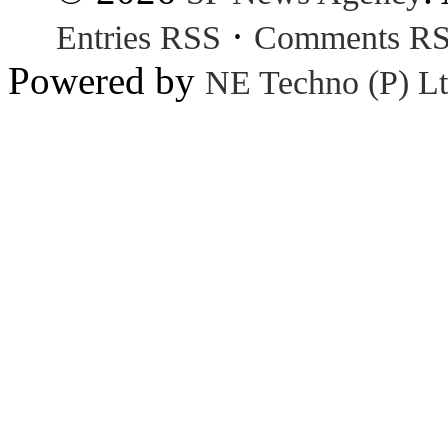
·
Entries RSS
Comments R
Powered by
NE Techno (P) Lt