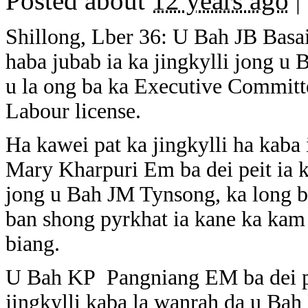
Posted about
12 years ago
|
Shillong, Lber 36: U Bah JB Basa
haba jubab ia ka jingkylli jong u
u la ong ba ka Executive Committ
Labour license.
Ha kawei pat ka jingkylli ha kaba
Mary Kharpuri Em ba dei peit ia k
jong u Bah JM Tynsong, ka long 
ban shong pyrkhat ia kane ka kam 
biang.
U Bah KP Pangniang EM ba dei pei
jingkylli kaba la wanrah da u Ba