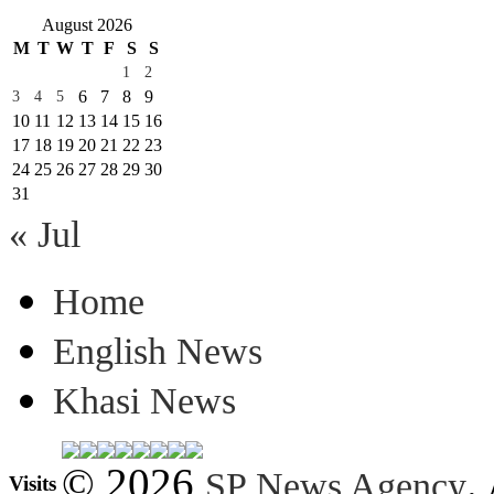
August 2026
M
T
W
T
F
S
S
1
2
6
7
8
9
3
4
5
10
11
12
13
14
15
16
17
18
19
20
21
22
23
24
25
26
27
28
29
30
31
« Jul
Home
English News
Khasi News
© 2026
.
SP News Agency
Visits