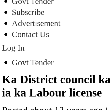
Govt Tender
Subscribe
Advertisement
Contact Us
Log In
Govt Tender
Ka District council 
ia ka Labour license