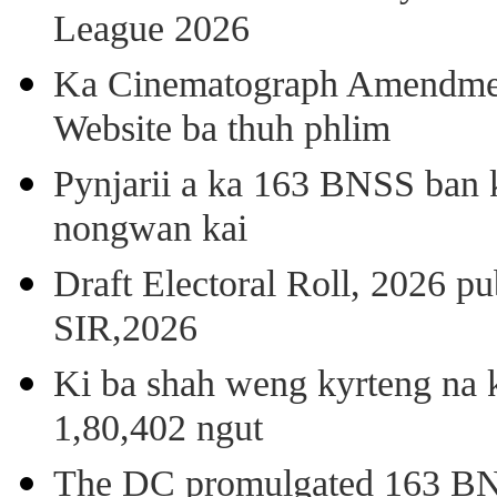
League 2026
Ka Cinematograph Amendment
Website ba thuh phlim
Pynjarii a ka 163 BNSS ban k
nongwan kai
Draft Electoral Roll, 2026 p
SIR,2026
Ki ba shah weng kyrteng na k
1,80,402 ngut
The DC promulgated 163 BNSS