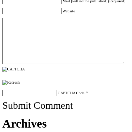
Mail (will not be published) (Required)
Website
CAPTCHA Code
*
Submit Comment
Archives