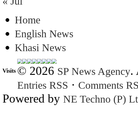
« Jul
Home
English News
Khasi News
© 2026
.
SP News Agency
Visits
·
Entries RSS
Comments R
Powered by
NE Techno (P) Lt