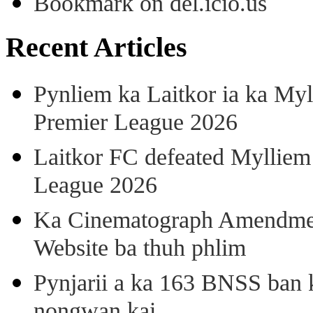
Bookmark on del.icio.us
Recent Articles
Pynliem ka Laitkor ia ka Myl
Premier League 2026
Laitkor FC defeated Mylliem 
League 2026
Ka Cinematograph Amendment
Website ba thuh phlim
Pynjarii a ka 163 BNSS ban k
nongwan kai