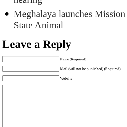
hearing
Meghalaya launches Mission 
State Animal
Leave a Reply
Name (Required)
Mail (will not be published) (Required)
Website