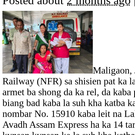
Posted about
2 months ago
Maligaon, 
Railway (NFR) sa shisien pat ka l
armet ba shong da ka rel, da kaba
biang bad kaba la suh kha katba ka
nombar No. 15910 kaba leit na La
Avadh Assam Express ha ka 14 tar