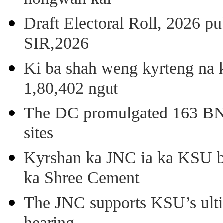
Draft Electoral Roll, 2026 p
SIR,2026
Ki ba shah weng kyrteng na k
1,80,402 ngut
The DC promulgated 163 BNSS
sites
Kyrshan ka JNC ia ka KSU b
ka Shree Cement
The JNC supports KSU’s ult