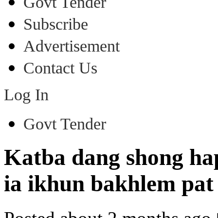
Govt Tender
Subscribe
Advertisement
Contact Us
Log In
Govt Tender
Katba dang shong ha
ia ikhun bakhlem pat