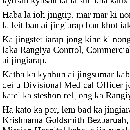
kynsan kynsan ka la suh kha katba 
Haba la ioh jingtip, mar mar ki n
la leit ban ai jingiarap ban khot ia
Ka jingstet iarap jong kine ki non
iaka Rangiya Control, Commercial
ai jingiarap.
Katba ka kynhun ai jingsumar kaba
dei u Divisional Medical Officer j
katei ka steshon rel jong ka Rangi
Ha kato ka por, lem bad ka jingia
Krishnama Goldsmith Bezbaruah, b