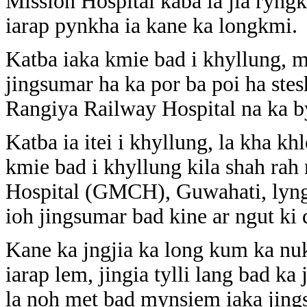
Mission Hospital kaba la jia ryngkh
iarap pynkha ia kane ka longkmi.
Katba iaka kmie bad i khyllung, m
jingsumar ha ka por ba poi ha ste
Rangiya Railway Hospital na ka b
Katba ia itei i khyllung, la kha k
kmie bad i khyllung kila shah ra
Hospital (GMCH), Guwahati, lyngb
ioh jingsumar bad kine ar ngut ki 
Kane ka jngjia ka long kum ka nu
iarap lem, jingia tylli lang bad ka
la noh met bad mynsiem iaka jing