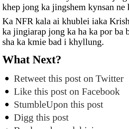
khep jong ka jingshem kynsan ne 
Ka NFR kala ai khublei iaka Kri
ka jingiarap jong ka ha ka por ba 
sha ka kmie bad i khyllung.
What Next?
Retweet this post on Twitter
Like this post on Facebook
StumbleUpon this post
Digg this post