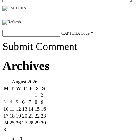
CAPTCHA Code
*
Submit Comment
Archives
August 2026
M
T
W
T
F
S
S
1
2
6
7
8
9
3
4
5
10
11
12
13
14
15
16
17
18
19
20
21
22
23
24
25
26
27
28
29
30
31