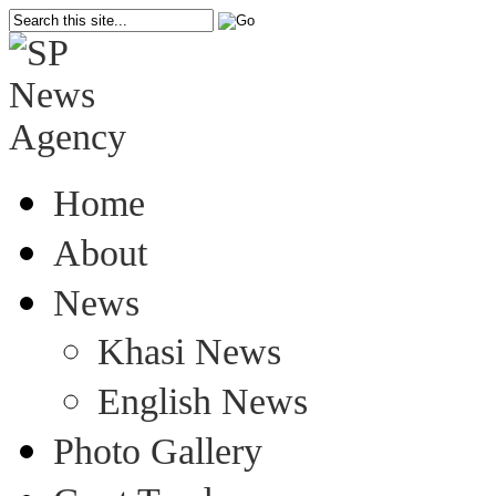
Home
About
News
Khasi News
English News
Photo Gallery