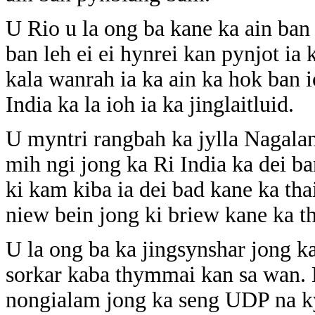
U Rio u la ong ba kane ka ain ba
ban leh ei ei hynrei kan pynjot ia
kala wanrah ia ka ain ka hok ban 
India ka la ioh ia ka jinglaitluid.
U myntri rangbah ka jylla Nagala
mih ngi jong ka Ri India ka dei ban
ki kam kiba ia dei bad kane ka th
niew bein jong ki briew kane ka th
U la ong ba ka jingsynshar jong k
sorkar kaba thymmai kan sa wan. H
nongialam jong ka seng UDP na k