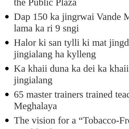
the Public Plaza
Dap 150 ka jingrwai Vande M
lama ka ri 9 sngi
Halor ki san tylli ki mat ji
jingialang ha kylleng
Ka khaii duna ka dei ka khaii
jingialang
65 master trainers trained teac
Meghalaya
The vision for a “Tobacco-Fr