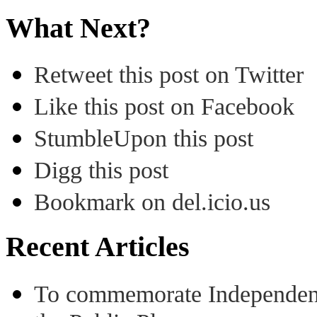
What Next?
Retweet this post on Twitter
Like this post on Facebook
StumbleUpon this post
Digg this post
Bookmark on del.icio.us
Recent Articles
To commemorate Independenc