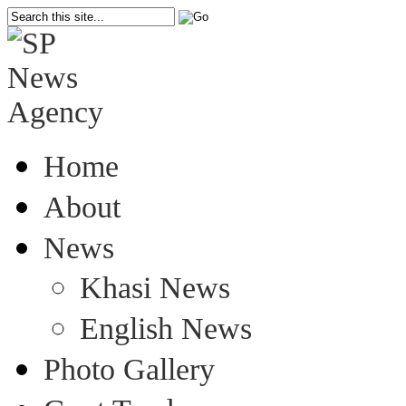
Home
About
News
Khasi News
English News
Photo Gallery