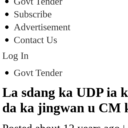
Govt Tender
Subscribe
Advertisement
Contact Us
Log In
Govt Tender
La sdang ka UDP ia k
da ka jingwan u CM 