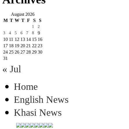
August 2026
M
T
W
T
F
S
S
1
2
9
3
4
5
6
7
8
10
11
12
13
14
15
16
17
18
19
20
21
22
23
24
25
26
27
28
29
30
31
« Jul
Home
English News
Khasi News