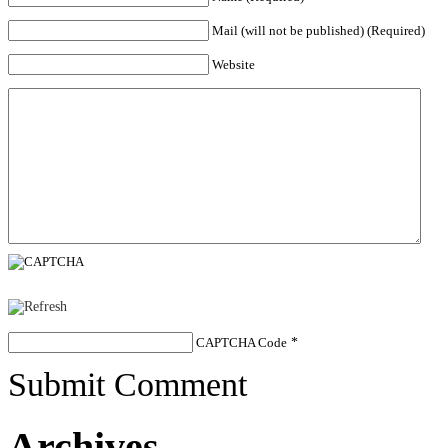
Mail (will not be published) (Required)
Website
CAPTCHA Code
*
Submit Comment
Archives