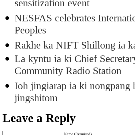
sensitization event
NESFAS celebrates Internati
Peoples
Rakhe ka NIFT Shillong ia 
La kyntu ia ki Chief Secret
Community Radio Station
Ioh jingiarap ia ki nongpang
jingshitom
Leave a Reply
Name (Required)