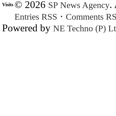
© 2026
.
SP News Agency
Visits
·
Entries RSS
Comments R
Powered by
NE Techno (P) Lt