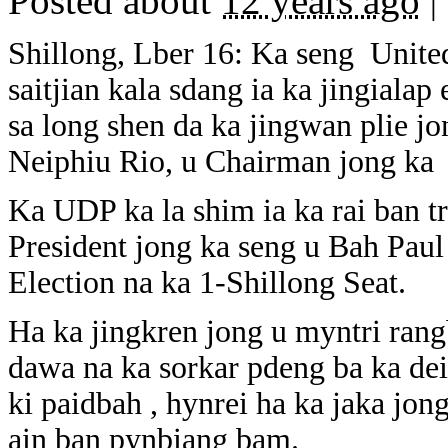
Posted about
12 years ago
|
Shillong, Lber 16: Ka seng Unite
saitjian kala sdang ia ka jingiala
sa long shen da ka jingwan plie j
Neiphiu Rio, u Chairman jong ka N
Ka UDP ka la shim ia ka rai ban t
President jong ka seng u Bah Pau
Election na ka 1-Shillong Seat.
Ha ka jingkren jong u myntri rang
dawa na ka sorkar pdeng ba ka dei
ki paidbah , hynrei ha ka jaka jo
ain ban pynbiang bam.