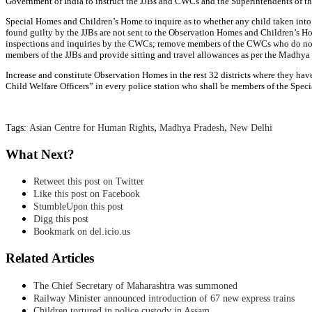
Government of India to instruct the JJBs and CWCs and the Superintendents of t
Special Homes and Children’s Home to inquire as to whether any child taken into 
found guilty by the JJBs are not sent to the Observation Homes and Children’s H
inspections and inquiries by the CWCs; remove members of the CWCs who do not att
members of the JJBs and provide sitting and travel allowances as per the Madhya
Increase and constitute Observation Homes in the rest 32 districts where they hav
Child Welfare Officers” in every police station who shall be members of the Specia
,
,
Tags:
Asian Centre for Human Rights
Madhya Pradesh
New Delhi
What Next?
Retweet this post on Twitter
Like this post on Facebook
StumbleUpon this post
Digg this post
Bookmark on del.icio.us
Related Articles
The Chief Secretary of Maharashtra was summoned
Railway Minister announced introduction of 67 new express trains
Children tortured in police custody in Assam