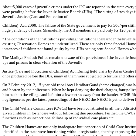
About5,000 cases of juvenile crimes under the IPC are reported in the state ever
were pending before the Juvenile Justice Boards (JJBs). “The sitting of two days
Juvenile Justice (Care and Protection of
Children) Act, 2000. The failure of the State government to pay Rs 500/-per sitt
huge pendency of cases. Shamefully, the JJB members are paid only Rs 120 per si
“The conditions of the institutions providing institutional care under theJuvenil
existing Observation Homes are underutilized. There are only three Special Homes
instances of children not found guilty by the JJBs beeing sent Special Homes whe
The Madhya Pradesh Police remain unaware of the provisions of the Juvenile Justic
ups and prisons in clear violation of the Juvenile
Justice (Care and Protection of Children) Act. During field visits by Asian Cent
once produced before the JJBs, many of them were subjected to torture and other
On 2 February 2012, 15-year-old tribal boy Haridhar Gond (name changed) was handed
and beaten by the policemen. When he kept denying the theft charges, four policemen
him back to the village and left him a few metres away from the hamlet. ACHR 
negligence as per the latest proceedings of the NHRC the NHRC is yet to deliver it
The Child Welfare Committees (CWCs) have been constituted in all the 50distric
given children in foster care without following due procedure. Further, the CWCs a
functions such as inspections, follow up of individual care plans etc.
The Children Homes are not only inadequate but inspection of Child Care Institut
identified in the state were functioning without registration, thereby exposin