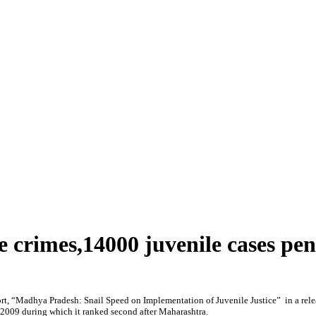
 crimes,14000 juvenile cases pe
t, “Madhya Pradesh: Snail Speed on Implementation of Juvenile Justice” in a rele
2009 during which it ranked second after Maharashtra.