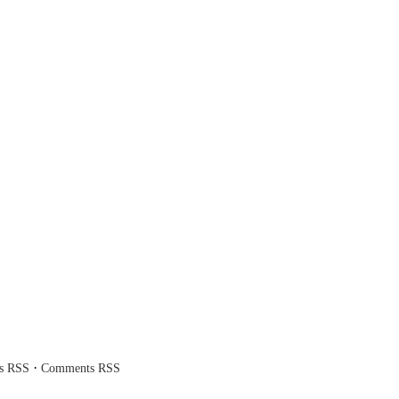
·
es RSS
Comments RSS