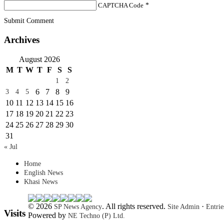
CAPTCHA Code
*
Submit Comment
Archives
August 2026
M
T
W
T
F
S
S
1
2
6
7
8
9
3
4
5
10
11
12
13
14
15
16
17
18
19
20
21
22
23
24
25
26
27
28
29
30
31
« Jul
Home
English News
Khasi News
© 2026
. All rights reserved.
·
SP News Agency
Site Admin
Entri
Visits
Powered by
NE Techno (P) Ltd.