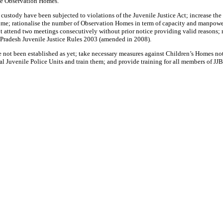
he Observation Homes.
custody have been subjected to violations of the Juvenile Justice Act; increase th
ome; rationalise the number of Observation Homes in term of capacity and manpower 
end two meetings consecutively without prior notice providing valid reasons; reduc
 Pradesh Juvenile Justice Rules 2003 (amended in 2008).
e not been established as yet; take necessary measures against Children’s Homes not
l Juvenile Police Units and train them; and provide training for all members of JJBs