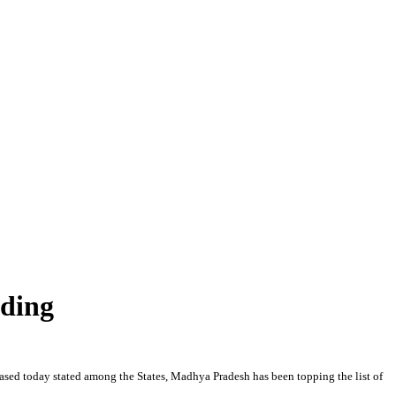
nding
ased today stated among the States, Madhya Pradesh has been topping the list of