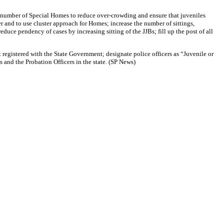
e number of Special Homes to reduce over-crowding and ensure that juveniles
and to use cluster approach for Homes; increase the number of sittings,
e pendency of cases by increasing sitting of the JJBs; fill up the post of all
 registered with the State Government; designate police officers as “Juvenile or
 and the Probation Officers in the state. (SP News)