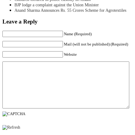
BJP lodge a complaint against the Union Minister
Anand Sharma Announces Rs. 55 Crores Scheme for Agrotextiles
Leave a Reply
Name (Required)
Mail (will not be published) (Required)
Website