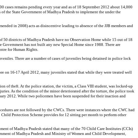
2,000 cases remains pending every year and as of 18 September 2012 about 14,000
ess of the State Government of Madhya Pradesh to implement the under the
amended in 2008) acts as disincentive leading to absence of the JJB members and
ut of 50 districts of Madhya Pradesh have no Observation Home while 15 out of 18
tate Government has not built any new Special Home since 1988. There are
entre for Human Rights.
veniles. There are a number of cases of juveniles being detained in police lock
re on 16-17 April 2012, many juveniles stated that while they were treated well
 of theft. At the police station, the victim, a Class VIII student, was locked-up
ries. As the condition of the minor deteriorated after the torture, the police took
uary 2012. While two policemen have been suspended for their inaction and
rocedures are not followed by the CWCs. There were instances where the CWC had
ed Child Protection Scheme provides for 12 sitting per month to perform other
nment of Madhya Pradesh stated that many of the 70 Child Care Institutes (CCIs)
Government of Madhya Pradesh and Ministry of Women and Child Development,