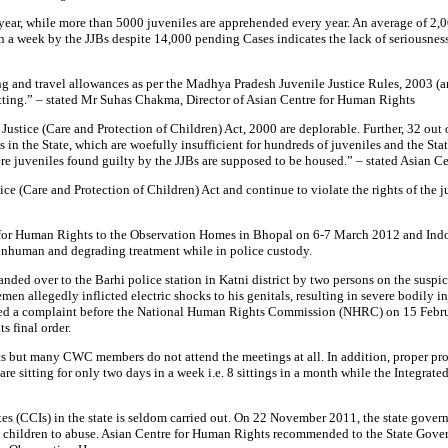
y year, while more than 5000 juveniles are apprehended every year. An average of 
 in a week by the JJBs despite 14,000 pending Cases indicates the lack of seriousn
ing and travel allowances as per the Madhya Pradesh Juvenile Justice Rules, 2003 (
tting.” – stated Mr Suhas Chakma, Director of Asian Centre for Human Rights
e Justice (Care and Protection of Children) Act, 2000 are deplorable. Further, 32 o
 in the State, which are woefully insufficient for hundreds of juveniles and the S
re juveniles found guilty by the JJBs are supposed to be housed.” – stated Asian C
e (Care and Protection of Children) Act and continue to violate the rights of the ju
re for Human Rights to the Observation Homes in Bhopal on 6-7 March 2012 and Indo
 inhuman and degrading treatment while in police custody.
 over to the Barhi police station in Katni district by two persons on the suspicion
 allegedly inflicted electric shocks to his genitals, resulting in severe bodily inju
filed a complaint before the National Human Rights Commission (NHRC) on 15 Febr
s final order.
ts but many CWC members do not attend the meetings at all. In addition, proper p
re sitting for only two days in a week i.e. 8 sittings in a month while the Integrat
es (CCIs) in the state is seldom carried out. On 22 November 2011, the state gover
g the children to abuse. Asian Centre for Human Rights recommended to the State 