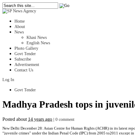
Home
About
News
Khasi News
English News
Photo Gallery
Govt Tender
Subscribe
Advertisement
Contact Us
Log In
Govt Tender
Madhya Pradesh tops in juvenile
Posted about
14 years ago
|
0 comment
New Delhi December 28: Asian Centre for Human Rights (ACHR) in its latest repor
“juvenile crimes” under the Indian Penal Code (IPC) from 2005 to2011 except in 