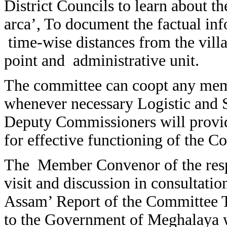
District Councils to learn about th
arca’, To document the factual in
time-wise distances from the villa
point and administrative unit.
The committee can coopt any mem
whenever necessary Logistic and S
Deputy Commissioners will provide 
for effective functioning of the C
The Member Convenor of the respe
visit and discussion in consultatio
Assam’ Report of the Committee T
to the Government of Meghalaya wi