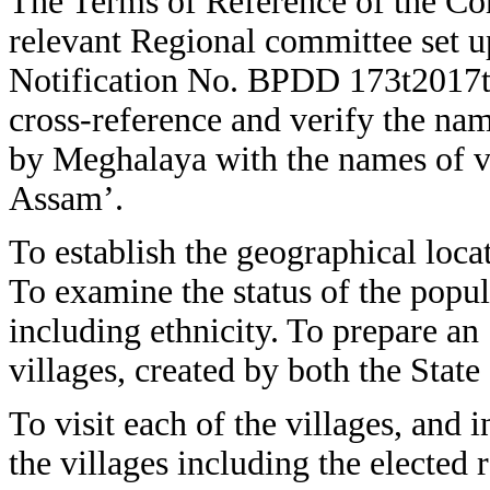
The Terms of Reference of the Com
relevant Regional committee set 
Notification No. BPDD 173t2017t
cross-reference and verify the nam
by Meghalaya with the names of v
Assam’.
To establish the geographical locat
To examine the status of the popul
including ethnicity. To prepare an 
villages, created by both the Stat
To visit each of the villages, and 
the villages including the elected