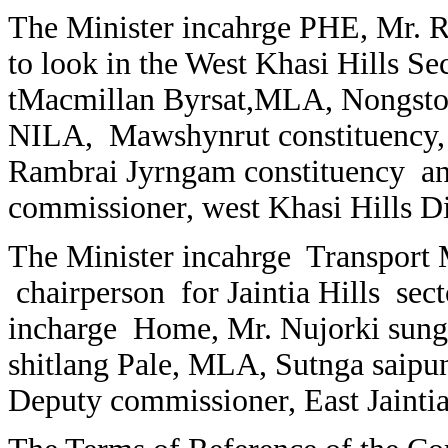
The Minister incahrge PHE, Mr. Re
to look in the West Khasi Hills Se
tMacmillan Byrsat,MLA, Nongstoi
NILA, Mawshynrut constituency,
Rambrai Jyrngam constituency a
commissioner, west Khasi Hills D
The Minister incahrge Transport 
chairperson for Jaintia Hills se
incharge Home, Mr. Nujorki sun
shitlang Pale, MLA, Sutnga saipu
Deputy commissioner, East Jaintia