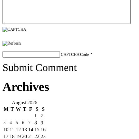
CAPTCHA Code
*
Submit Comment
Archives
August 2026
M
T
W
T
F
S
S
1
2
8
9
3
4
5
6
7
10
11
12
13
14
15
16
17
18
19
20
21
22
23