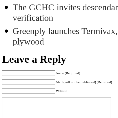
The GCHC invites descendant 
verification
Greenply launches Termivax, I
plywood
Leave a Reply
Name (Required)
Mail (will not be published) (Required)
Website