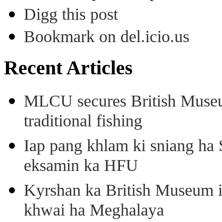
Digg this post
Bookmark on del.icio.us
Recent Articles
MLCU secures British Museu
traditional fishing
Iap pang khlam ki sniang ha
eksamin ka HFU
Kyrshan ka British Museum 
khwai ha Meghalaya