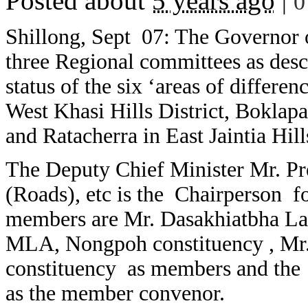
Posted about
5 years ago
|
0
Shillong, Sept 07: The Governor o
three Regional committees as desc
status of the six ‘areas of differe
West Khasi Hills District, Boklap
and Ratacherra in East Jaintia Hill
The Deputy Chief Minister Mr. P
(Roads), etc is the Chairperson fo
members are Mr. Dasakhiatbha La
MLA, Nongpoh constituency , Mr.
constituency as members and the 
as the member convenor.