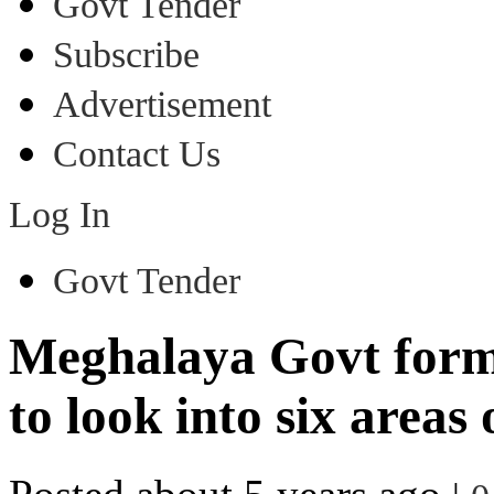
Govt Tender
Subscribe
Advertisement
Contact Us
Log In
Govt Tender
Meghalaya Govt form
to look into six areas