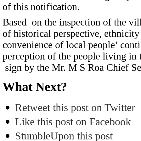
of this notification.
Based on the inspection of the vil
of historical perspective, ethnicit
convenience of local people’ cont
perception of the people living in 
sign by the Mr. M S Roa Chief S
What Next?
Retweet this post on Twitter
Like this post on Facebook
StumbleUpon this post