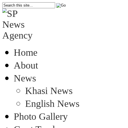
Home
About
News
Khasi News
English News
Photo Gallery