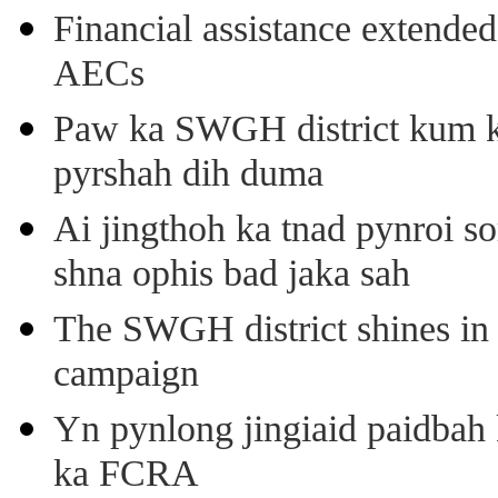
Financial assistance extende
AECs
Paw ka SWGH district kum k
pyrshah dih duma
Ai jingthoh ka tnad pynroi s
shna ophis bad jaka sah
The SWGH district shines in 
campaign
Yn pynlong jingiaid paidbah
ka FCRA