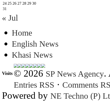
24
25
26
27
28
29
30
31
« Jul
Home
English News
Khasi News
© 2026
.
SP News Agency
Visits
·
Entries RSS
Comments R
Powered by
NE Techno (P) Lt