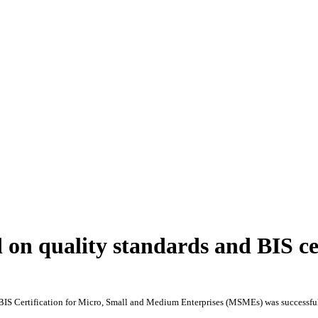
on quality standards and BIS cer
BIS Certification for Micro, Small and Medium Enterprises (MSMEs) was successfull