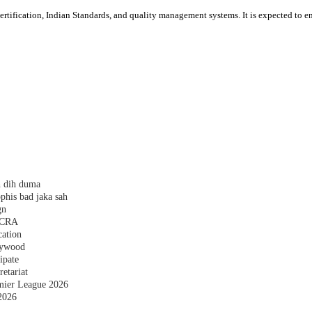
ication, Indian Standards, and quality management systems. It is expected to enc
h dih duma
phis bad jaka sah
gn
 FCRA
cation
plywood
ipate
etariat
emier League 2026
2026