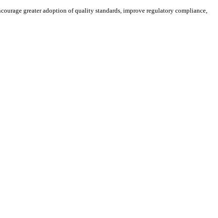
ourage greater adoption of quality standards, improve regulatory compliance,