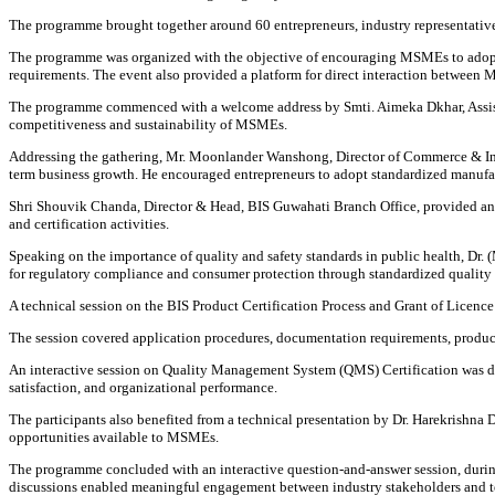
The programme brought together around 60 entrepreneurs, industry representative
The programme was organized with the objective of encouraging MSMEs to adopt
requirements. The event also provided a platform for direct interaction between M
The programme commenced with a welcome address by Smti. Aimeka Dkhar, Assista
competitiveness and sustainability of MSMEs.
Addressing the gathering, Mr. Moonlander Wanshong, Director of Commerce & Indu
term business growth. He encouraged entrepreneurs to adopt standardized manufac
Shri Shouvik Chanda, Director & Head, BIS Guwahati Branch Office, provided an o
and certification activities.
Speaking on the importance of quality and safety standards in public health, 
for regulatory compliance and consumer protection through standardized quality 
A technical session on the BIS Product Certification Process and Grant of Licenc
The session covered application procedures, documentation requirements, product 
An interactive session on Quality Management System (QMS) Certification was de
satisfaction, and organizational performance.
The participants also benefited from a technical presentation by Dr. Harekrishna
opportunities available to MSMEs.
The programme concluded with an interactive question-and-answer session, during 
discussions enabled meaningful engagement between industry stakeholders and te