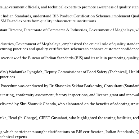
s, government officials, and technical experts to promote awareness of quality s
 Indian Standards, understand BIS Product Certification Schemes, implement Qua
SMEs and experts from quality infrastructure institutions.
nt Director, Directorate of Commerce & Industries, Government of Meghalaya, who
stries, Government of Meghalaya, emphasized the crucial role of quality standards
turing practices and quality certification schemes to enhance customer confidenc
verview of the Bureau of Indian Standards (BIS) and its role in promoting quality,
Dr. (Mrs.) Wadamika Lyngdoh, Deputy Commissioner of Food Safety (Technical), Hea
practices.
e Procedure was conducted by Dr. Shasanka Sekhar Borkotoky, Consultant (Standardiz
testing, conformity assessment, factory inspections, and licence grant and renewal
livered by Shri Shouvik Chanda, who elaborated on the benefits of adopting struc
 Deka, Head (In-Charge), CIPET Guwahati, who highlighted the testing facilities, te
which participants sought clarifications on BIS certification, Indian Standards, Qu
chnical experts.