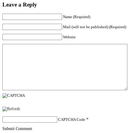
Leave a Reply
Name (Required)
Mail (will not be published) (Required)
Website
CAPTCHA Code
*
Submit Comment