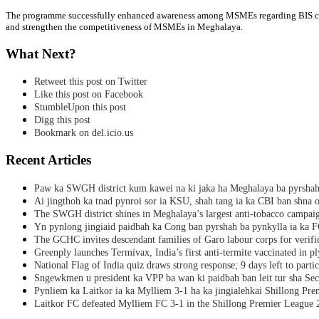
The programme successfully enhanced awareness among MSMEs regarding BIS certif
and strengthen the competitiveness of MSMEs in Meghalaya.
What Next?
Retweet this post on Twitter
Like this post on Facebook
StumbleUpon this post
Digg this post
Bookmark on del.icio.us
Recent Articles
Paw ka SWGH district kum kawei na ki jaka ha Meghalaya ba pyrsha
Ai jingthoh ka tnad pynroi sor ia KSU, shah tang ia ka CBI ban shna o
The SWGH district shines in Meghalaya’s largest anti-tobacco campai
Yn pynlong jingiaid paidbah ka Cong ban pyrshah ba pynkylla ia ka
The GCHC invites descendant families of Garo labour corps for verifi
Greenply launches Termivax, India’s first anti-termite vaccinated in 
National Flag of India quiz draws strong response; 9 days left to partic
Sngewkmen u president ka VPP ba wan ki paidbah ban leit tur sha Secr
Pynliem ka Laitkor ia ka Mylliem 3-1 ha ka jingialehkai Shillong Pr
Laitkor FC defeated Mylliem FC 3-1 in the Shillong Premier League 