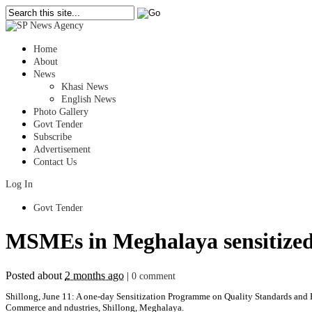
Home
About
News
Khasi News
English News
Photo Gallery
Govt Tender
Subscribe
Advertisement
Contact Us
Log In
Govt Tender
MSMEs in Meghalaya sensitized 
Posted about
2 months ago
|
0 comment
Shillong, June 11: A one-day Sensitization Programme on Quality Standards and 
Commerce and ndustries, Shillong, Meghalaya.