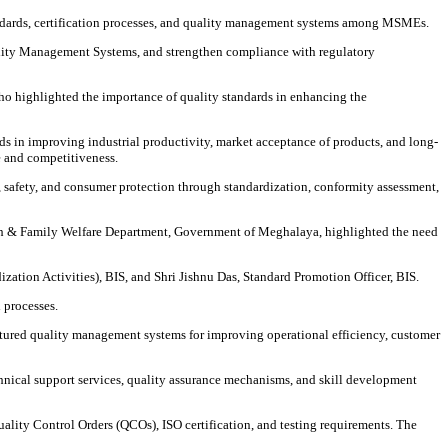
tandards, certification processes, and quality management systems among MSMEs.
lity Management Systems, and strengthen compliance with regulatory
 highlighted the importance of quality standards in enhancing the
 in improving industrial productivity, market acceptance of products, and long-
e and competitiveness.
 safety, and consumer protection through standardization, conformity assessment,
lth & Family Welfare Department, Government of Meghalaya, highlighted the need
ation Activities), BIS, and Shri Jishnu Das, Standard Promotion Officer, BIS.
 processes.
tured quality management systems for improving operational efficiency, customer
chnical support services, quality assurance mechanisms, and skill development
ality Control Orders (QCOs), ISO certification, and testing requirements. The