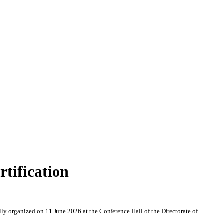
tification
y organized on 11 June 2026 at the Conference Hall of the Directorate of