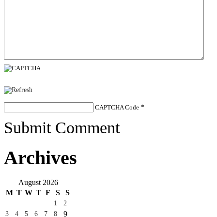
CAPTCHA Code
*
Submit Comment
Archives
August 2026
M
T
W
T
F
S
S
1
2
9
3
4
5
6
7
8