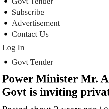
Govt Tender
Subscribe
Advertisement
Contact Us
Log In
Govt Tender
Power Minister Mr. 
Govt is inviting priva