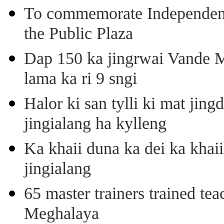
To commemorate Independenc
the Public Plaza
Dap 150 ka jingrwai Vande M
lama ka ri 9 sngi
Halor ki san tylli ki mat ji
jingialang ha kylleng
Ka khaii duna ka dei ka khaii
jingialang
65 master trainers trained teac
Meghalaya