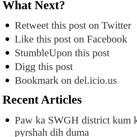
What Next?
Retweet this post on Twitter
Like this post on Facebook
StumbleUpon this post
Digg this post
Bookmark on del.icio.us
Recent Articles
Paw ka SWGH district kum k
pyrshah dih duma