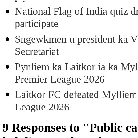
National Flag of India quiz d
participate
Sngewkmen u president ka VP
Secretariat
Pynliem ka Laitkor ia ka Myl
Premier League 2026
Laitkor FC defeated Mylliem 
League 2026
9 Responses to "Public c