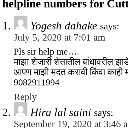
helpline numbers for Cut
Yogesh dahake
says:
July 5, 2020 at 7:01 am
Pls sir help me….
माझा शेजारी शेतातील बांधावरील झ
आपण माझी मदत करावी किंवा काही मार
9082911994
Reply
Hira lal saini
says:
September 19, 2020 at 3:46 