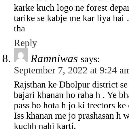
karke kuch logo ne forest depa
tarike se kabje me kar liya hai
tha
Reply
Ramniwas
says:
September 7, 2022 at 9:24 a
Rajsthan ke Dholpur district se
bajari khanan ho raha h . Ye b
pass ho hota h jo ki trectors ke 
Iss khanan me jo prashasan h w
kuchh nahi karti.