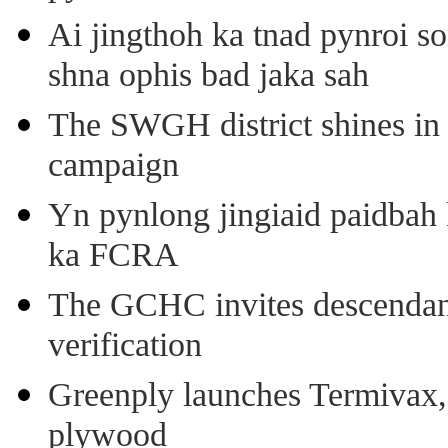
Ai jingthoh ka tnad pynroi s
shna ophis bad jaka sah
The SWGH district shines in 
campaign
Yn pynlong jingiaid paidbah
ka FCRA
The GCHC invites descendant 
verification
Greenply launches Termivax, I
plywood