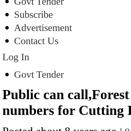
Govt Tender
Subscribe
Advertisement
Contact Us
Log In
Govt Tender
Public can call,Fores
numbers for Cutting 