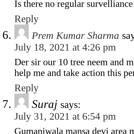
Is there no regular survellianc
Reply
Prem Kumar Sharma
sa
July 18, 2021 at 4:26 pm
Der sir our 10 tree neem and mit
help me and take action this p
Reply
Suraj
says:
July 31, 2021 at 6:54 pm
Gumaniwala mansa devi area me