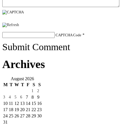
CAPTCHA Code
*
Submit Comment
Archives
August 2026
M
T
W
T
F
S
S
1
2
7
8
9
3
4
5
6
10
11
12
13
14
15
16
17
18
19
20
21
22
23
24
25
26
27
28
29
30
31