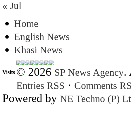
« Jul
Home
English News
Khasi News
© 2026
.
SP News Agency
Visits
·
Entries RSS
Comments R
Powered by
NE Techno (P) Lt