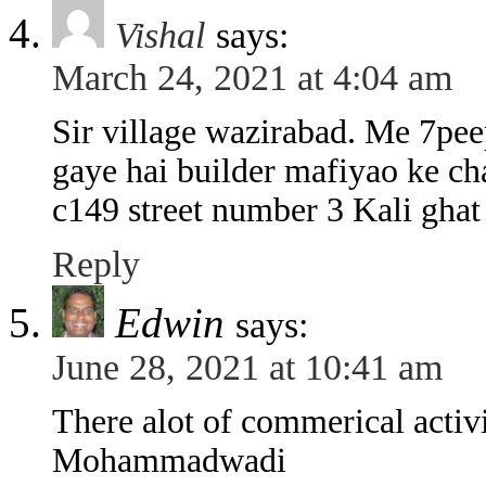
Vishal
says:
March 24, 2021 at 4:04 am
Sir village wazirabad. Me 7pee
gaye hai builder mafiyao ke ch
c149 street number 3 Kali ghat
Reply
Edwin
says:
June 28, 2021 at 10:41 am
There alot of commerical activi
Mohammadwadi