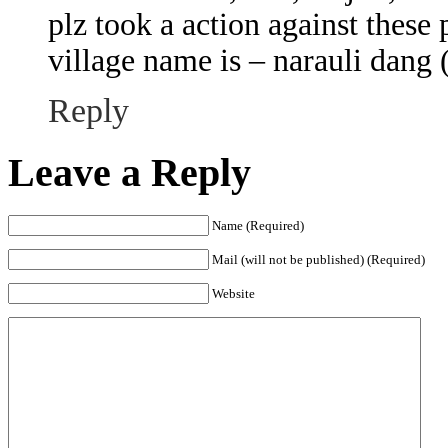
plz took a action against these 
village name is – narauli dang (
Reply
Leave a Reply
Name (Required)
Mail (will not be published) (Required)
Website