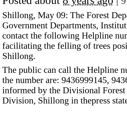
Posted about
8 years ago
|
9
Shillong, May 09: The Forest Dep
Government Departments, Institut
contact the following Helpline nu
facilitating the felling of trees p
Shillong.
The public can call the Helpline 
the number are: 9436999145, 94
informed by the Divisional Forest O
Division, Shillong in thepress sta