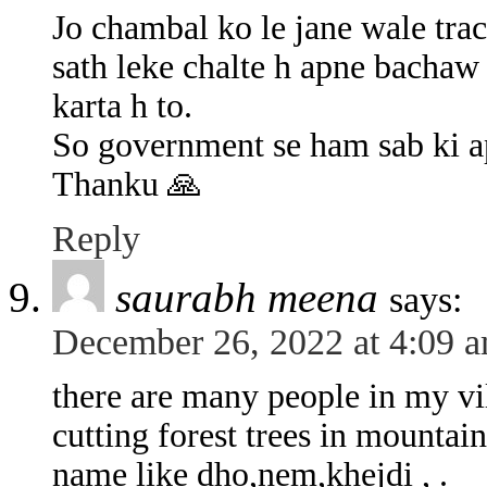
Jo chambal ko le jane wale tra
sath leke chalte h apne bachaw 
karta h to.
So government se ham sab ki ap
Thanku 🙏
Reply
saurabh meena
says:
December 26, 2022 at 4:09 
there are many people in my vi
cutting forest trees in mountain 
name like dho,nem,khejdi , .