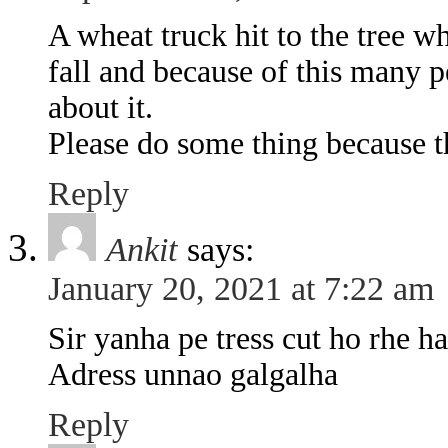
A wheat truck hit to the tree w
fall and because of this many p
about it.
Please do some thing because t
Reply
Ankit
says:
January 20, 2021 at 7:22 am
Sir yanha pe tress cut ho rhe h
Adress unnao galgalha
Reply