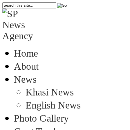
Home
About
News
Khasi News
English News
Photo Gallery