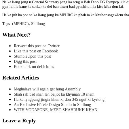
Na ka liang jong u General Secretary jong ka seng u Bah Dino DG Dympep u la on
pyn;lait ia kane ka sorkar ka dei ban thwet bad pynshitom ia kito kiba don kti.
Ha ka juh ka por na ka liang jong ka MPHRC ka phah ia ka khubor sngewlem sha ki
,
Tags:
(MPHRC)
Shillong
What Next?
Retweet this post on Twitter
Like this post on Facebook
StumbleUpon this post
Digg this post
Bookmark on del.icio.us
Related Articles
Meghalaya will again get hung Assembly
Shah rah bad shah leh beijot ka khynnah 18 snem
Ha ka lyngpung jingia khun ki don 345 ngut ki kyrtong
An Exclusive Häfele Design Studio in Shillong
WITH VODAFONE, MEET SHAHRUKH KHAN
Leave a Reply