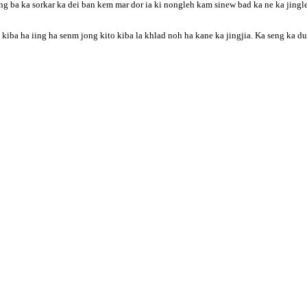
g ba ka sorkar ka dei ban kem mar dor ia ki nongleh kam sinew bad ka ne ka jingle
ba ha iing ha senm jong kito kiba la khlad noh ha kane ka jingjia. Ka seng ka duwe