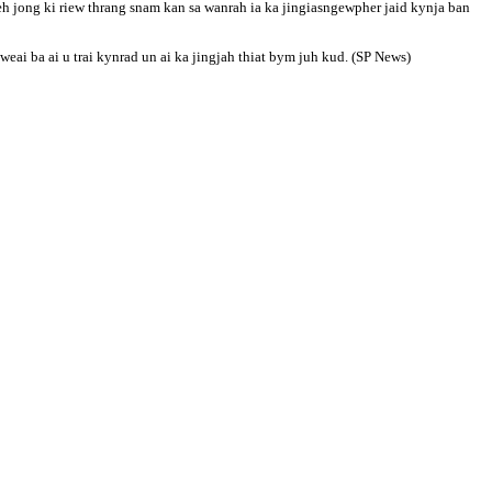
h jong ki riew thrang snam kan sa wanrah ia ka jingiasngewpher jaid kynja ban
ai ba ai u trai kynrad un ai ka jingjah thiat bym juh kud. (SP News)