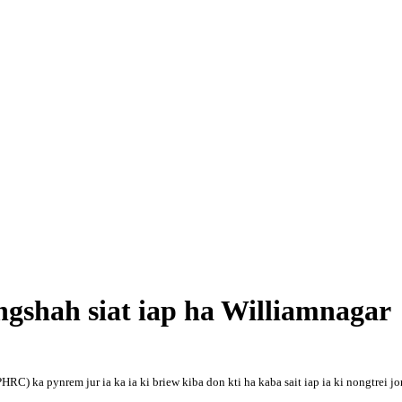
gshah siat iap ha Williamnagar
 ka pynrem jur ia ka ia ki briew kiba don kti ha kaba sait iap ia ki nongtrei j