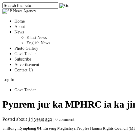
Home
About
News
Khasi News
English News
Photo Gallery
Govt Tender
Subscribe
Advertisement
Contact Us
Log In
Govt Tender
Pynrem jur ka MPHRC ia ka jin
Posted about
14 years ago
|
0 comment
Shillong, Rymphang 04: Ka seng Meghalaya Peoples Human Rights Council (MPHRC)