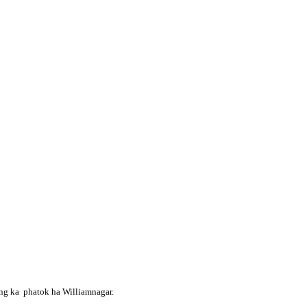
ong ka phatok ha Williamnagar.