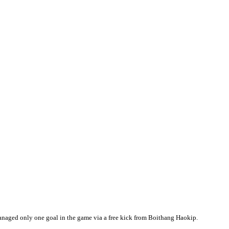
aged only one goal in the game via a free kick from Boithang Haokip.