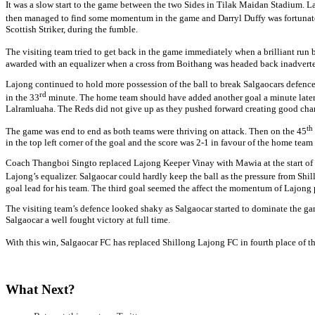
It was a slow start to the game between the two Sides in Tilak Maidan Stadium. La
then managed to find some momentum in the game and Darryl Duffy was fortunate t
Scottish Striker, during the fumble.
The visiting team tried to get back in the game immediately when a brilliant run 
awarded with an equalizer when a cross from Boithang was headed back inadverten
Lajong continued to hold more possession of the ball to break Salgaocars defence
rd
in the 33
minute. The home team should have added another goal a minute later a
Lalramluaha. The Reds did not give up as they pushed forward creating good chanc
th
The game was end to end as both teams were thriving on attack. Then on the 45
in the top left corner of the goal and the score was 2-1 in favour of the home team 
Coach Thangboi Singto replaced Lajong Keeper Vinay with Mawia at the start of th
Lajong’s equalizer. Salgaocar could hardly keep the ball as the pressure from Shi
goal lead for his team. The third goal seemed the affect the momentum of Lajong p
The visiting team’s defence looked shaky as Salgaocar started to dominate the gam
Salgaocar a well fought victory at full time.
With this win, Salgaocar FC has replaced Shillong Lajong FC in fourth place of the
What Next?