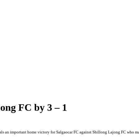
jong FC by 3 – 1
s an important home victory for Salgaocar FC against Shillong Lajong FC who man