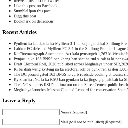
Retweet this post on Twitter
Like this post on Facebook
StumbleUpon this post
Digg this post
Bookmark on del.icio.us
Recent Articles
Pynliem ka Laitkor ia ka Mylliem 3-1 ha ka jingialehkai Shillong Pr
Laitkor FC defeated Mylliem FC 3-1 in the Shillong Premier League 
Ka Cinematograph Amendment Act kala pynsangeh 1,263 ki Website b
Pynjarii a ka 163 BNSS ban khang ban shet ha rud surok ia ki nongwa
Draft Electoral Roll, 2026 published across Meghalaya under SIR,202
Ki ba shah weng kyrteng na ka electoral roll ba pynkhreh ki don 1,80
The DC promulgated 163 BNSS to curb roadside cooking at tourist sit
Kyrshan ka JNC ia ka KSU ban pyndam ia ka jingsngap paidbah ka S
The JNC supports KSU’s ultimatum on the Shree Cement public heari
Meghalaya launches Mission Clouded Leopard for conservation State 
Leave a Reply
Name (Required)
Mail (will not be published) (Required)