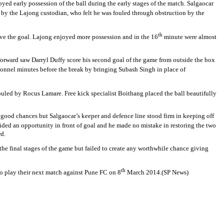
yed early possession of the ball during the early stages of the match. Salgaocar
 by the Lajong custodian, who felt he was fouled through obstruction by the
th
bove the goal. Lajong enjoyed more possession and in the 16
minute were almost
forward saw Darryl Duffy score his second goal of the game from outside the box
sonnel minutes before the break by bringing Subash Singh in place of
fouled by Rocus Lamare. Free kick specialist Boithang placed the ball beautifully
 good chances but Salgaocar’s keeper and defence line stood firm in keeping off
d an opportunity in front of goal and he made no mistake in restoring the two
rd.
the final stages of the game but failed to create any worthwhile chance giving
th
 to play their next match against Pune FC on 8
March 2014.(SP News)