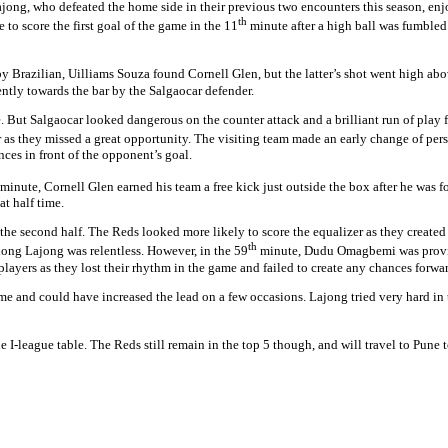
jong, who defeated the home side in their previous two encounters this season, enjo
th
o score the first goal of the game in the 11
minute after a high ball was fumbled
by Brazilian, Uilliams Souza found Cornell Glen, but the latter’s shot went high a
tly towards the bar by the Salgaocar defender.
. But Salgaocar looked dangerous on the counter attack and a brilliant run of play 
s they missed a great opportunity. The visiting team made an early change of per
es in front of the opponent’s goal.
minute, Cornell Glen earned his team a free kick just outside the box after he was 
at half time.
e second half. The Reds looked more likely to score the equalizer as they created
th
llong Lajong was relentless. However, in the 59
minute, Dudu Omagbemi was provide
layers as they lost their rhythm in the game and failed to create any chances forwa
e and could have increased the lead on a few occasions. Lajong tried very hard in 
 I-league table. The Reds still remain in the top 5 though, and will travel to Pune