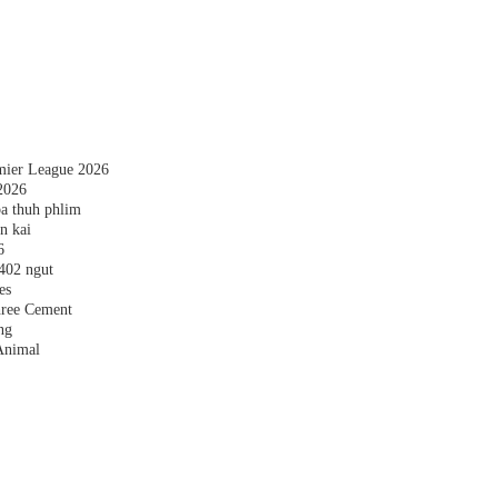
emier League 2026
2026
a thuh phlim
n kai
6
,402 ngut
es
hree Cement
ng
Animal