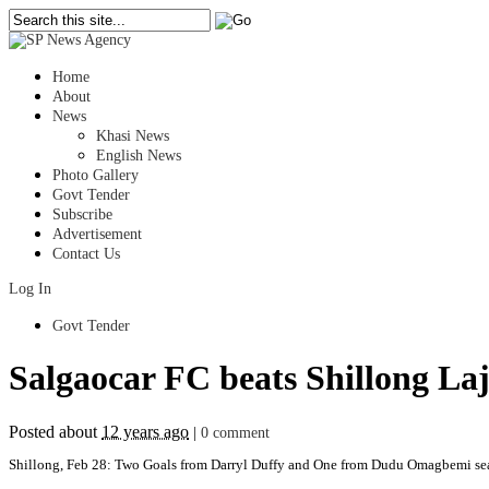
Home
About
News
Khasi News
English News
Photo Gallery
Govt Tender
Subscribe
Advertisement
Contact Us
Log In
Govt Tender
Salgaocar FC beats Shillong La
Posted about
12 years ago
|
0 comment
Shillong, Feb 28: Two Goals from Darryl Duffy and One from Dudu Omagbemi seal