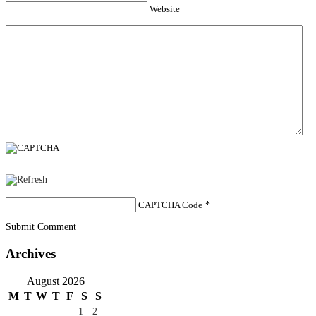
Website
CAPTCHA Code
*
Submit Comment
Archives
August 2026
M
T
W
T
F
S
S
1
2