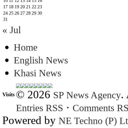
10
11
12
13
14
15
16
17
18
19
20
21
22
23
24
25
26
27
28
29
30
31
« Jul
Home
English News
Khasi News
© 2026
.
SP News Agency
Visits
·
Entries RSS
Comments R
Powered by
NE Techno (P) Lt