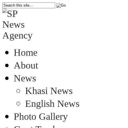
Home
About
News
Khasi News
English News
Photo Gallery