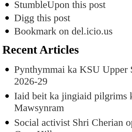
StumbleUpon this post
Digg this post
Bookmark on del.icio.us
Recent Articles
Pynthymmai ka KSU Upper Sh
2026-29
Iaid beit ka jingiaid pilgri
Mawsynram
Social activist Shri Cherian