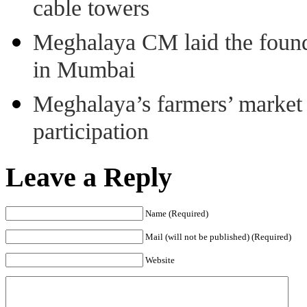
cable towers
Meghalaya CM laid the found
in Mumbai
Meghalaya’s farmers’ market 8
participation
Leave a Reply
Name (Required)
Mail (will not be published) (Required)
Website