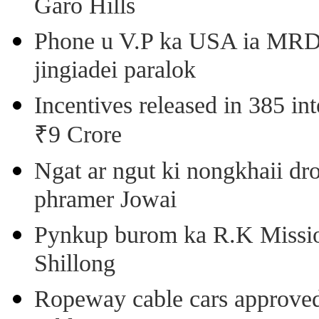
Garo Hills
Phone u V.P ka USA ia MRD k
jingiadei paralok
Incentives released in 385 in
₹9 Crore
Ngat ar ngut ki nongkhaii dro
phramer Jowai
Pynkup burom ka R.K Mission
Shillong
Ropeway cable cars approved 