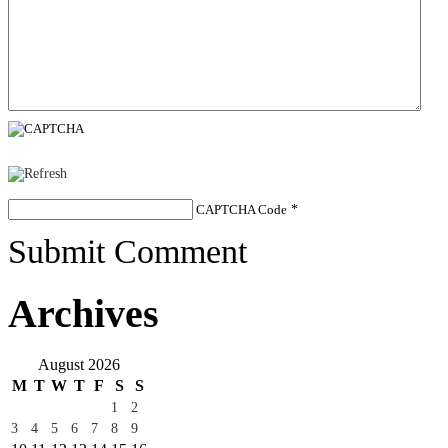
CAPTCHA Code
*
Submit Comment
Archives
August 2026
M
T
W
T
F
S
S
1
2
3
4
5
6
7
8
9