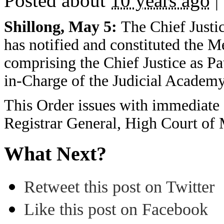
Posted about
10 years ago
|
Shillong, May 5:
The Chief Justi
has notified and constituted the 
comprising the Chief Justice as Pa
in-Charge of the Judicial Academy
This Order issues with immediate 
Registrar General, High Court of 
What Next?
Retweet this post on Twitter
Like this post on Facebook