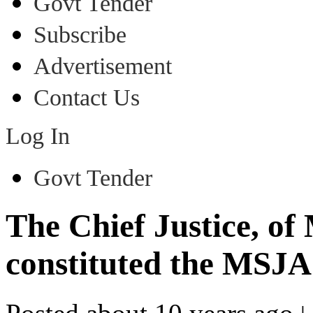
Govt Tender
Subscribe
Advertisement
Contact Us
Log In
Govt Tender
The Chief Justice, o
constituted the MSJA