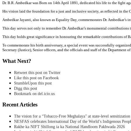
Dr. B.R. Ambedkar was Born on 14th April 1891, dedicated his life to the fight ag
His vision laid the foundation for a just and inclusive society, as reflected in the
Ambedkar Jayanti, also known as Equality Day, commemorates Dr. Ambedkar’s invalu
This day serves not only to remember Dr. Ambedkar’s monumental contributions to 
This day holds great significance in honouring the remarkable contributions of Baba
To commemorate his birth anniversary, a special event was successfully organize
Secretary (Justice), Senior officers, and the officials and staff of the Department of
What Next?
Retweet this post on Twitter
Like this post on Facebook
StumbleUpon this post
Digg this post
Bookmark on del.icio.us
Recent Articles
The vision for a “Tobacco-Free Meghalaya” at state-level sensitization
NESFAS celebrates International Day of the World’s Indigenous Peop
Rakhe ka NIFT Shillong ia ka National Handloom Pakhwada 2026