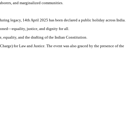
 laborers, and marginalized communities.
uring legacy, 14th April 2025 has been declared a public holiday across India.
ned—equality, justice, and dignity for all.
, equality, and the drafting of the Indian Constitution.
harge) for Law and Justice. The event was also graced by the presence of the