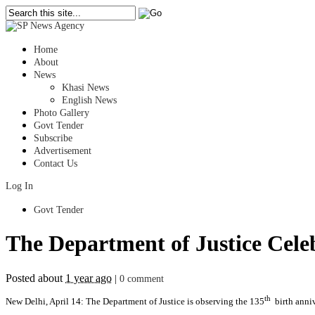
Home
About
News
Khasi News
English News
Photo Gallery
Govt Tender
Subscribe
Advertisement
Contact Us
Log In
Govt Tender
The Department of Justice Cele
Posted about
1 year ago
|
0 comment
th
New Delhi, April 14: The Department of Justice is observing the 135
birth anniv