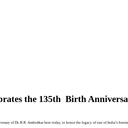
brates the 135th Birth Annivers
ersary of Dr. B.R. Ambedkar here today, to honor the legacy of one of India’s foremost