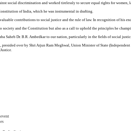
ainst social discrimination and worked tirelessly to secure equal rights for women,
 Constitution of India, which he was instrumental in drafting.
able contributions to social justice and the rule of law. In recognition of his end
society and the Constitution but also as a call to uphold the principles he champio
 Saheb Dr. B.R. Ambedkar to our nation, particularly in the fields of social justice
d, presided over by Shri Arjun Ram Meghwal, Union Minister of State (Independent C
 Justice.
 event
les