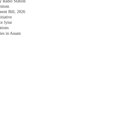
y Radio Station
shitom
nt Bill, 2026
tiative
r lyiur
tions
lies in Assam