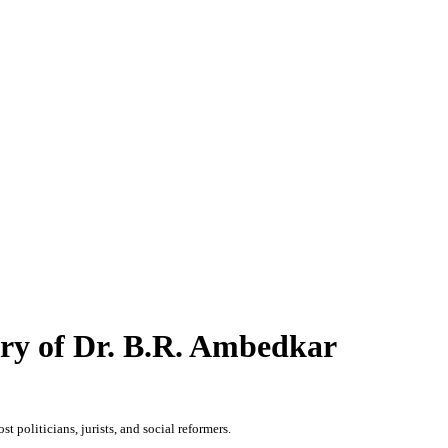
ary of Dr. B.R. Ambedkar
 politicians, jurists, and social reformers.