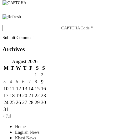
CAPTCHA Code
*
Submit Comment
Archives
August 2026
M
T
W
T
F
S
S
1
2
9
3
4
5
6
7
8
10
11
12
13
14
15
16
17
18
19
20
21
22
23
24
25
26
27
28
29
30
31
« Jul
Home
English News
Khasi News