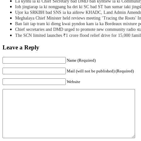
La kyntu ia ki Chief Secretary bad DMD ban kyntiew ia ki Communit
Ioh jingiarap ia ki nongpang ba dei ki SC bad ST ban sumar iaki jing
Ujor ka SRKBH bad SNS ia ka aiñrew KHADC, Land Admin Amendme
Meghalaya Chief Minister held reviews meeting ‘Tracing the Roots’ Ini
Ban lait iap tram ki dieng kwai pyndon kam ia ka Bordeaux mixture po
Chief secretaries and DMD urged to promote new community radio sta
The SCN limited launches ₹1 crore flood relief drive for 15,000 fami
Leave a Reply
Name (Required)
Mail (will not be published) (Required)
Website