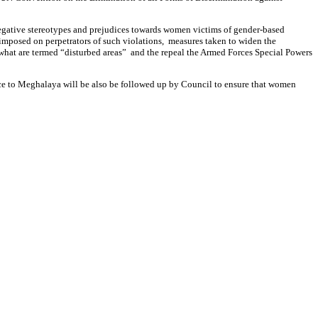
 negative stereotypes and prejudices towards women victims of gender-based
 imposed on perpetrators of such violations, measures taken to widen the
 what are termed “disturbed areas” and the repeal the Armed Forces Special Powers
nce to Meghalaya will be also be followed up by Council to ensure that women