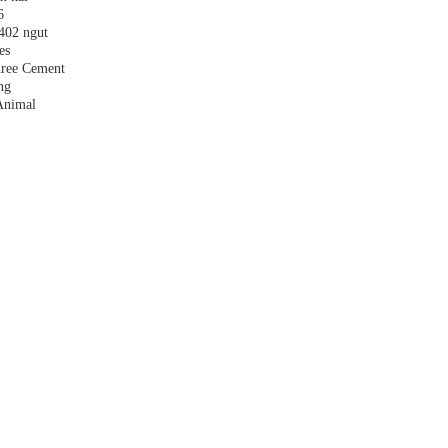
6
,402 ngut
es
hree Cement
ng
Animal