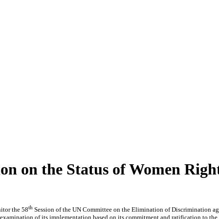
n on the Status of Women Right
th
tor the 58
Session of the UN Committee on the Elimination of Discrimination ag
r examination of its implementation based on its commitment and ratification to th