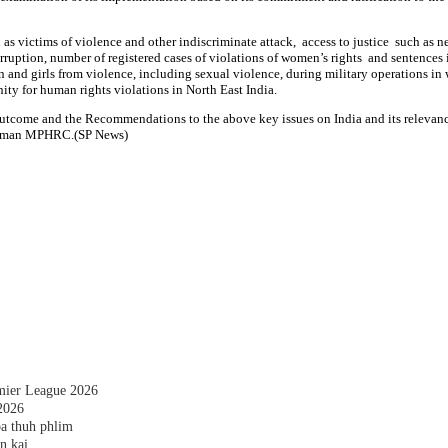
as victims of violence and other indiscriminate attack, access to justice such as
orruption, number of registered cases of violations of women’s rights and sentences
n and girls from violence, including sexual violence, during military operations in
ty for human rights violations in North East India.
e outcome and the Recommendations to the above key issues on India and its releva
hairman MPHRC.(SP News)
emier League 2026
2026
a thuh phlim
n kai