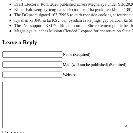
Draft Electoral Roll, 2026 published across Meghalaya under SIR,202
Ki ba shah weng kyrteng na ka electoral roll ba pynkhreh ki don 1,80
The DC promulgated 163 BNSS to curb roadside cooking at tourist sit
Kyrshan ka JNC ia ka KSU ban pyndam ia ka jingsngap paidbah ka S
The JNC supports KSU’s ultimatum on the Shree Cement public heari
Meghalaya launches Mission Clouded Leopard for conservation State 
Leave a Reply
Name (Required)
Mail (will not be published) (Required)
Website