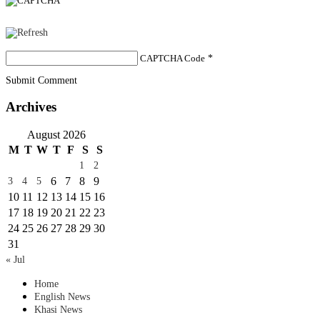
CAPTCHA Code
*
Submit Comment
Archives
August 2026
M
T
W
T
F
S
S
1
2
6
7
8
9
3
4
5
10
11
12
13
14
15
16
17
18
19
20
21
22
23
24
25
26
27
28
29
30
31
« Jul
Home
English News
Khasi News