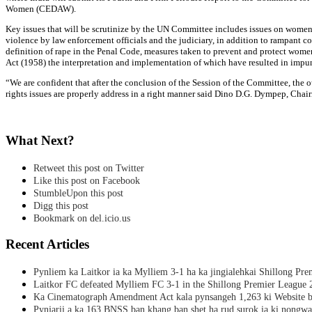
Women (CEDAW).
Key issues that will be scrutinize by the UN Committee includes issues on women 
violence by law enforcement officials and the judiciary, in addition to rampant c
definition of rape in the Penal Code, measures taken to prevent and protect wome
Act (1958) the interpretation and implementation of which have resulted in impuni
“We are confident that after the conclusion of the Session of the Committee, th
rights issues are properly address in a right manner said Dino D.G. Dympep, C
What Next?
Retweet this post on Twitter
Like this post on Facebook
StumbleUpon this post
Digg this post
Bookmark on del.icio.us
Recent Articles
Pynliem ka Laitkor ia ka Mylliem 3-1 ha ka jingialehkai Shillong Pr
Laitkor FC defeated Mylliem FC 3-1 in the Shillong Premier League 
Ka Cinematograph Amendment Act kala pynsangeh 1,263 ki Website b
Pynjarii a ka 163 BNSS ban khang ban shet ha rud surok ia ki nongwa