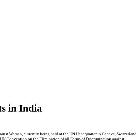
s in India
ainst Women, currently being held at the UN Headquarter in Geneva, Switzerland,
e UN Convention on the Elimination of all Forms of Discrimination against