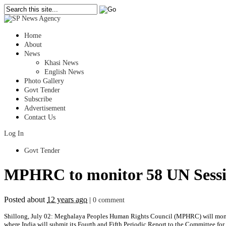
Home
About
News
Khasi News
English News
Photo Gallery
Govt Tender
Subscribe
Advertisement
Contact Us
Log In
Govt Tender
MPHRC to monitor 58 UN Sessio
Posted about
12 years ago
|
0 comment
Shillong, July 02: Meghalaya Peoples Human Rights Council (MPHRC) will moni
where India will submit its Fourth and Fifth Periodic Report to the Committee fo