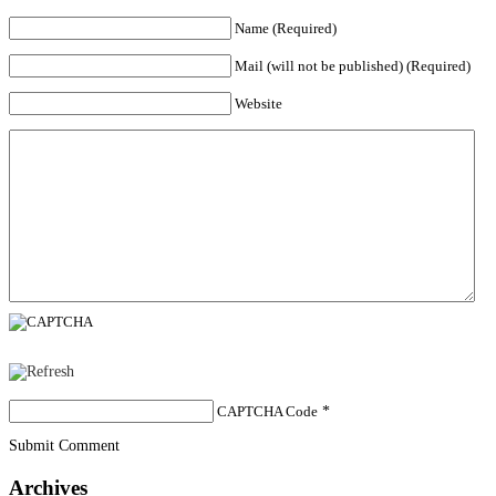
Name (Required)
Mail (will not be published) (Required)
Website
CAPTCHA Code
*
Submit Comment
Archives