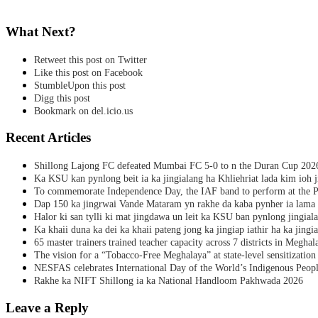
What Next?
Retweet this post on Twitter
Like this post on Facebook
StumbleUpon this post
Digg this post
Bookmark on del.icio.us
Recent Articles
Shillong Lajong FC defeated Mumbai FC 5-0 to n the Duran Cup 202
Ka KSU kan pynlong beit ia ka jingialang ha Khliehriat lada kim ioh j
To commemorate Independence Day, the IAF band to perform at the P
Dap 150 ka jingrwai Vande Mataram yn rakhe da kaba pynher ia lama 
Halor ki san tylli ki mat jingdawa un leit ka KSU ban pynlong jingial
Ka khaii duna ka dei ka khaii pateng jong ka jingiap iathir ha ka jingi
65 master trainers trained teacher capacity across 7 districts in Meghal
The vision for a “Tobacco-Free Meghalaya” at state-level sensitization
NESFAS celebrates International Day of the World’s Indigenous Peop
Rakhe ka NIFT Shillong ia ka National Handloom Pakhwada 2026
Leave a Reply