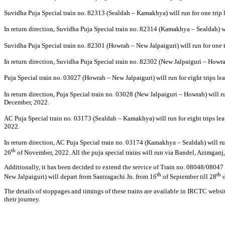
Suvidha Puja Special train no. 82313 (Sealdah – Kamakhya) will run for one trip
In return direction, Suvidha Puja Special train no. 82314 (Kamakhya – Sealdah) 
Suvidha Puja Special train no. 82301 (Howrah – New Jalpaiguri) will run for one
In return direction, Suvidha Puja Special train no. 82302 (New Jalpaiguri – Howra
Puja Special train no. 03027 (Howrah – New Jalpaiguri) will run for eight trips 
In return direction, Puja Special train no. 03028 (New Jalpaiguri – Howrah) will 
December, 2022.
AC Puja Special train no. 03173 (Sealdah – Kamakhya) will run for eight trips l
2022.
In return direction, AC Puja Special train no. 03174 (Kamakhya – Sealdah) will r
th
26
of November, 2022. All the puja special trains will run via Bandel, Azimgan
Additionally, it has been decided to extend the service of Train no. 08048/08047 
th
th
New Jalpaiguri) will depart from Santragachi Jn. from 16
of September till 28
o
The details of stoppages and timings of these trains are available in IRCTC websit
their journey.