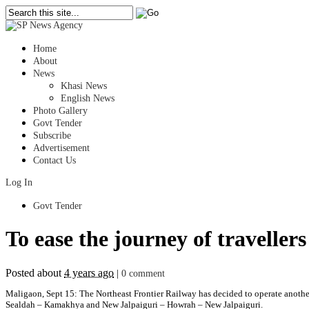
Home
About
News
Khasi News
English News
Photo Gallery
Govt Tender
Subscribe
Advertisement
Contact Us
Log In
Govt Tender
To ease the journey of traveller
Posted about
4 years ago
|
0 comment
Maligaon, Sept 15: The Northeast Frontier Railway has decided to operate another 
Sealdah – Kamakhya and New Jalpaiguri – Howrah – New Jalpaiguri.