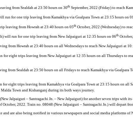
th
 leaving from Sealdah at 23:50 hours on 30
September, 2022 (Friday) to reach Kam
will run for one trip leaving from Kamakhya via Goalpara Town at 23:15 hours on 0
th
 trip leaving from Howrah at 23:40 hours on 05
October, 2022 (Wednesday) to reach
th
h) will run for one trip leaving from New Jalpaiguri at 12:35 hours on 06
October,
leaving from Howrah at 23:40 hours on all Wednesdays to reach New Jalpaiguri at 10
run for eight trips leaving from New Jalpaiguri at 12:35 hours on all Thursdays to 
eaving from Sealdah at 23:50 hours on all Fridays to reach Kamakhya via Goalpara 
un for eight trips leaving from Kamakhya via Goalpara Town at 23:15 hours on all S
j, Malda Town and Kishanganj during its both ways journey.
(New Jalpaiguri – Santragachi Jn. – New Jalpaiguri) for another seven trips with it
f October, 2022. Train no. 08048 (New Jalpaiguri – Santragachi Jn.) will depart fr
e and are also being notified in various newspapers and social media platforms of N.