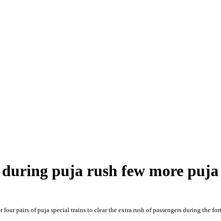
s during puja rush few more puja 
four pairs of puja special trains to clear the extra rush of passengers during the 