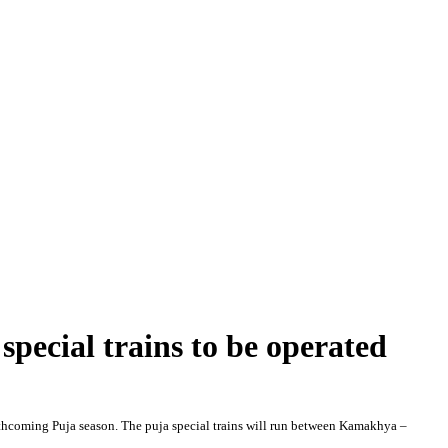
special trains to be operated
forthcoming Puja season. The puja special trains will run between Kamakhya –