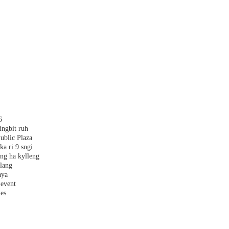
6
ingbit ruh
ublic Plaza
ka ri 9 sngi
ang ha kylleng
alang
aya
 event
les