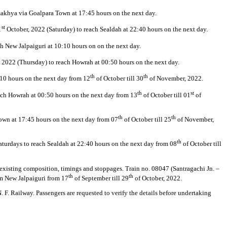
akhya via Goalpara Town at 17:45 hours on the next day.
st
1
October, 2022 (Saturday) to reach Sealdah at 22:40 hours on the next day.
 New Jalpaiguri at 10:10 hours on on the next day.
 2022 (Thursday) to reach Howrah at 00:50 hours on the next day.
th
th
:10 hours on the next day from 12
of October till 30
of November, 2022.
th
st
reach Howrah at 00:50 hours on the next day from 13
of October till 01
of
th
th
Town at 17:45 hours on the next day from 07
of October till 25
of November,
th
aturdays to reach Sealdah at 22:40 hours on the next day from 08
of October till
s existing composition, timings and stoppages. Train no. 08047 (Santragachi Jn. –
th
th
om New Jalpaiguri from 17
of September till 29
of October, 2022.
 F. Railway. Passengers are requested to verify the details before undertaking