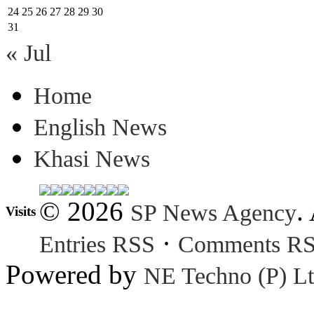
24
25
26
27
28
29
30
31
« Jul
Home
English News
Khasi News
© 2026
.
SP News Agency
Visits
·
Entries RSS
Comments R
Powered by
NE Techno (P) Lt