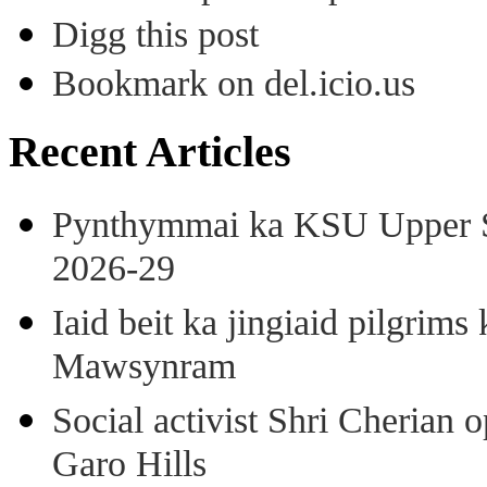
Digg this post
Bookmark on del.icio.us
Recent Articles
Pynthymmai ka KSU Upper Sh
2026-29
Iaid beit ka jingiaid pilgri
Mawsynram
Social activist Shri Cherian
Garo Hills