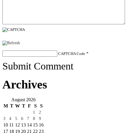
CAPTCHA Code
*
Submit Comment
Archives
August 2026
M
T
W
T
F
S
S
1
2
3
4
5
6
7
8
9
10
11
12
13
14
15
16
17
18
19
20
21
22
23