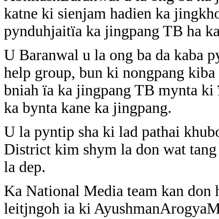
katne ki sienjam hadien ka jingk
pynduhjaitïa ka jingpang TB ha k
U Baranwal u la ong ba da kaba py
help group, bun ki nongpang kiba
bniah ïa ka jingpang TB mynta ki 
ka bynta kane ka jingpang.
U la pyntip sha ki lad pathai khu
District kim shym la don wat tan
la dep.
Ka National Media team kan don ha
leitjngoh ia ki AyushmanArogyaMa