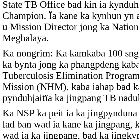
State TB Office bad kin ia kyndu
Champion. Ïa kane ka kynhun yn a
u Mission Director jong ka Nation
Meghalaya.
Ka nongrim: Ka kamkaba 100 sngi
ka bynta jong ka phangpdeng kaba
Tuberculosis Elimination Progra
Mission (NHM), kaba iahap bad ka
pynduhjaitïa ka jingpang TB nad
Ka NSP ka peit ia ka jingpynduna 
lad ban wad ia kane ka jingpang,
wad ia ka jingpang, bad ka jingkyn