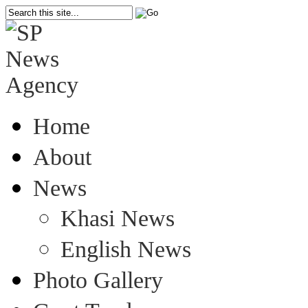
Home
About
News
Khasi News
English News
Photo Gallery