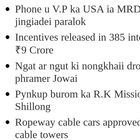
Phone u V.P ka USA ia MRD k
jingiadei paralok
Incentives released in 385 in
₹9 Crore
Ngat ar ngut ki nongkhaii dro
phramer Jowai
Pynkup burom ka R.K Mission
Shillong
Ropeway cable cars approved 
cable towers