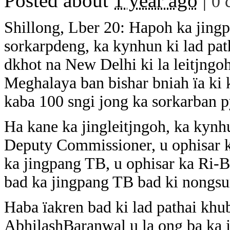
Posted about
1 year ago
|
0 
Shillong, Lber 20: Hapoh ka jingpe
sorkarpdeng, ka kynhun ki lad pat
dkhot na New Delhi ki la leitjngoh
Meghalaya ban bishar bniah ïa ki
kaba 100 sngi jong ka sorkarban p
Ha kane ka jingleitjngoh, ka kynh
Deputy Commissioner, u ophisar ka
ka jingpang TB, u ophisar ka Ri-Bh
bad ka jingpang TB bad ki nongsu
Haba ïakren bad ki lad pathai kh
AbhilashBaranwal u la ong ba ka j