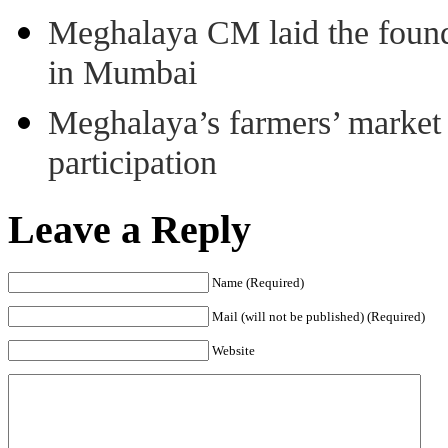
Meghalaya CM laid the found
in Mumbai
Meghalaya’s farmers’ market 8
participation
Leave a Reply
Name (Required)
Mail (will not be published) (Required)
Website