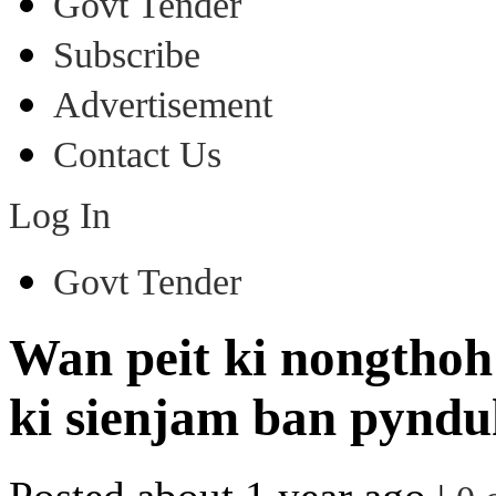
Govt Tender
Subscribe
Advertisement
Contact Us
Log In
Govt Tender
Wan peit ki nongthoh 
ki sienjam ban pyndu