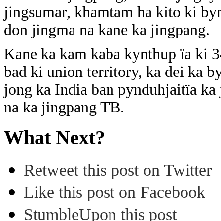
jingsumar, khamtam ha kito ki by
don jingma na kane ka jingpang.
Kane ka kam kaba kynthup ïa ki 347 
bad ki union territory, ka dei ka 
jong ka India ban pynduhjaitïa ka 
na ka jingpang TB.
What Next?
Retweet this post on Twitter
Like this post on Facebook
StumbleUpon this post