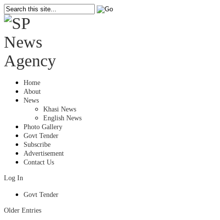
Home
About
News
Khasi News
English News
Photo Gallery
Govt Tender
Subscribe
Advertisement
Contact Us
Log In
Govt Tender
Older Entries