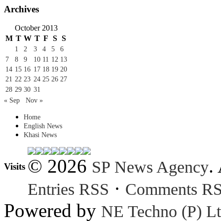
Archives
October 2013
M
T
W
T
F
S
S
1
2
3
4
5
6
7
8
9
10
11
12
13
14
15
16
17
18
19
20
21
22
23
24
25
26
27
28
29
30
31
« Sep
Nov »
Home
English News
Khasi News
© 2026
.
SP News Agency
Visits
·
Entries RSS
Comments R
Powered by
NE Techno (P) Lt