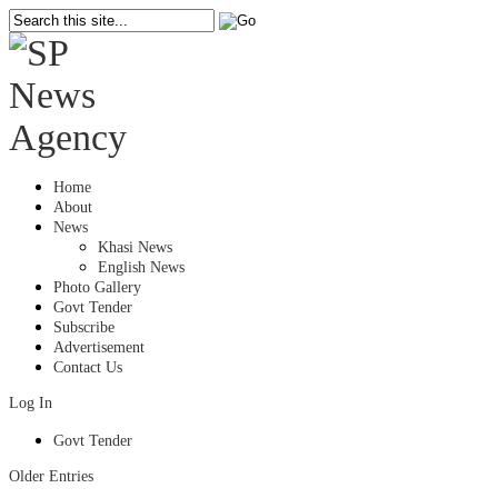
Home
About
News
Khasi News
English News
Photo Gallery
Govt Tender
Subscribe
Advertisement
Contact Us
Log In
Govt Tender
Older Entries