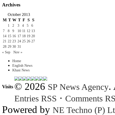
Archives
October 2013
M
T
W
T
F
S
S
1
2
3
4
5
6
7
8
9
10
11
12
13
14
15
16
17
18
19
20
21
22
23
24
25
26
27
28
29
30
31
« Sep
Nov »
Home
English News
Khasi News
© 2026
.
SP News Agency
Visits
·
Entries RSS
Comments R
Powered by
NE Techno (P) Lt