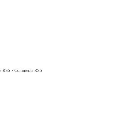
·
es RSS
Comments RSS