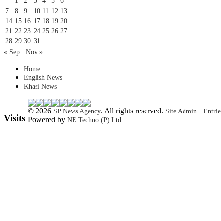
1
2
3
4
5
6
7
8
9
10
11
12
13
14
15
16
17
18
19
20
21
22
23
24
25
26
27
28
29
30
31
« Sep
Nov »
Home
English News
Khasi News
© 2026
. All rights reserved.
·
SP News Agency
Site Admin
Entri
Visits
Powered by
NE Techno (P) Ltd.