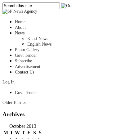
Home
About
News
Khasi News
English News
Photo Gallery
Govt Tender
Subscribe
Advertisement
Contact Us
Log In
Govt Tender
Older Entries
Archives
October 2013
M
T
W
T
F
S
S